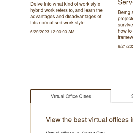
Serv
t need a
Delve into what kind of work style
ut the
hybrid work refers to, and learn the
Being a
physical
advantages and disadvantages of
project
this normalised work style.
survive
how to
6/29/2023 12:00:00 AM
framew
6/21/20
Virtual Office Cities
View the best virtual offices 