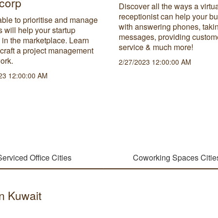
corp
Discover all the ways a virtu
receptionist can help your b
ble to prioritise and manage
with answering phones, taki
s will help your startup
messages, providing custom
 in the marketplace. Learn
service & much more!
 craft a project management
ork.
2/27/2023 12:00:00 AM
23 12:00:00 AM
Serviced Office Cities
Coworking Spaces Citie
in Kuwait