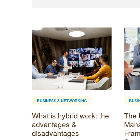
BUSINESS & NETWORKING
BUSI
l
What is hybrid work: the
The 
advantages &
Man
disadvantages
Fram
enient