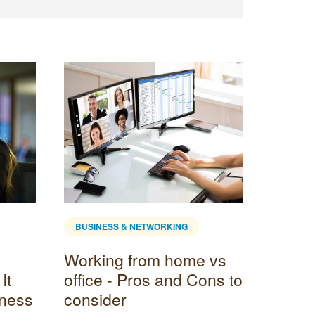
BUSINESS & NETWORKING
BUSINE
Working from home vs
How t
It
office - Pros and Cons to
in Bu
iness
consider
Maki