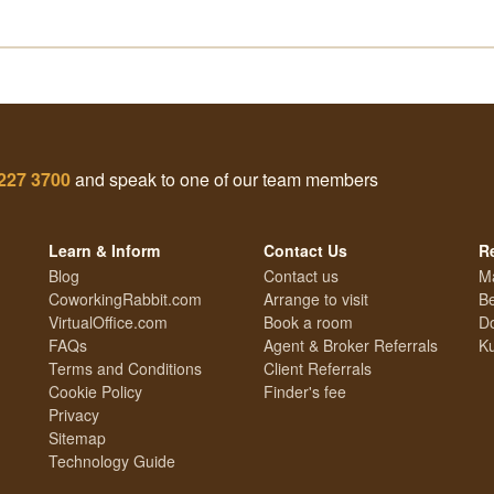
227 3700
and speak to one of our team members
Learn & Inform
Contact Us
R
Blog
Contact us
M
CoworkingRabbit.com
Arrange to visit
Be
VirtualOffice.com
Book a room
Do
FAQs
Agent & Broker Referrals
Ku
Terms and Conditions
Client Referrals
Cookie Policy
Finder's fee
Privacy
Sitemap
Technology Guide