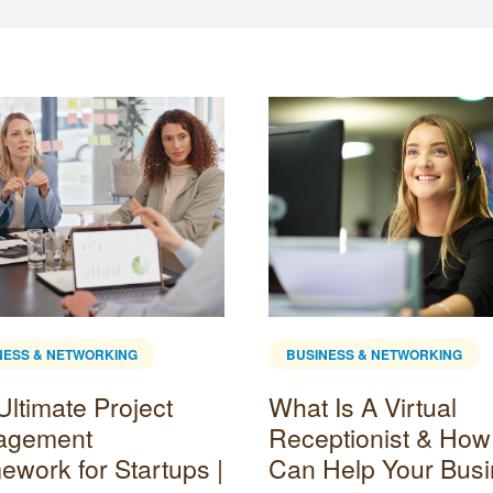
NESS & NETWORKING
BUSINESS & NETWORKING
Ultimate Project
What Is A Virtual
agement
Receptionist & How 
ework for Startups |
Can Help Your Bus