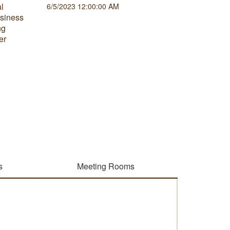
al
Correlat
6/5/2023 12:00:00 AM
usiness
that can
ng
sets and
er
gaining u
relation
outcome
3/2/2023
s
Meeting Rooms