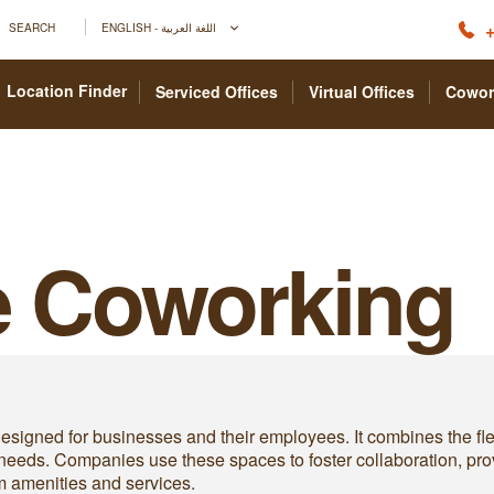
+
SEARCH
ENGLISH - اللغة العربية
Location Finder
Serviced Offices
Virtual Offices
Cowor
e Coworking
esigned for businesses and their employees. It combines the fle
 needs. Companies use these spaces to foster collaboration, pr
um amenities and services.