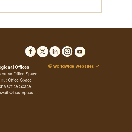
Worldwide Websites
egional Offices
anama Office Space
irut Office Space
ha Office Space
wait Office Space