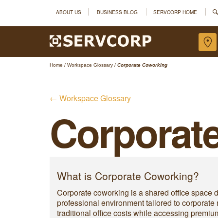
ABOUT US
BUSINESS BLOG
SERVCORP HOME
Home
/
Workspace Glossary
/
Corporate Coworking
← Workspace Glossary
Corporat
What is Corporate Coworking?
Corporate coworking is a shared office space d
professional environment tailored to corporate
traditional office costs while accessing premi