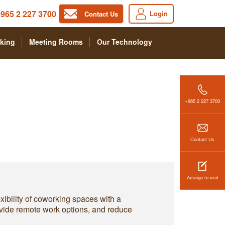
965 2 227 3700
Login
Contact Us
king
Meeting Rooms
Our Technology
+965 2 227 3700
Contact Us
Arrange to visit
xibility of coworking spaces with a
ovide remote work options, and reduce