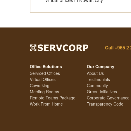
Virtual offices in Kuwait City
Call
+965 2 
Office Solutions
Our Company
Serviced Offices
About Us
Virtual Offices
Testimonials
Coworking
Community
Meeting Rooms
Green Initiatives
Remote Teams Package
Corporate Governance
Work From Home
Transparency Code