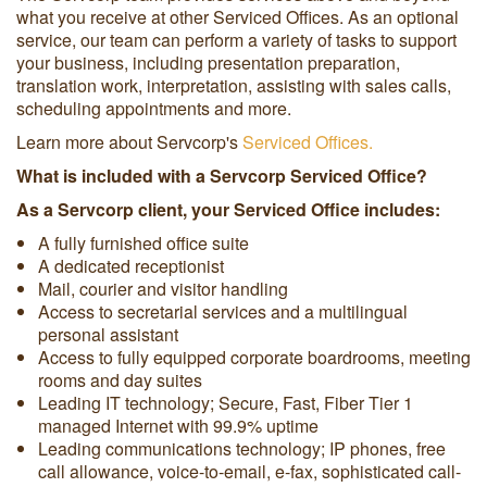
what you receive at other Serviced Offices. As an optional
service, our team can perform a variety of tasks to support
your business, including presentation preparation,
translation work, interpretation, assisting with sales calls,
scheduling appointments and more.
Learn more about Servcorp's
Serviced Offices.
What is included with a Servcorp Serviced Office?
As a Servcorp client, your Serviced Office includes:
A fully furnished office suite
A dedicated receptionist
Mail, courier and visitor handling
Access to secretarial services and a multilingual
personal assistant
Access to fully equipped corporate boardrooms, meeting
rooms and day suites
Leading IT technology; Secure, Fast, Fiber Tier 1
managed Internet with 99.9% uptime
Leading communications technology; IP phones, free
call allowance, voice-to-email, e-fax, sophisticated call-