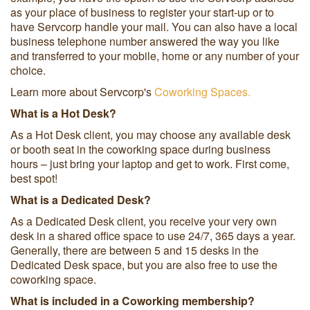
as your place of business to register your start-up or to
have Servcorp handle your mail. You can also have a local
business telephone number answered the way you like
and transferred to your mobile, home or any number of your
choice.
Learn more about Servcorp's
Coworking Spaces.
What is a Hot Desk?
As a Hot Desk client, you may choose any available desk
or booth seat in the coworking space during business
hours – just bring your laptop and get to work. First come,
best spot!
What is a Dedicated Desk?
As a Dedicated Desk client, you receive your very own
desk in a shared office space to use 24/7, 365 days a year.
Generally, there are between 5 and 15 desks in the
Dedicated Desk space, but you are also free to use the
coworking space.
What is included in a Coworking membership?