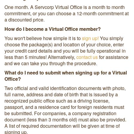
One month. A Servcorp Virtual Office is a month to month
commitment, or you can choose a 12-month commitment at
a discounted price.
How do I become a Virtual Office member?
You won't believe how simple it is to
sign up!
You simply
choose the package(s) and location of your choice, enter
your credit card details and you will be fully operational in
less than 5 minutes! Alternatively,
contact us
for assistance
and we can take you through the procedure.
What do I need to submit when signing up for a Virtual
Office?
Two official and valid identification documents with photo,
full name, address and date of birth that is issued by a
recognized public office such as a driving license,
passport, and a residence card for foreign residents must
be submitted. For companies, a company registration
document (less than 3 months old) must also be provided.
A list of required documentation will be given at time of
signing up.