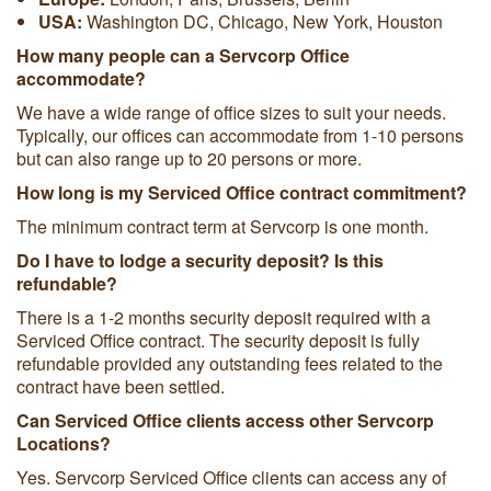
USA:
Washington DC, Chicago, New York, Houston
How many people can a Servcorp Office
accommodate?
We have a wide range of office sizes to suit your needs.
Typically, our offices can accommodate from 1-10 persons
but can also range up to 20 persons or more.
How long is my Serviced Office contract commitment?
The minimum contract term at Servcorp is one month.
Do I have to lodge a security deposit? Is this
refundable?
There is a 1-2 months security deposit required with a
Serviced Office contract. The security deposit is fully
refundable provided any outstanding fees related to the
contract have been settled.
Can Serviced Office clients access other Servcorp
Locations?
Yes. Servcorp Serviced Office clients can access any of