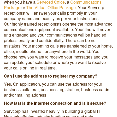
when you have a
Serviced Office
, a
Communications
Package
or
The Virtual Office Package
. Your Servcorp
receptionist will answer your calls promptly in your
company name and exactly as per your instructions.
Our highly trained receptionists operate the most advanced
communications equipment available. Your line will never
ring engaged and your communications will be handled
professionally and confidentially. There can be no
mistakes. Your incoming calls are transferred to your home,
office, mobile phone - or anywhere in the world. You
choose how you want to receive your messages and you
can update your schedule or where you want to receive
your calls online in real time.
Can I use the address to register my company?
Yes. On application, you can use the address for your
business collateral, business registration, business cards
and/or mailing address
How fast is the Internet connection and is it secure?
Servcorp has invested heavily in building a global IT
Network offering Industry leading voice and data