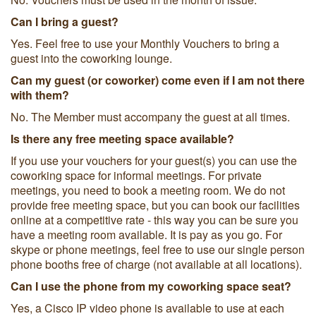
Can I bring a guest?
Yes. Feel free to use your Monthly Vouchers to bring a
guest into the coworking lounge.
Can my guest (or coworker) come even if I am not there
with them?
No. The Member must accompany the guest at all times.
Is there any free meeting space available?
If you use your vouchers for your guest(s) you can use the
coworking space for informal meetings. For private
meetings, you need to book a meeting room. We do not
provide free meeting space, but you can book our facilities
online at a competitive rate - this way you can be sure you
have a meeting room available. It is pay as you go. For
skype or phone meetings, feel free to use our single person
phone booths free of charge (not available at all locations).
Can I use the phone from my coworking space seat?
Yes, a Cisco IP video phone is available to use at each