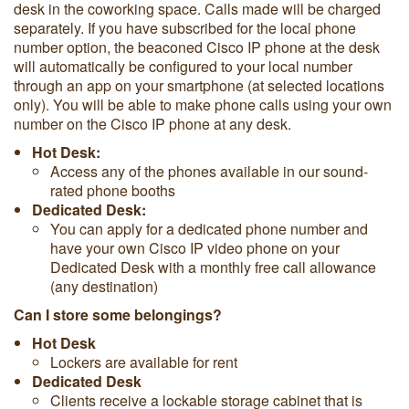
desk in the coworking space. Calls made will be charged
separately. If you have subscribed for the local phone
number option, the beaconed Cisco IP phone at the desk
will automatically be configured to your local number
through an app on your smartphone (at selected locations
only). You will be able to make phone calls using your own
number on the Cisco IP phone at any desk.
Hot Desk:
Access any of the phones available in our sound-
rated phone booths
Dedicated Desk:
You can apply for a dedicated phone number and
have your own Cisco IP video phone on your
Dedicated Desk with a monthly free call allowance
(any destination)
Can I store some belongings?
Hot Desk
Lockers are available for rent
Dedicated Desk
Clients receive a lockable storage cabinet that is