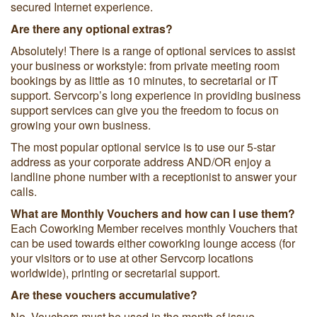
secured Internet experience.
Are there any optional extras?
Absolutely! There is a range of optional services to assist
your business or workstyle: from private meeting room
bookings by as little as 10 minutes, to secretarial or IT
support. Servcorp’s long experience in providing business
support services can give you the freedom to focus on
growing your own business.
The most popular optional service is to use our 5-star
address as your corporate address AND/OR enjoy a
landline phone number with a receptionist to answer your
calls.
What are Monthly Vouchers and how can I use them?
Each Coworking Member receives monthly Vouchers that
can be used towards either coworking lounge access (for
your visitors or to use at other Servcorp locations
worldwide), printing or secretarial support.
Are these vouchers accumulative?
No. Vouchers must be used in the month of issue.