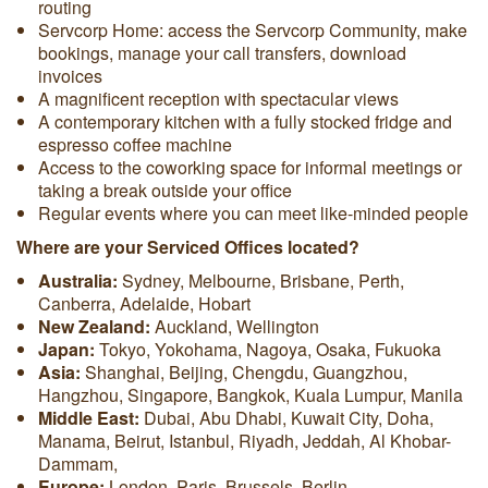
routing
Servcorp Home: access the Servcorp Community, make
bookings, manage your call transfers, download
invoices
A magnificent reception with spectacular views
A contemporary kitchen with a fully stocked fridge and
espresso coffee machine
Access to the coworking space for informal meetings or
taking a break outside your office
Regular events where you can meet like-minded people
Where are your Serviced Offices located?
Australia:
Sydney, Melbourne, Brisbane, Perth,
Canberra, Adelaide, Hobart
New Zealand:
Auckland, Wellington
Japan:
Tokyo, Yokohama, Nagoya, Osaka, Fukuoka
Asia:
Shanghai, Beijing, Chengdu, Guangzhou,
Hangzhou, Singapore, Bangkok, Kuala Lumpur, Manila
Middle East:
Dubai, Abu Dhabi, Kuwait City, Doha,
Manama, Beirut, Istanbul, Riyadh, Jeddah, Al Khobar-
Dammam,
Europe:
London, Paris, Brussels, Berlin