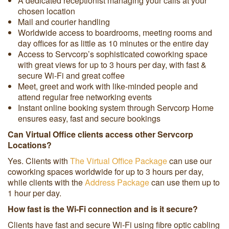
A dedicated receptionist managing your calls at your
chosen location
Mail and courier handling
Worldwide access to boardrooms, meeting rooms and
day offices for as little as 10 minutes or the entire day
Access to Servcorp’s sophisticated coworking space
with great views for up to 3 hours per day, with fast &
secure Wi-Fi and great coffee
Meet, greet and work with like-minded people and
attend regular free networking events
Instant online booking system through Servcorp Home
ensures easy, fast and secure bookings
Can Virtual Office clients access other Servcorp
Locations?
Yes. Clients with
The Virtual Office Package
can use our
coworking spaces worldwide for up to 3 hours per day,
while clients with the
Address Package
can use them up to
1 hour per day.
How fast is the Wi-Fi connection and is it secure?
Clients have fast and secure Wi-Fi using fibre optic cabling