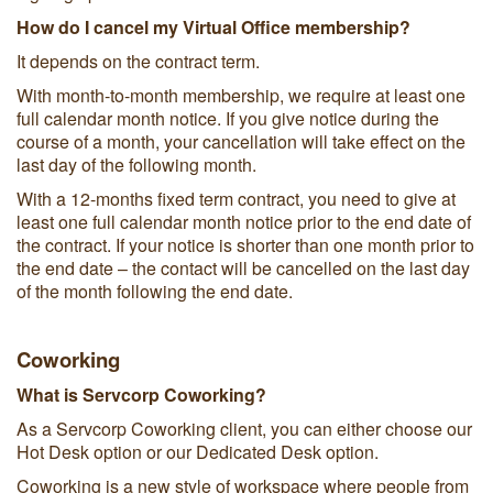
How do I cancel my Virtual Office membership?
It depends on the contract term.
With month-to-month membership, we require at least one
full calendar month notice. If you give notice during the
course of a month, your cancellation will take effect on the
last day of the following month.
With a 12-months fixed term contract, you need to give at
least one full calendar month notice prior to the end date of
the contract. If your notice is shorter than one month prior to
the end date – the contact will be cancelled on the last day
of the month following the end date.
Coworking
What is Servcorp Coworking?
As a Servcorp Coworking client, you can either choose our
Hot Desk option or our Dedicated Desk option.
Coworking is a new style of workspace where people from