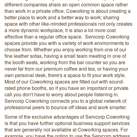
different companies share an open common space rather
than work in a private office. Coworking is about creating a
better place to work and a better way to work; sharing
space with other like-minded professionals not only creates
a more dynamic workplace, it is also a lot more cost
effective than a regular office space. Servcorp Coworking
spaces provide you with a variety of work environments to
choose from. Whether you enjoy working from one of our
fine leather sofas, having a small team meeting in one of
the booth seats, working from the bar counter so you are
never far from our premium coffee and tea, or having your
own personal desk, there's a space to fit your work style.
Most of our Coworking spaces are fitted out with sound-
rated phone booths, so if you have an important or private
call you don't have to worry about people listening in.
Servcorp Coworking connects you to a global network of
professional peers to bounce off ideas and work smarter.
Some of the exclusive advantages of Servcorp Coworking
is that you have further optional business support services
that are generally not available at Coworking spaces. For
example, you have the option to use the Servcorp address