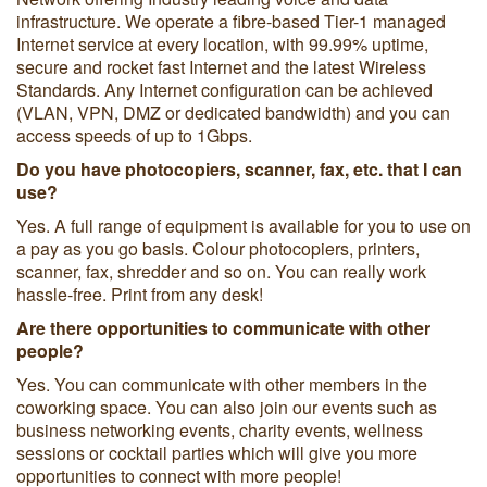
infrastructure. We operate a fibre-based Tier-1 managed
Internet service at every location, with 99.99% uptime,
secure and rocket fast Internet and the latest Wireless
Standards. Any Internet configuration can be achieved
(VLAN, VPN, DMZ or dedicated bandwidth) and you can
access speeds of up to 1Gbps.
Do you have photocopiers, scanner, fax, etc. that I can
use?
Yes. A full range of equipment is available for you to use on
a pay as you go basis. Colour photocopiers, printers,
scanner, fax, shredder and so on. You can really work
hassle-free. Print from any desk!
Are there opportunities to communicate with other
people?
Yes. You can communicate with other members in the
coworking space. You can also join our events such as
business networking events, charity events, wellness
sessions or cocktail parties which will give you more
opportunities to connect with more people!