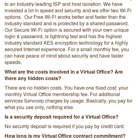
to an Industry-leading ISP and host isolation. We have
invested a lot in speed and security and we offer two Wi-Fi
options. Our Free Wi-Fi works better and faster than the
industry standard and is protected by a shared password.
Our Secure Wi-Fi option is secured with your own unique
login & password, is lightning fast and has the highest
industry standard AES encryption technology for a highly
secured Internet experience. For a small monthly fee, you
can have peace of mind about security and have faster
speeds.
What are the costs involved in a Virtual Office? Are
there any hidden costs?
There are no hidden costs. You have one fixed cost: your
monthly Virtual Office membership fee. For additional
services Servcorp charges by usage. Basically, you pay for
what you use only, nothing else.
Is a security deposit required for a Virtual Office?
No security deposit is required if you pay by credit card.
How long is my Virtual Office contract commitment?