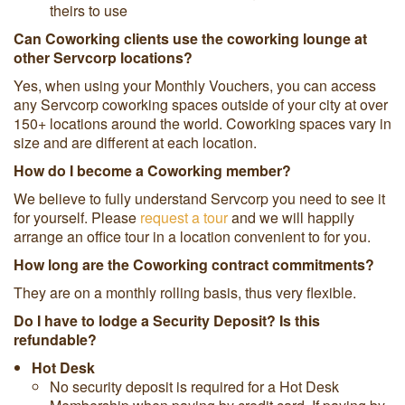
theirs to use
Can Coworking clients use the coworking lounge at
other Servcorp locations?
Yes, when using your Monthly Vouchers, you can access
any Servcorp coworking spaces outside of your city at over
150+ locations around the world. Coworking spaces vary in
size and are different at each location.
How do I become a Coworking member?
We believe to fully understand Servcorp you need to see it
for yourself. Please
request a tour
and we will happily
arrange an office tour in a location convenient to for you.
How long are the Coworking contract commitments?
They are on a monthly rolling basis, thus very flexible.
Do I have to lodge a Security Deposit? Is this
refundable?
Hot Desk
No security deposit is required for a Hot Desk