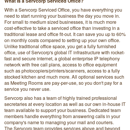
What is a Servcorp Serviced Office?
With a Servcorp Serviced Office, you have everything you
need to start running your business the day you move in.
For small to medium sized businesses, it is much more
cost-effective to take a serviced office than investing in a
traditional lease and office fit-out. It can save you up to 60%
on monthly costs compared to setting up your own office.
Unlike traditional office space, you get a fully furnished
office, use of Servcorp's global IT infrastructure with rocket-
fast and secure internet, a global enterprise IP telephony
network with free call plans, access to office equipment
such as photocopiers/printers/scanners, access to a fully
stocked kitchen and much more. All optional services such
as Meeting Rooms are pay-per-use, so you don't pay for a
service you never use.
Servcorp also has a team of highly trained professional
secretaries at every location as well as our own in-house IT
team available to support your business. Dedicated team
members handle everything from answering calls in your
company's name to managing your mail and couriers.
The Servcorp team provides services above and beyond