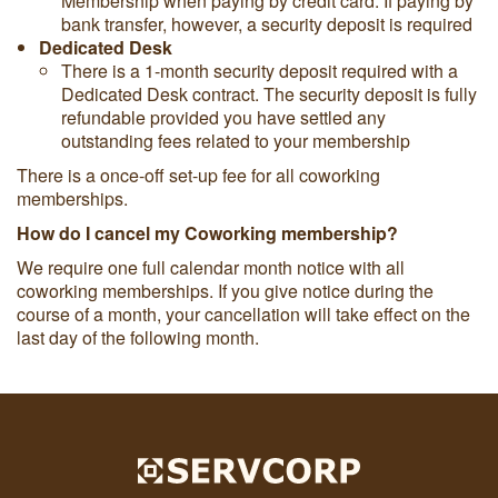
Membership when paying by credit card. If paying by
bank transfer, however, a security deposit is required
Dedicated Desk
There is a 1-month security deposit required with a
Dedicated Desk contract. The security deposit is fully
refundable provided you have settled any
outstanding fees related to your membership
There is a once-off set-up fee for all coworking
memberships.
How do I cancel my Coworking membership?
We require one full calendar month notice with all
coworking memberships. If you give notice during the
course of a month, your cancellation will take effect on the
last day of the following month.