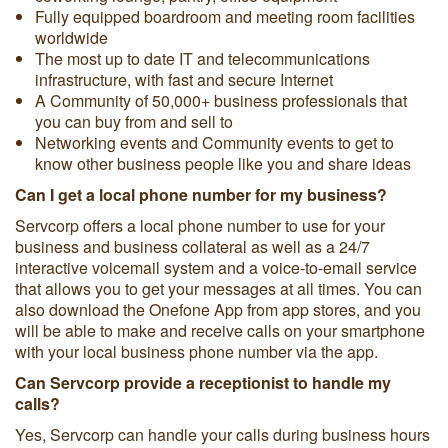
Fully equipped boardroom and meeting room facilities
worldwide
The most up to date IT and telecommunications
infrastructure, with fast and secure Internet
A Community of 50,000+ business professionals that
you can buy from and sell to
Networking events and Community events to get to
know other business people like you and share ideas
Can I get a local phone number for my business?
Servcorp offers a local phone number to use for your
business and business collateral as well as a 24/7
interactive voicemail system and a voice-to-email service
that allows you to get your messages at all times. You can
also download the Onefone App from app stores, and you
will be able to make and receive calls on your smartphone
with your local business phone number via the app.
Can Servcorp provide a receptionist to handle my
calls?
Yes, Servcorp can handle your calls during business hours