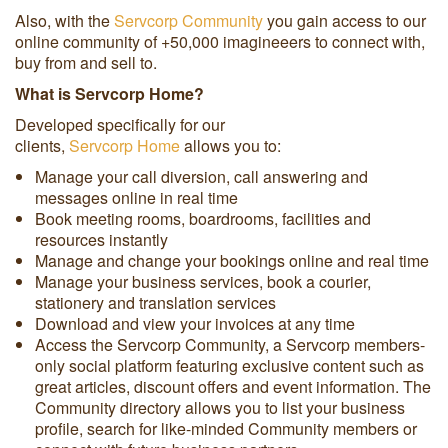
Also, with the
Servcorp Community
you gain access to our
online community of +50,000 imagineeers to connect with,
buy from and sell to.
What is Servcorp Home?
Developed specifically for our
clients,
Servcorp Home
allows you to:
Manage your call diversion, call answering and
messages online in real time
Book meeting rooms, boardrooms, facilities and
resources instantly
Manage and change your bookings online and real time
Manage your business services, book a courier,
stationery and translation services
Download and view your invoices at any time
Access the Servcorp Community, a Servcorp members-
only social platform featuring exclusive content such as
great articles, discount offers and event information. The
Community directory allows you to list your business
profile, search for like-minded Community members or