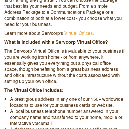
that best fits your needs and budget. From a simple
Address Package to a Communications Package or a
combination of both at a lower cost - you choose what you
need for your business.
Learn more about Servcorp's
Virtual Offices.
What is included with a Servcorp Virtual Office?
The Servcorp Virtual Office is invaluable to your business if
you are working from home - or from anywhere. It
essentially gives you everything but a physical office
space, though benefitting from a great business address
and office infrastructure without the costs associated with
setting up your own office.
The Virtual Office Includes:
A prestigious address in any one of our 150+ worldwide
locations to use for your business cards or website.
A local business telephone number answered in your
company name and transferred to your home, mobile or
interactive voicemail