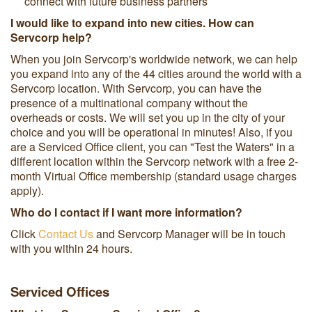
connect with future business partners
I would like to expand into new cities. How can
Servcorp help?
When you join Servcorp's worldwide network, we can help
you expand into any of the 44 cities around the world with a
Servcorp location. With Servcorp, you can have the
presence of a multinational company without the
overheads or costs. We will set you up in the city of your
choice and you will be operational in minutes! Also, if you
are a Serviced Office client, you can "Test the Waters" in a
different location within the Servcorp network with a free 2-
month Virtual Office membership (standard usage charges
apply).
Who do I contact if I want more information?
Click
Contact Us
and Servcorp Manager will be in touch
with you within 24 hours.
Serviced Offices