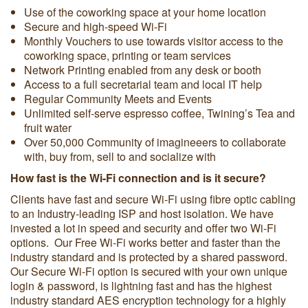
Use of the coworking space at your home location
Secure and high-speed Wi-Fi
Monthly Vouchers to use towards visitor access to the
coworking space, printing or team services
Network Printing enabled from any desk or booth
Access to a full secretarial team and local IT help
Regular Community Meets and Events
Unlimited self-serve espresso coffee, Twining’s Tea and
fruit water
Over 50,000 Community of imagineeers to collaborate
with, buy from, sell to and socialize with
How fast is the Wi-Fi connection and is it secure?
Clients have fast and secure Wi-Fi using fibre optic cabling
to an Industry-leading ISP and host isolation. We have
invested a lot in speed and security and offer two Wi-Fi
options. Our Free Wi-Fi works better and faster than the
industry standard and is protected by a shared password.
Our Secure Wi-Fi option is secured with your own unique
login & password, is lightning fast and has the highest
industry standard AES encryption technology for a highly