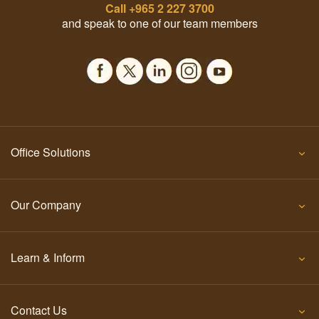
Call
+965 2 227 3700
and speak to one of our team members
Office Solutions
Our Company
Learn & Inform
Contact Us