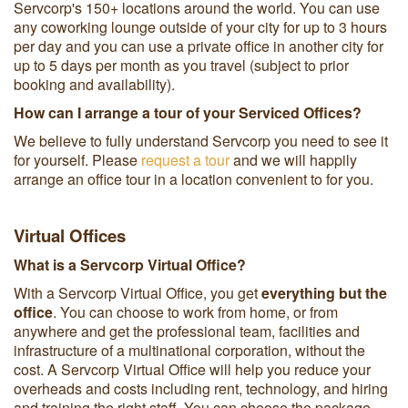
Servcorp's 150+ locations around the world. You can use
any coworking lounge outside of your city for up to 3 hours
per day and you can use a private office in another city for
up to 5 days per month as you travel (subject to prior
booking and availability).
How can I arrange a tour of your Serviced Offices?
We believe to fully understand Servcorp you need to see it
for yourself. Please
request a tour
and we will happily
arrange an office tour in a location convenient to for you.
Virtual Offices
What is a Servcorp Virtual Office?
With a Servcorp Virtual Office, you get
everything but the
office
. You can choose to work from home, or from
anywhere and get the professional team, facilities and
infrastructure of a multinational corporation, without the
cost. A Servcorp Virtual Office will help you reduce your
overheads and costs including rent, technology, and hiring
and training the right staff. You can choose the package