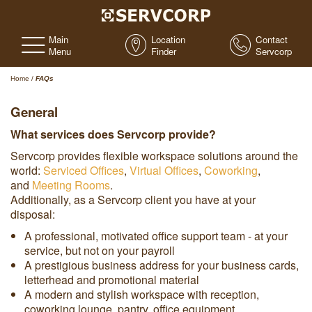
Main
Location
Contact
Menu
Finder
Servcorp
Home
/
FAQs
General
What services does Servcorp provide?
Servcorp provides flexible workspace solutions around the
world:
Serviced Offices
,
Virtual Offices
,
Coworking
,
and
Meeting Rooms
.
Additionally, as a Servcorp client you have at your
disposal:
A professional, motivated office support team - at your
service, but not on your payroll
A prestigious business address for your business cards,
letterhead and promotional material
A modern and stylish workspace with reception,
coworking lounge, pantry, office equipment