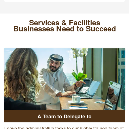
Services & Facilities
Businesses Need to Succeed
A Team to Delegate to
Leave the administrative tasks to our highly trained team of