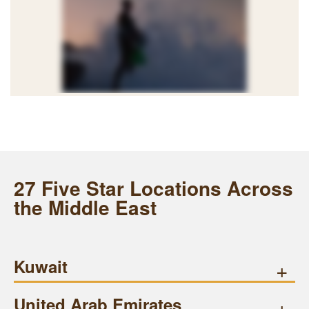
27 Five Star Locations Across
the Middle East
Kuwait
+
United Arab Emirates
+