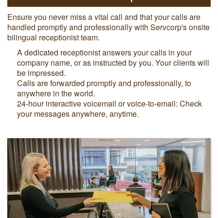
Ensure you never miss a vital call and that your calls are
handled promptly and professionally with Servcorp's onsite
bilingual receptionist team.
A dedicated receptionist answers your calls in your
company name, or as instructed by you. Your clients will
be impressed.
Calls are forwarded promptly and professionally, to
anywhere in the world.
24-hour interactive voicemail or voice-to-email: Check
your messages anywhere, anytime.