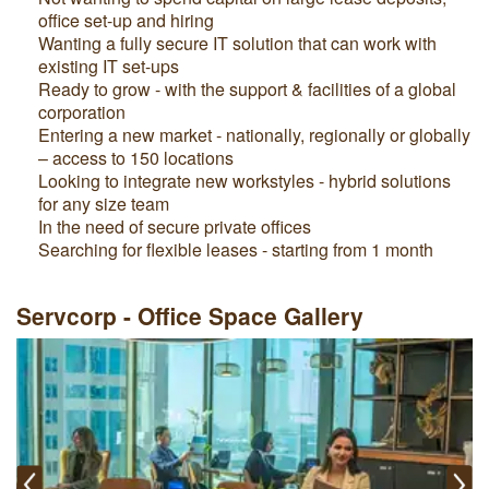
office set-up and hiring
Wanting a fully secure IT solution that can work with
existing IT set-ups
Ready to grow - with the support & facilities of a global
corporation
Entering a new market - nationally, regionally or globally
– access to 150 locations
Looking to integrate new workstyles - hybrid solutions
for any size team
In the need of secure private offices
Searching for flexible leases - starting from 1 month
Servcorp - Office Space Gallery