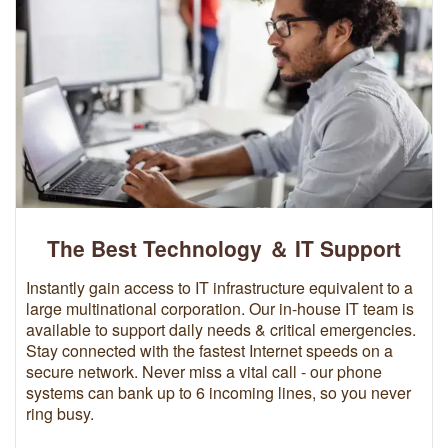
The Best Technology ＆ IT Support
Instantly gain access to IT infrastructure equivalent to a
large multinational corporation. Our in-house IT team is
available to support daily needs & critical emergencies.
Stay connected with the fastest Internet speeds on a
secure network. Never miss a vital call - our phone
systems can bank up to 6 incoming lines, so you never
ring busy.