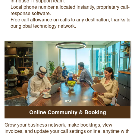
in-house IT support team.
Local phone number allocated instantly, proprietary call-
response software.
Free call allowance on calls to any destination, thanks to
our global technology network.
Online Community & Booking
Grow your business network, make bookings, view
invoices, and update your call settings online, anytime with