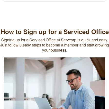
How to Sign up for a Serviced Office
Signing up for a Serviced Office at Servcorp is quick and easy.
Just follow 3 easy steps to become a member and start growing
your business.