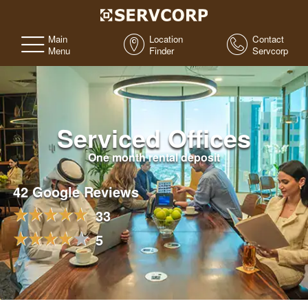
Main
Location
Contact
Menu
Finder
Servcorp
Serviced Offices
One month rental deposit
42 Google Reviews
33
5