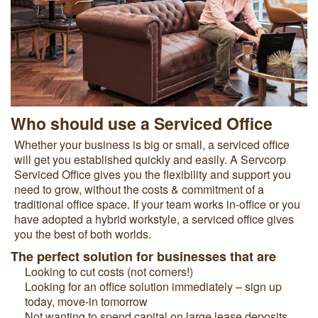
Who should use a Serviced Office
Whether your business is big or small, a serviced office
will get you established quickly and easily. A Servcorp
Serviced Office gives you the flexibility and support you
need to grow, without the costs & commitment of a
traditional office space. If your team works in-office or you
have adopted a hybrid workstyle, a serviced office gives
you the best of both worlds.
The perfect solution for businesses that are
Looking to cut costs (not corners!)
Looking for an office solution immediately – sign up
today, move-in tomorrow
Not wanting to spend capital on large lease deposits,