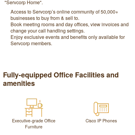
"Servcorp Home".
Access to Servcorp’s online community of 50,000+
businesses to buy from & sell to.
Book meeting rooms and day offices, view invoices and
change your call handling settings.
Enjoy exclusive events and benefits only available for
Servcorp members.
Fully-equipped Office Facilities and
amenities
Executive-grade Office
Cisco IP Phones
Furniture