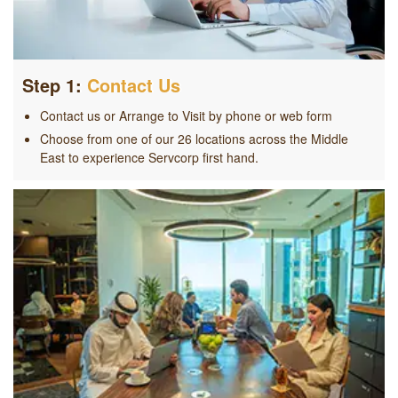
Step 1:
Contact Us
Contact us or Arrange to Visit by phone or web form
Choose from one of our 26 locations across the Middle
East to experience Servcorp first hand.