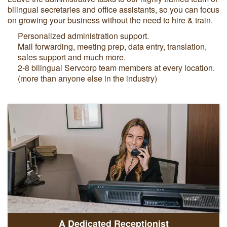
bilingual secretaries and office assistants, so you can focus
on growing your business without the need to hire & train.
Personalized administration support.
Mail forwarding, meeting prep, data entry, translation,
sales support and much more.
2-8 bilingual Servcorp team members at every location.
(more than anyone else in the industry)
A Dedicated Receptionist