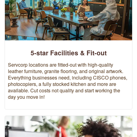
5-star Facilities & Fit-out
Servcorp locations are fitted-out with high-quality
leather furniture, granite flooring, and original artwork.
Everything businesses need, including CISCO phones,
photocopiers, a fully stocked kitchen and more are
available. Cut costs not quality and start working the
day you move in!