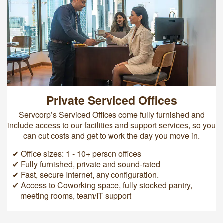
Private Serviced Offices
Servcorp’s Serviced Offices come fully furnished and
include access to our facilities and support services, so you
can cut costs and get to work the day you move in.
✔ Office sizes: 1 - 10+ person offices
✔ Fully furnished, private and sound-rated
✔ Fast, secure Internet, any configuration.
✔ Access to Coworking space, fully stocked pantry,
meeting rooms, team/IT support