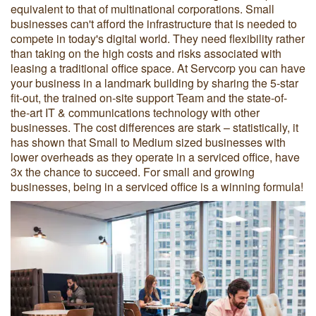
equivalent to that of multinational corporations. Small
businesses can't afford the infrastructure that is needed to
compete in today's digital world. They need flexibility rather
than taking on the high costs and risks associated with
leasing a traditional office space. At Servcorp you can have
your business in a landmark building by sharing the 5-star
fit-out, the trained on-site support Team and the state-of-
the-art IT & communications technology with other
businesses. The cost differences are stark – statistically, it
has shown that Small to Medium sized businesses with
lower overheads as they operate in a serviced office, have
3x the chance to succeed. For small and growing
businesses, being in a serviced office is a winning formula!