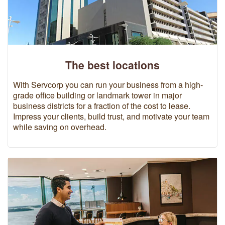
The best locations
With Servcorp you can run your business from a high-
grade office building or landmark tower in major
business districts for a fraction of the cost to lease.
Impress your clients, build trust, and motivate your team
while saving on overhead.