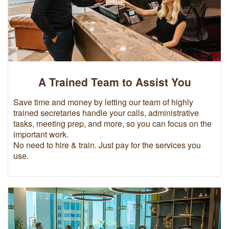
A Trained Team to Assist You
Save time and money by letting our team of highly
trained secretaries handle your calls, administrative
tasks, meeting prep, and more, so you can focus on the
important work.
No need to hire & train. Just pay for the services you
use.