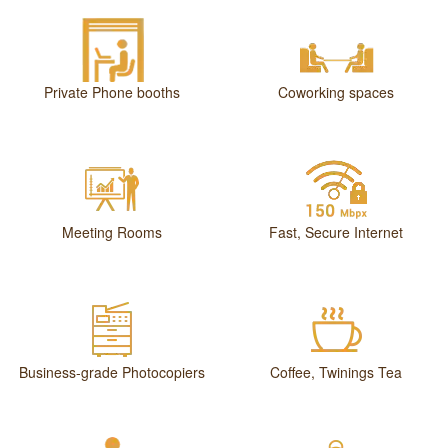
Private Phone booths
Coworking spaces
Meeting Rooms
Fast, Secure Internet
Business-grade Photocopiers
Coffee, Twinings Tea