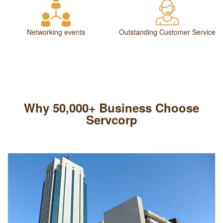
Networking events
Outstanding Customer Service
Why 50,000+ Business Choose
Servcorp