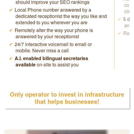
should improve your SEO rankings
conf
Local Phone number answered by a
clie
dedicated receptionist the way you like and
5 da
extended to you wherever you are
anyw
Remotely alter the way your phone is
Rock
answered by your receptionist
24/7 interactive voicemail to email or
mobile. Never miss a call
A.I. enabled bilingual secretaries
available
on-site to assist you
Only operator to invest in infrastructure
that helps businesses!