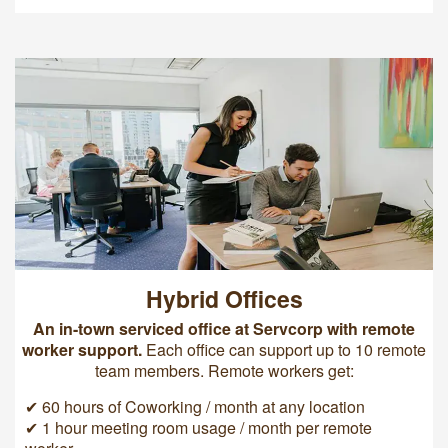
Hybrid Offices
An in-town serviced office at Servcorp with remote
worker support.
Each office can support up to 10 remote
team members. Remote workers get:
✔ 60 hours of Coworking / month at any location
✔ 1 hour meeting room usage / month per remote