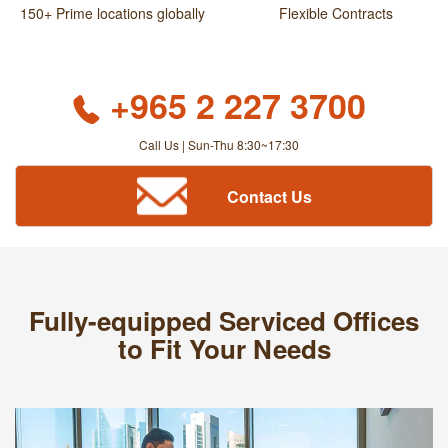
150+ Prime locations globally
Flexible Contracts
+965 2 227 3700
Call Us | Sun-Thu 8:30~17:30
Contact Us
Fully-equipped Serviced Offices
to Fit Your Needs