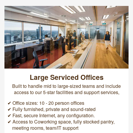
Large Serviced Offices
Built to handle mid to large-sized teams and include
access to our 5-star facilities and support services,
✔ Office sizes: 10 - 20 person offices
✔ Fully furnished, private and sound-rated
✔ Fast, secure Internet, any configuration.
✔ Access to Coworking space, fully stocked pantry,
meeting rooms, team/IT support