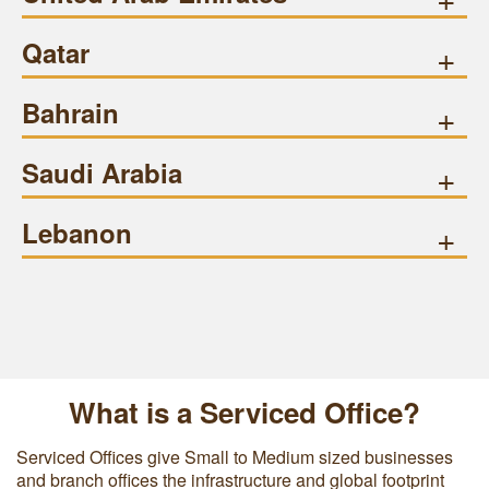
Qatar
+
Bahrain
+
Saudi Arabia
+
Lebanon
+
What is a Serviced Office?
Serviced Offices give Small to Medium sized businesses
and branch offices the infrastructure and global footprint