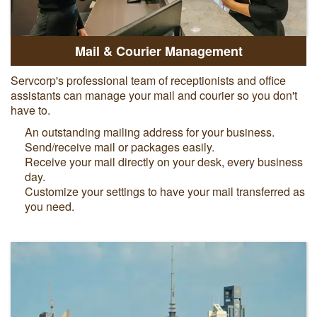
Mail & Courier Management
Servcorp's professional team of receptionists and office
assistants can manage your mail and courier so you don't
have to.
An outstanding mailing address for your business.
Send/receive mail or packages easily.
Receive your mail directly on your desk, every business
day.
Customize your settings to have your mail transferred as
you need.