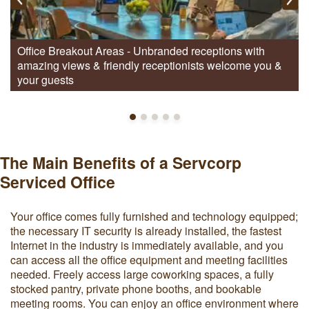
Office Breakout Areas - Unbranded receptions with
amazing views & friendly receptionists welcome you &
your guests
The Main Benefits of a Servcorp
Serviced Office
Your office comes fully furnished and technology equipped;
the necessary IT security is already installed, the fastest
Internet in the industry is immediately available, and you
can access all the office equipment and meeting facilities
needed. Freely access large coworking spaces, a fully
stocked pantry, private phone booths, and bookable
meeting rooms. You can enjoy an office environment where