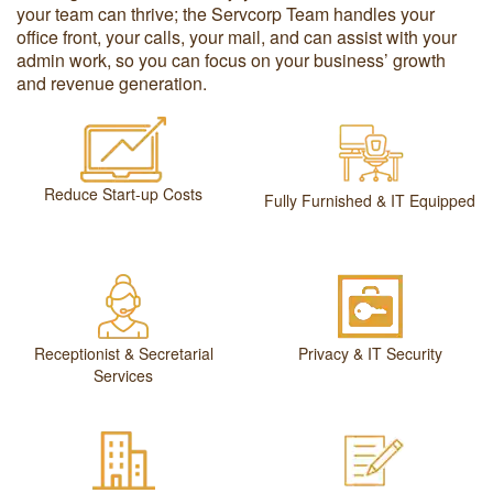
your team can thrive; the Servcorp Team handles your
office front, your calls, your mail, and can assist with your
admin work, so you can focus on your business’ growth
and revenue generation.
Reduce Start-up Costs
Fully Furnished & IT Equipped
Receptionist & Secretarial
Privacy & IT Security
Services