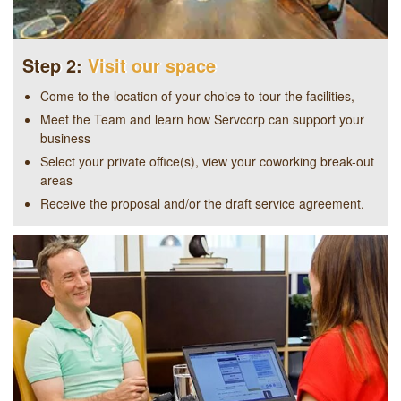
Step 2:
Visit our space
Come to the location of your choice to tour the facilities,
Meet the Team and learn how Servcorp can support your
business
Select your private office(s), view your coworking break-out
areas
Receive the proposal and/or the draft service agreement.