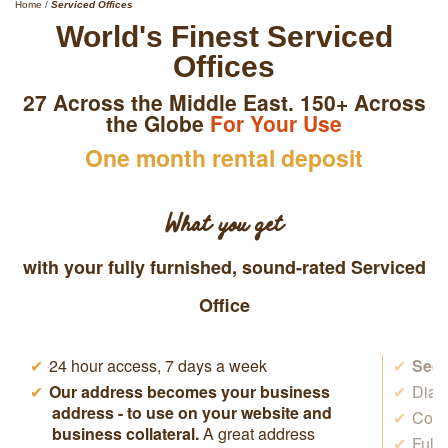
Home
/
Serviced Offices
World's Finest Serviced
Offices
27 Across the Middle East. 150+ Across
the Globe
For Your Use
One month rental deposit
What you get
with your fully furnished, sound-rated Serviced
Office
24 hour access, 7 days a week
Secr
Our address becomes your business
Dial 
address - to use on your website and
Cowo
business collateral.
A great address
Full