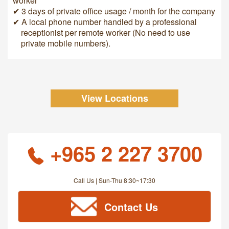
worker
✔ 3 days of private office usage / month for the company
✔ A local phone number handled by a professional
receptionist per remote worker (No need to use
private mobile numbers).
View Locations
+965 2 227 3700
Call Us | Sun-Thu 8:30~17:30
Contact Us