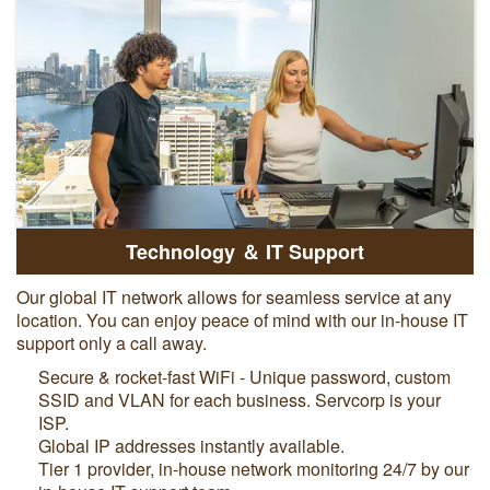
Technology ＆ IT Support
Our global IT network allows for seamless service at any
location. You can enjoy peace of mind with our in-house IT
support only a call away.
Secure & rocket-fast WiFi - Unique password, custom
SSID and VLAN for each business. Servcorp is your
ISP.
Global IP addresses instantly available.
Tier 1 provider, in-house network monitoring 24/7 by our