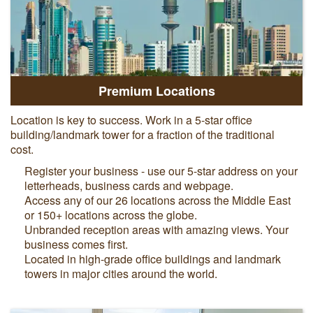
Premium Locations
Location is key to success. Work in a 5-star office
building/landmark tower for a fraction of the traditional
cost.
Register your business - use our 5-star address on your
letterheads, business cards and webpage.
Access any of
our 26 locations across the Middle East
or 150+ locations across the globe.
Unbranded reception areas with amazing views. Your
business comes first.
Located in high-grade office buildings and landmark
towers in major cities around the world.