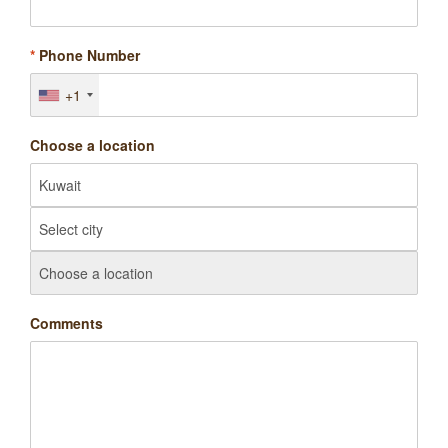
*
Phone Number
+1
Choose a location
Comments