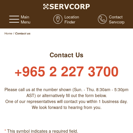
Main
Location
Contact
Menu
Finder
Servcorp
Home
/
Contact us
Contact Us
+965 2 227 3700
Please call us at the number shown (Sun. - Thu. 8:30am - 5:30pm
AST) or alternatively fill out the form below.
One of our representatives will contact you within 1 business day.
We look forward to hearing from you.
*
This symbol indicates a required field.