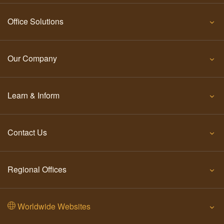
Office Solutions
Our Company
Learn & Inform
Contact Us
Regional Offices
Worldwide Websites