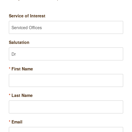
Service of Interest
Salutation
*
First Name
*
Last Name
*
Email