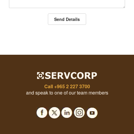
Send Details
Call
+965 2 227 3700
and speak to one of our team members