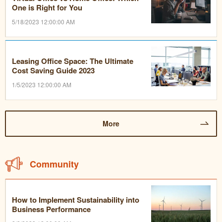
One is Right for You
5/18/2023 12:00:00 AM
Leasing Office Space: The Ultimate
Cost Saving Guide 2023
1/5/2023 12:00:00 AM
More
Community
How to Implement Sustainability into
Business Performance