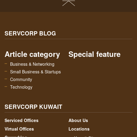
SERVCORP BLOG
Article category
Special feature
Business & Networking
Small Business & Startups
Community
Technology
SERVCORP KUWAIT
Serviced Offices
About Us
Virtual Offices
Locations