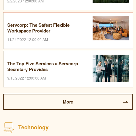
2/2/2023 12:00:00 AM
Servcorp: The Safest Flexible
Workspace Provider
11/24/2022 12:00:00 AM
The Top Five Services a Servcorp
Secretary Provides
9/15/2022 12:00:00 AM
More
Technology