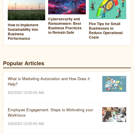
Cybersecurity and
Ransomware: Best
Five Tips for Small
How to Implement
Business Practices
Businesses to
Sustainability into
to Remain Safe
Reduce Operational
Business
Costs
Performance
Popular Articles
What is Marketing Automation and How Does it
Help?
9/2/2022 12:00:00 AM
Employee Engagement: Steps to Motivating your
Workforce
3/6/2023 12:00:00 AM