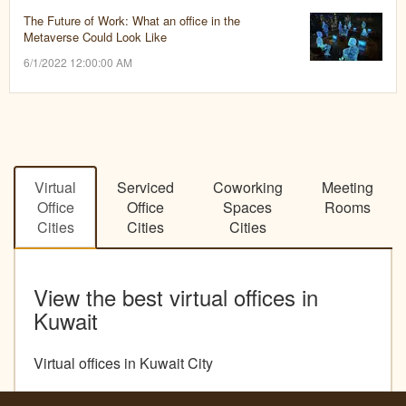
The Future of Work: What an office in the
Metaverse Could Look Like
6/1/2022 12:00:00 AM
Virtual
Serviced
Coworking
Meeting
Office
Office
Spaces
Rooms
Cities
Cities
Cities
View the best virtual offices in
Kuwait
Virtual offices in Kuwait City