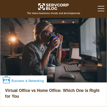
The latest business trends and developments
Business & Networking
Virtual Office vs Home Office: Which One is Right
for You