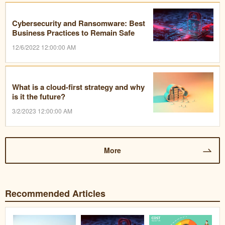
Cybersecurity and Ransomware: Best
Business Practices to Remain Safe
12/6/2022 12:00:00 AM
What is a cloud-first strategy and why
is it the future?
3/2/2023 12:00:00 AM
More
Recommended Articles