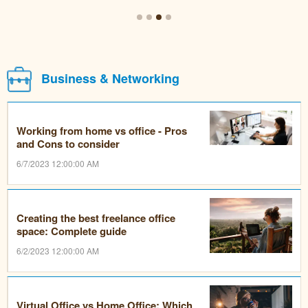
Business & Networking
Working from home vs office - Pros
and Cons to consider
6/7/2023 12:00:00 AM
Creating the best freelance office
space: Complete guide
6/2/2023 12:00:00 AM
Virtual Office vs Home Office: Which