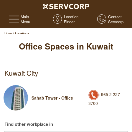
Main
Location
Contact
Menu
Finder
Servcorp
Home
/
Locations
Office Spaces in Kuwait
Kuwait City
+965 2 227
Sahab Tower - Office
3700
Find other workplace in