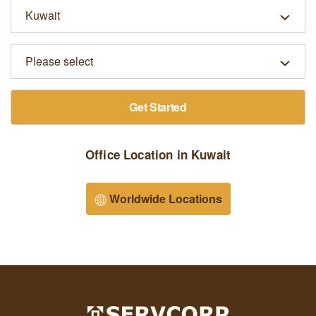
Get Started
Office Location in Kuwait
Worldwide Locations