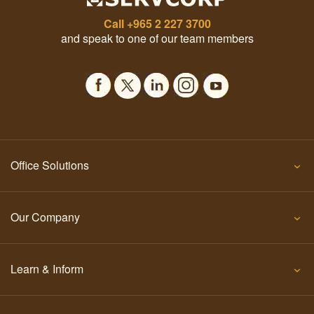
Call
+965 2 227 3700
and speak to one of our team members
Office Solutions
Our Company
Learn & Inform