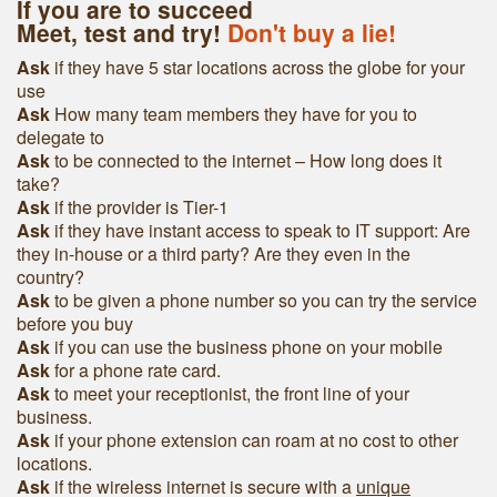
If you are to succeed
Meet, test and try!
Don't buy a lie!
Ask
if they have 5 star locations across the globe for your
use
Ask
How many team members they have for you to
delegate to
Ask
to be connected to the internet – How long does it
take?
Ask
if the provider is Tier-1
Ask
if they have instant access to speak to IT support: Are
they in-house or a third party? Are they even in the
country?
Ask
to be given a phone number so you can try the service
before you buy
Ask
if you can use the business phone on your mobile
Ask
for a phone rate card.
Ask
to meet your receptionist, the front line of your
business.
Ask
if your phone extension can roam at no cost to other
locations.
Ask
if the wireless internet is secure with a
unique