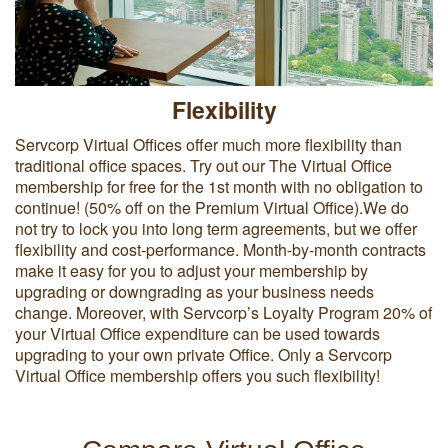
Flexibility
Servcorp Virtual Offices offer much more flexibility than
traditional office spaces. Try out our The Virtual Office
membership for free for the 1st month with no obligation to
continue! (50% off on the Premium Virtual Office).We do
not try to lock you into long term agreements, but we offer
flexibility and cost-performance. Month-by-month contracts
make it easy for you to adjust your membership by
upgrading or downgrading as your business needs
change. Moreover, with Servcorp’s Loyalty Program 20% of
your Virtual Office expenditure can be used towards
upgrading to your own private Office. Only a Servcorp
Virtual Office membership offers you such flexibility!