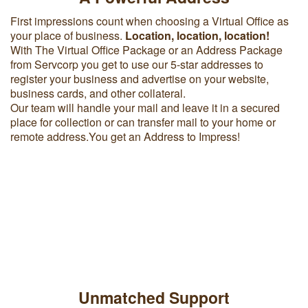
First impressions count when choosing a Virtual Office as
your place of business.
Location, location, location!
With The Virtual Office Package or an Address Package
from Servcorp you get to use our 5-star addresses to
register your business and advertise on your website,
business cards, and other collateral.
Our team will handle your mail and leave it in a secured
place for collection or can transfer mail to your home or
remote address.You get an Address to Impress!
Unmatched Support