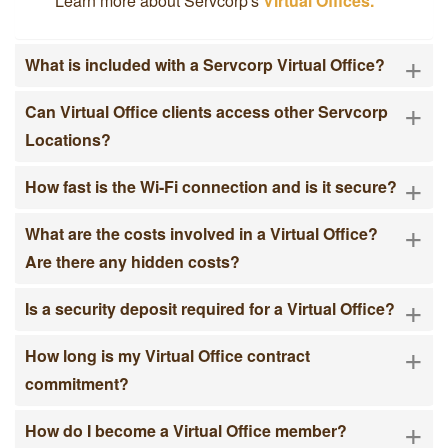
Learn more about Servcorp's
Virtual Offices.
+
What is included with a Servcorp Virtual Office?
+
Can Virtual Office clients access other Servcorp
Locations?
+
How fast is the Wi-Fi connection and is it secure?
+
What are the costs involved in a Virtual Office?
Are there any hidden costs?
+
Is a security deposit required for a Virtual Office?
+
How long is my Virtual Office contract
commitment?
+
How do I become a Virtual Office member?