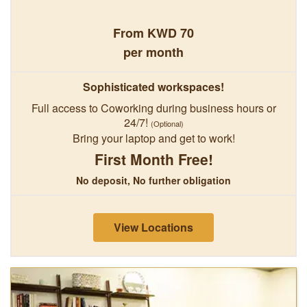
From KWD 70
per month
Sophisticated workspaces!
Full access to Coworking during business hours or
24/7!
(Optional)
Bring your laptop and get to work!
First Month Free!
No deposit, No further obligation
View Locations