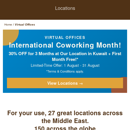
Locations
Home
/
Virtual Offices
VIRTUAL OFFICES
International Coworking Month!
30% OFF for 3 Months at Our Location in Kuwait + First
Month Free!*
Limited-Time Offer: 1 August - 31 August
*Terms & Conditions apply.
View Locations →
For your use, 27 great locations across
the Middle East.
150 across the globe