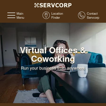
Main
Location
Contact
Menu
Finder
Servcorp
Virtual Offices &
Coworking
Run your business from anywhere