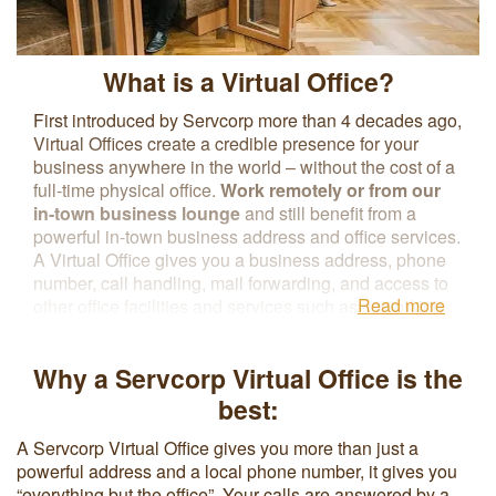
What is a Virtual Office?
First introduced by Servcorp more than 4 decades ago,
Virtual Offices create a credible presence for your
business anywhere in the world – without the cost of a
full-time physical office.
Work remotely or from our
in-town business lounge
and still benefit from a
powerful in-town business address and office services.
A Virtual Office gives you a business address, phone
number, call handling, mail forwarding, and access to
Read more
other office facilities and services such as coworking
spaces, meeting rooms, and secretarial or IT support
without renting a physical office. The flexible contract
Why a Servcorp Virtual Office is the
terms associated with a Virtual Office reduce overhead
costs and make it easier to upgrade to a physical office
best:
space as business needs change.
A Servcorp Virtual Office gives you more than just a
powerful address and a local phone number, it gives you
“everything but the office”. Your calls are answered by a