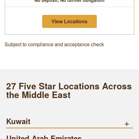
No deposit, No further obligation
View Locations
Subject to compliance and acceptance check
27 Five Star Locations Across
the Middle East
Kuwait
+
United Arab Emirates