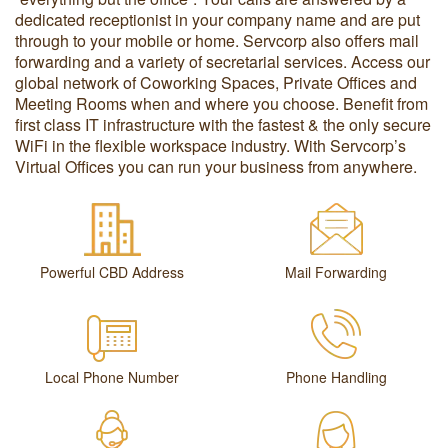
dedicated receptionist in your company name and are put
through to your mobile or home. Servcorp also offers mail
forwarding and a variety of secretarial services. Access our
global network of Coworking Spaces, Private Offices and
Meeting Rooms when and where you choose. Benefit from
first class IT infrastructure with the fastest & the only secure
WiFi in the flexible workspace industry. With Servcorp’s
Virtual Offices you can run your business from anywhere.
Powerful CBD Address
Mail Forwarding
Local Phone Number
Phone Handling