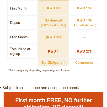
KWD 90
KWD 139
First Month
No deposit
KWD 139
Deposit
(KWD 1 set up fee)
(1 month deposit)
Free Month
(KWD 90)
—
Total billed at
KWD 1
KWD 278
signup
No Obligation
Contracted
*Prices may vary depending on package and location
• Subject to compliance and acceptance check
First month FREE, NO further
obligation, NO deposit!