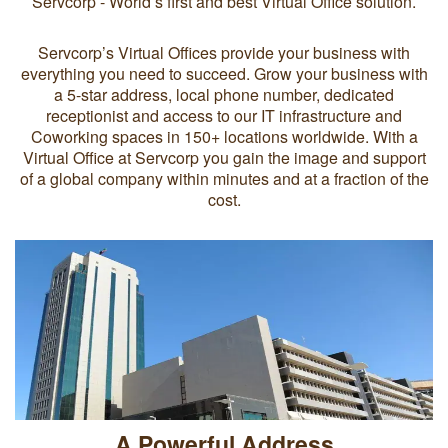
Servcorp - World’s first and best Virtual Office solution.
Servcorp’s Virtual Offices provide your business with
everything you need to succeed. Grow your business with
a 5-star address, local phone number, dedicated
receptionist and access to our IT infrastructure and
Coworking spaces in 150+ locations worldwide. With a
Virtual Office at Servcorp you gain the image and support
of a global company within minutes and at a fraction of the
cost.
A Powerful Address