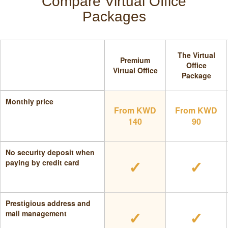
Compare Virtual Office
Packages
The Virtual
Premium
Office
Virtual Office
Package
Monthly price
From KWD
From KWD
140
90
No security deposit when
✓
✓
paying by credit card
Prestigious address and
✓
✓
mail management