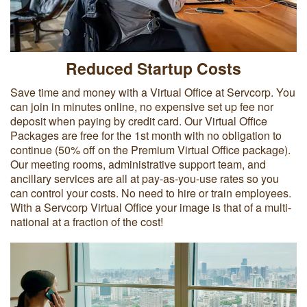
Reduced Startup Costs
Save time and money with a Virtual Office at Servcorp. You
can join in minutes online, no expensive set up fee nor
deposit when paying by credit card. Our Virtual Office
Packages are free for the 1st month with no obligation to
continue (50% off on the Premium Virtual Office package).
Our meeting rooms, administrative support team, and
ancillary services are all at pay-as-you-use rates so you
can control your costs. No need to hire or train employees.
With a Servcorp Virtual Office your image is that of a multi-
national at a fraction of the cost!