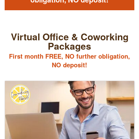
Virtual Office & Coworking
Packages
First month FREE, NO further obligation,
NO deposit!