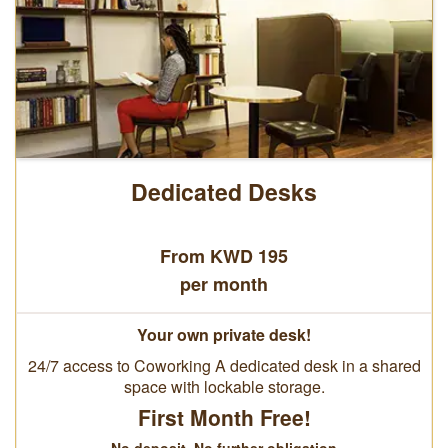
Dedicated Desks
From KWD 195
per month
Your own private desk!
24/7 access to Coworking A dedicated desk in a shared
space with lockable storage.
First Month Free!