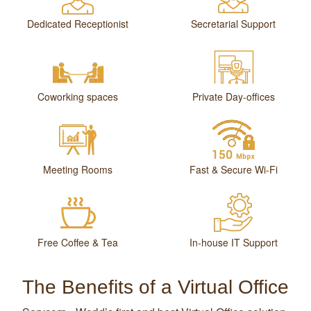
Dedicated Receptionist
Secretarial Support
Coworking spaces
Private Day-offices
Meeting Rooms
Fast & Secure Wi-Fi
Free Coffee & Tea
In-house IT Support
The Benefits of a Virtual Office