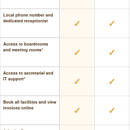
Local phone number and
✓
✓
dedicated receptionist
Access to boardrooms
✓
✓
and meeting rooms*
Access to secretarial and
✓
✓
IT support*
Book all facilities and view
✓
✓
invoices online