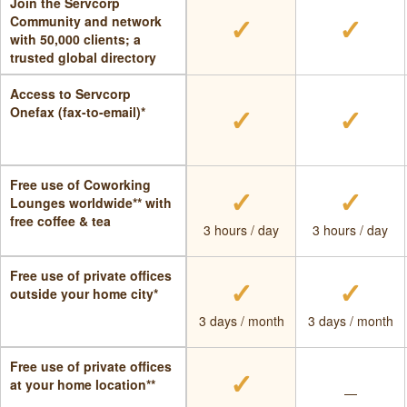
Join the Servcorp
✓
✓
Community and network
with 50,000 clients; a
trusted global directory
Access to Servcorp
✓
✓
Onefax (fax-to-email)*
Free use of Coworking
✓
✓
Lounges worldwide** with
free coffee & tea
3 hours / day
3 hours / day
Free use of private offices
✓
✓
outside your home city*
3 days / month
3 days / month
Free use of private offices
✓
at your home location**
—