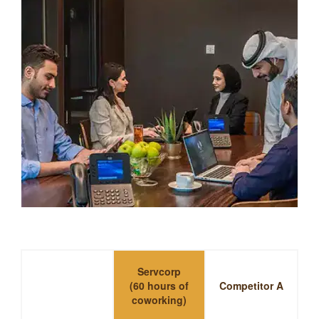
Servcorp
(60 hours of
Competitor A
coworking)