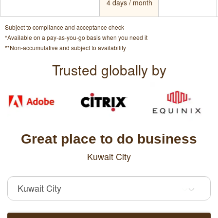
4 days / month
Subject to compliance and acceptance check
*Available on a pay-as-you-go basis when you need it
**Non-accumulative and subject to availability
Trusted globally by
Great place to do business
Kuwait City