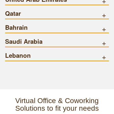
+
Qatar
+
Bahrain
+
Saudi Arabia
+
Lebanon
+
Virtual Office & Coworking
Solutions to fit your needs