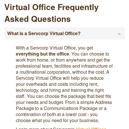
Virtual Office Frequently
Asked Questions
-
What is a Servcorp Virtual Office?
With a Servcorp Virtual Office, you get
everything but the office
. You can choose to
work from home, or from anywhere and get the
professional team, facilities and infrastructure of
a multinational corporation, without the cost. A
Servcorp Virtual Office will help you reduce
your overheads and costs including rent,
technology, and hiring and training the right
staff. You can choose the package that best fits
your needs and budget. From a simple Address
Package to a Communications Package or a
combination of both at a lower cost - you
choose what you need for your business.