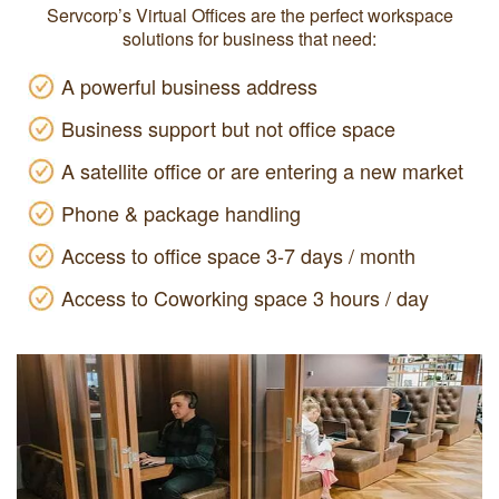
Servcorp’s Virtual Offices are the perfect workspace
solutions for business that need:
A powerful business address
Business support but not office space
A satellite office or are entering a new market
Phone & package handling
Access to office space 3-7 days / month
Access to Coworking space 3 hours / day