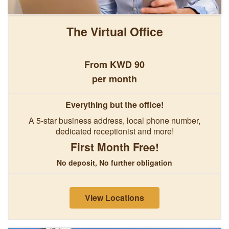
The Virtual Office
From KWD 90
per month
Everything but the office!
A 5-star business address, local phone number,
dedicated receptionist and more!
First Month Free!
No deposit, No further obligation
View Locations