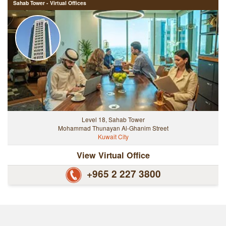
Sahab Tower - Virtual Offices
Level 18, Sahab Tower
Mohammad Thunayan Al-Ghanim Street
Kuwait City
View Virtual Office
+965 2 227 3800