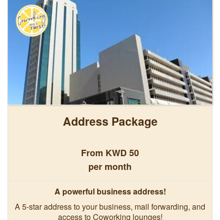
Address Package
From KWD 50
per month
A powerful business address!
A 5-star address to your business, mail forwarding, and
access to Coworking lounges!