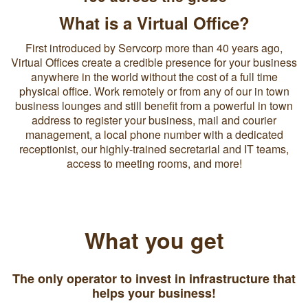
What is a Virtual Office?
First introduced by Servcorp more than 40 years ago,
Virtual Offices create a credible presence for your business
anywhere in the world without the cost of a full time
physical office. Work remotely or from any of our in town
business lounges and still benefit from a powerful in town
address to register your business, mail and courier
management, a local phone number with a dedicated
receptionist, our highly-trained secretarial and IT teams,
access to meeting rooms, and more!
What you get
The only operator to invest in infrastructure that
helps your business!