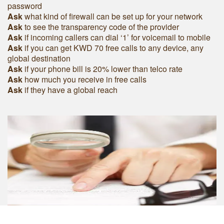
password
Ask
what kind of firewall can be set up for your network
Ask
to see the transparency code of the provider
Ask
if incoming callers can dial ‘1’ for voicemail to mobile
Ask
if you can get KWD 70 free calls to any device, any
global destination
Ask
if your phone bill is 20% lower than telco rate
Ask
how much you receive in free calls
Ask
if they have a global reach