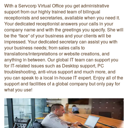
With a Servcorp Virtual Office you get administrative
support from our highly trained team of bilingual
receptionists and secretaries, available when you need it.
Your dedicated receptionist answers your calls in your
company name and with the greetings you specify. She will
be the “face” of your business and your clients will be
impressed. Your dedicated secretary can assist you with
your business needs; from sales calls to
translations/interpretations or website creations, and
anything in between. Our global IT team can support you
for IT-related issues such as Desktop support, PC
troubleshooting, anti-virus support and much more, and
you can speak to a local in-house IT expert. Enjoy all of the
support and facilities of a global company but only pay for
what you use!