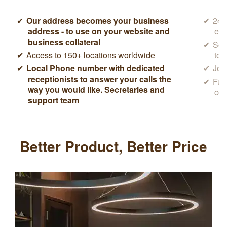
Our address becomes your business
24/7
address - to use on your website and
ema
business collateral
Sec
Access to 150+ locations worldwide
to 
Local Phone number with dedicated
Joi
receptionists to answer your calls the
Ful
way you would like. Secretaries and
con
support team
Better Product, Better Price