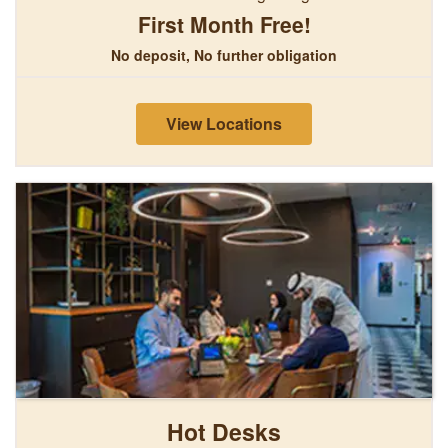
First Month Free!
No deposit, No further obligation
View Locations
Hot Desks