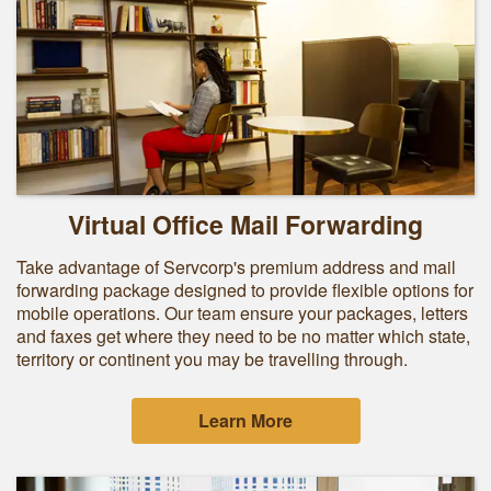
Virtual Office Mail Forwarding
Take advantage of Servcorp's premium address and mail
forwarding package designed to provide flexible options for
mobile operations. Our team ensure your packages, letters
and faxes get where they need to be no matter which state,
territory or continent you may be travelling through.
Learn More