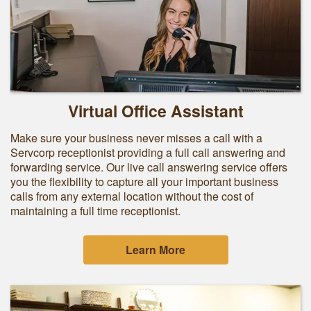
Virtual Office Assistant
Make sure your business never misses a call with a
Servcorp receptionist providing a full call answering and
forwarding service. Our live call answering service offers
you the flexibility to capture all your important business
calls from any external location without the cost of
maintaining a full time receptionist.
Learn More