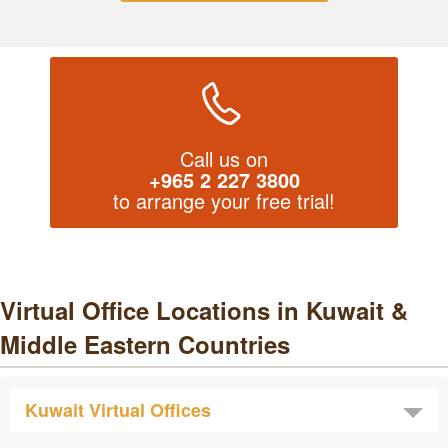
Call us on
+965 2 227 3800
to arrange your free trial!
Virtual Office Locations in Kuwait &
Middle Eastern Countries
Kuwait Virtual Offices