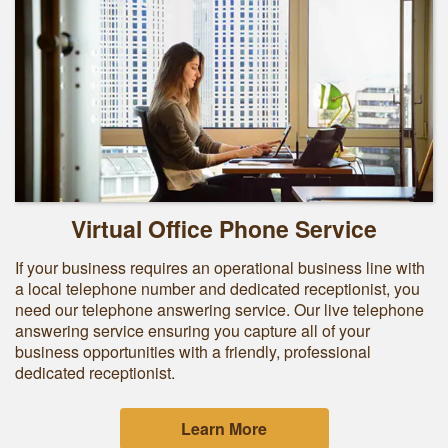
Virtual Office Phone Service
If your business requires an operational business line with
a local telephone number and dedicated receptionist, you
need our telephone answering service. Our live telephone
answering service ensuring you capture all of your
business opportunities with a friendly, professional
dedicated receptionist.
Learn More