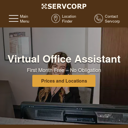
Main
Location
Contact
Menu
Finder
Servcorp
Virtual Office Assistant
First Month Free – No Obligation
Prices and Locations