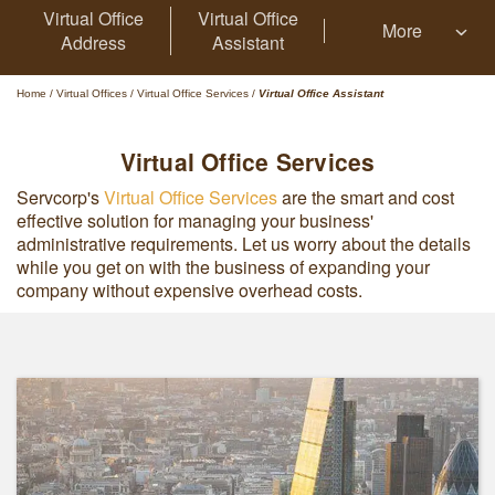
Virtual Office
Virtual Office
More
Address
Assistant
Home
/
Virtual Offices
/
Virtual Office Services
/
Virtual Office Assistant
Virtual Office Services
Servcorp's
Virtual Office Services
are the smart and cost
effective solution for managing your business'
administrative requirements. Let us worry about the details
while you get on with the business of expanding your
company without expensive overhead costs.