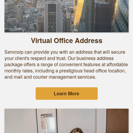
Virtual Office Address
Servcorp can provide you with an address that will secure
your client's respect and trust. Our business address
package offers a range of convenient features at affordable
monthly rates, including a prestigious head office location,
and mail and courier management services.
Learn More