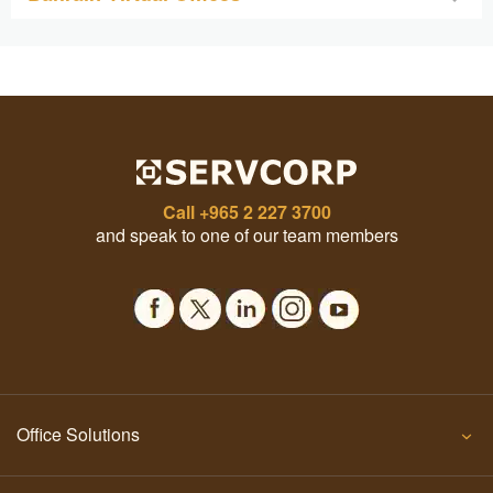
Call
+965 2 227 3700
and speak to one of our team members
Office Solutions