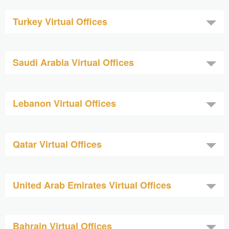
Turkey Virtual Offices
Saudi Arabia Virtual Offices
Lebanon Virtual Offices
Qatar Virtual Offices
United Arab Emirates Virtual Offices
Bahrain Virtual Offices