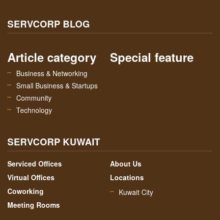
SERVCORP BLOG
Article category
Special feature
Business & Networking
Small Business & Startups
Community
Technology
SERVCORP KUWAIT
Serviced Offices
About Us
Virtual Offices
Locations
Coworking
Kuwait City
Meeting Rooms