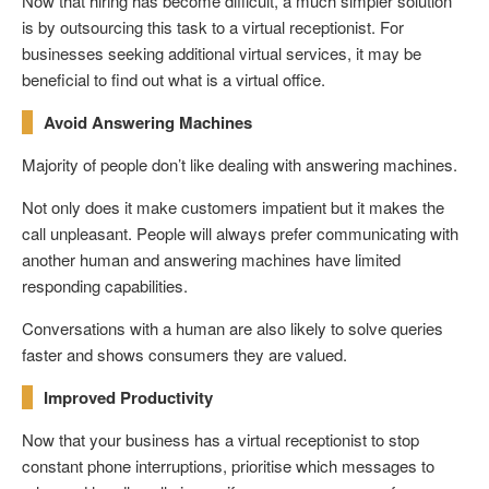
Now that hiring has become difficult, a much simpler solution
is by outsourcing this task to a virtual receptionist. For
businesses seeking additional virtual services, it may be
beneficial to find out what is a virtual office.
Avoid Answering Machines
Majority of people don’t like dealing with answering machines.
Not only does it make customers impatient but it makes the
call unpleasant. People will always prefer communicating with
another human and answering machines have limited
responding capabilities.
Conversations with a human are also likely to solve queries
faster and shows consumers they are valued.
Improved Productivity
Now that your business has a virtual receptionist to stop
constant phone interruptions, prioritise which messages to