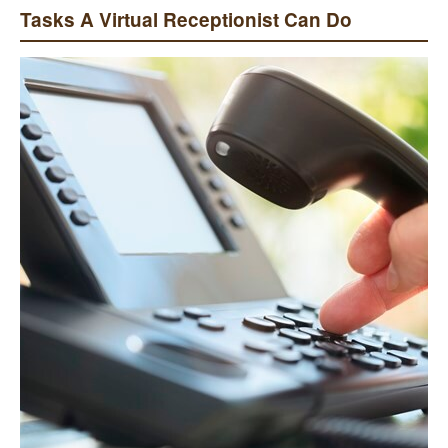
Tasks A Virtual Receptionist Can Do