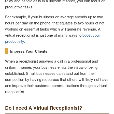
relay and handle calls in a uniform manner, you can focus on
productive tasks.
For example, if your business on average spends up to two
hours per day on the phone, that equates to two hours of not
working on essential tasks which will generate revenue. A
virtual receptionist is just one of many ways to
boost your
productivity
.
Impress Your Clients
When a receptionist answers a call in a professional and
uniform manner, your business emits the visual of being
established. Small businesses can stand out from their
competition by having resources that others will likely not have
and improve their customer communications through a virtual
receptionist.
Do I need A Virtual Receptionist?