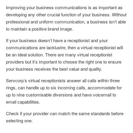
Improving your business communications is as important as
developing any other crucial function of your business. Without
professional and uniform communication, a business isn’t able
to maintain a positive brand image.
If your business doesn’t have a receptionist and your
communications are lacklustre, then a virtual receptionist will
be an ideal solution. There are many virtual receptionist
providers but it’s important to choose the right one to ensure
your business receives the best value and quality.
Servcorp’s virtual receptionists answer all calls within three
rings, can handle up to six incoming calls, accommodate for
up to nine customisable diversions and have voicemail to
email capabilities.
Check if your provider can match the same standards before
selecting one.