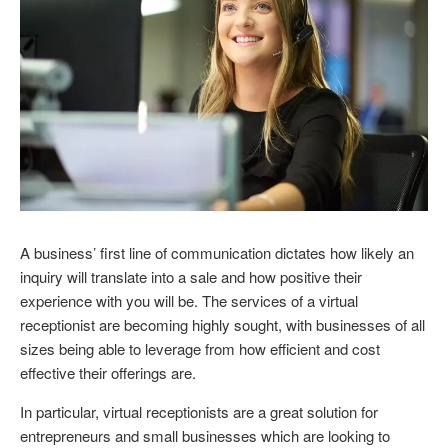
A business’ first line of communication dictates how likely an
inquiry will translate into a sale and how positive their
experience with you will be. The services of a virtual
receptionist are becoming highly sought, with businesses of all
sizes being able to leverage from how efficient and cost
effective their offerings are.
In particular, virtual receptionists are a great solution for
entrepreneurs and small businesses which are looking to