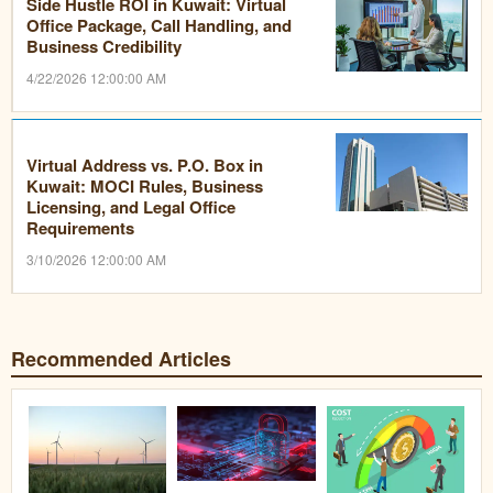
Side Hustle ROI in Kuwait: Virtual
Office Package, Call Handling, and
Business Credibility
4/22/2026 12:00:00 AM
Virtual Address vs. P.O. Box in
Kuwait: MOCI Rules, Business
Licensing, and Legal Office
Requirements
3/10/2026 12:00:00 AM
Recommended Articles