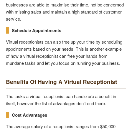
businesses are able to maximise their time, not be concerned
with missing sales and maintain a high standard of customer
service.
Schedule Appointments
Virtual receptionists can also free up your time by scheduling
appointments based on your needs. This is another example
of how a virtual receptionist can free your hands from
mundane tasks and let you focus on running your business.
Benefits Of Having A Virtual Receptionist
The tasks a virtual receptionist can handle are a benefit in
itself, however the list of advantages don’t end there.
Cost Advantages
The average salary of a receptionist ranges from $50,000 -