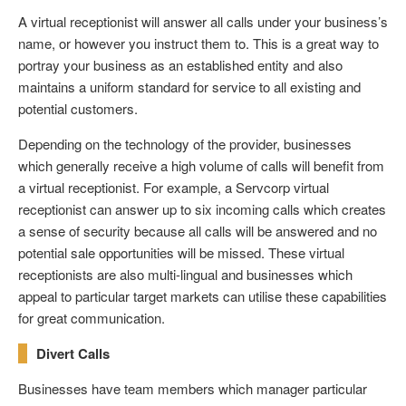
A virtual receptionist will answer all calls under your business’s
name, or however you instruct them to. This is a great way to
portray your business as an established entity and also
maintains a uniform standard for service to all existing and
potential customers.
Depending on the technology of the provider, businesses
which generally receive a high volume of calls will benefit from
a virtual receptionist. For example, a Servcorp virtual
receptionist can answer up to six incoming calls which creates
a sense of security because all calls will be answered and no
potential sale opportunities will be missed. These virtual
receptionists are also multi-lingual and businesses which
appeal to particular target markets can utilise these capabilities
for great communication.
Divert Calls
Businesses have team members which manager particular