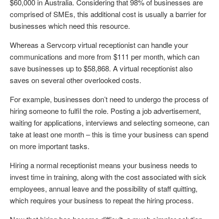
$60,000 in Australia. Considering that 98% of businesses are
comprised of SMEs, this additional cost is usually a barrier for
businesses which need this resource.
Whereas a Servcorp virtual receptionist can handle your
communications and more from $111 per month, which can
save businesses up to $58,868. A virtual receptionist also
saves on several other overlooked costs.
For example, businesses don’t need to undergo the process of
hiring someone to fulfil the role. Posting a job advertisement,
waiting for applications, interviews and selecting someone, can
take at least one month – this is time your business can spend
on more important tasks.
Hiring a normal receptionist means your business needs to
invest time in training, along with the cost associated with sick
employees, annual leave and the possibility of staff quitting,
which requires your business to repeat the hiring process.