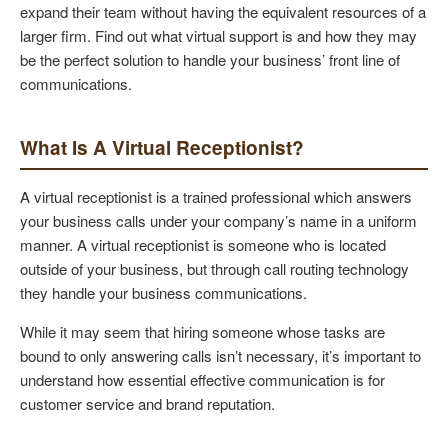
expand their team without having the equivalent resources of a
larger firm. Find out what virtual support is and how they may
be the perfect solution to handle your business’ front line of
communications.
What Is A Virtual Receptionist?
A virtual receptionist is a trained professional which answers
your business calls under your company’s name in a uniform
manner. A virtual receptionist is someone who is located
outside of your business, but through call routing technology
they handle your business communications.
While it may seem that hiring someone whose tasks are
bound to only answering calls isn’t necessary, it’s important to
understand how essential effective communication is for
customer service and brand reputation.