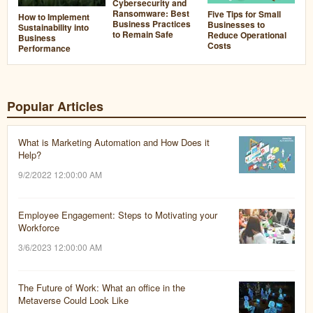
Cybersecurity and
Ransomware: Best
Five Tips for Small
How to Implement
Business Practices
Businesses to
Sustainability into
to Remain Safe
Reduce Operational
Business
Costs
Performance
Popular Articles
What is Marketing Automation and How Does it
Help?
9/2/2022 12:00:00 AM
Employee Engagement: Steps to Motivating your
Workforce
3/6/2023 12:00:00 AM
The Future of Work: What an office in the
Metaverse Could Look Like