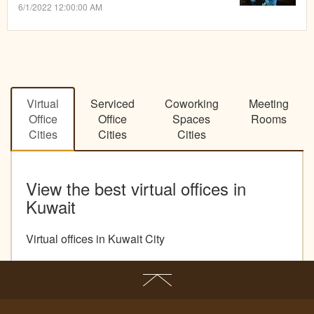
6/1/2022 12:00:00 AM
Virtual
Serviced
Coworking
Meeting
Office
Office
Spaces
Rooms
Cities
Cities
Cities
View the best virtual offices in
Kuwait
Virtual offices in Kuwait City