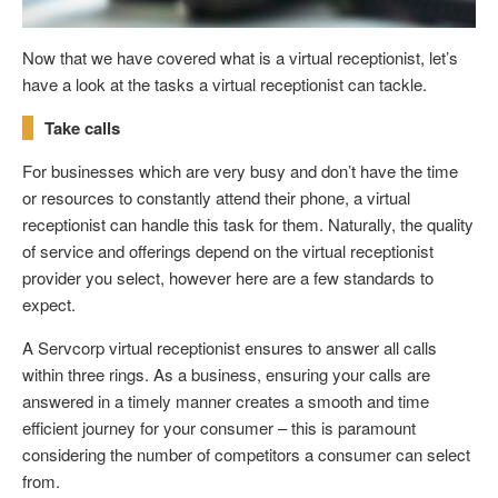
Now that we have covered what is a virtual receptionist, let’s
have a look at the tasks a virtual receptionist can tackle.
Take calls
For businesses which are very busy and don’t have the time
or resources to constantly attend their phone, a virtual
receptionist can handle this task for them. Naturally, the quality
of service and offerings depend on the virtual receptionist
provider you select, however here are a few standards to
expect.
A Servcorp virtual receptionist ensures to answer all calls
within three rings. As a business, ensuring your calls are
answered in a timely manner creates a smooth and time
efficient journey for your consumer – this is paramount
considering the number of competitors a consumer can select
from.