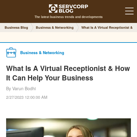
The latest business trends and developments
Business Blog
Business & Networking
What Is A Virtual Receptionist & 
Business & Networking
What Is A Virtual Receptionist & How
It Can Help Your Business
By Varun Bodhi
2/27/2023 12:00:00 AM