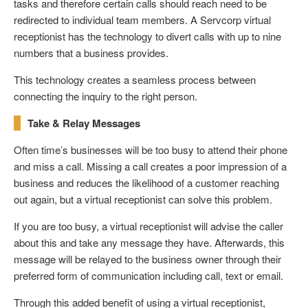
tasks and therefore certain calls should reach need to be
redirected to individual team members. A Servcorp virtual
receptionist has the technology to divert calls with up to nine
numbers that a business provides.
This technology creates a seamless process between
connecting the inquiry to the right person.
Take & Relay Messages
Often time’s businesses will be too busy to attend their phone
and miss a call. Missing a call creates a poor impression of a
business and reduces the likelihood of a customer reaching
out again, but a virtual receptionist can solve this problem.
If you are too busy, a virtual receptionist will advise the caller
about this and take any message they have. Afterwards, this
message will be relayed to the business owner through their
preferred form of communication including call, text or email.
Through this added benefit of using a virtual receptionist,