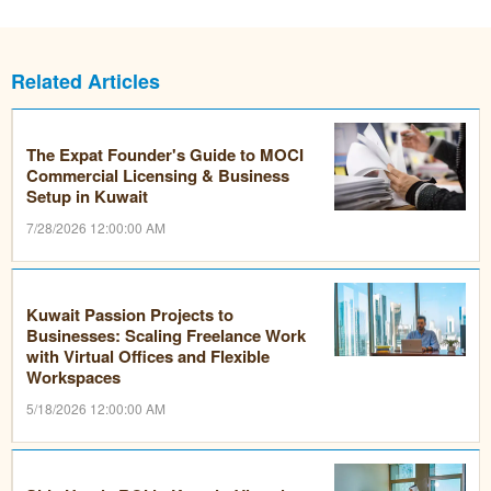
Related Articles
The Expat Founder's Guide to MOCI
Commercial Licensing & Business
Setup in Kuwait
7/28/2026 12:00:00 AM
Kuwait Passion Projects to
Businesses: Scaling Freelance Work
with Virtual Offices and Flexible
Workspaces
5/18/2026 12:00:00 AM