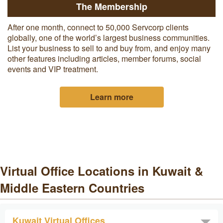
The Membership
After one month, c
onnect to 50,000 Servcorp clients
globally, one of the world’s largest business communities.
List your business to sell to and buy from, and enjoy many
other features including articles, member forums, social
events and VIP treatment.
Learn more
Virtual Office Locations in Kuwait &
Middle Eastern Countries
Kuwait Virtual Offices