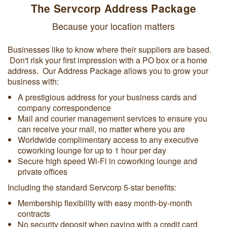
The Servcorp Address Package
Because your location matters
Businesses like to know where their suppliers are based.
Don't risk your first impression with a PO box or a home
address. Our Address Package allows you to grow your
business with:
A prestigious address for your business cards and
company correspondence
Mail and courier management services to ensure you
can receive your mail, no matter where you are
Worldwide complimentary access to any executive
coworking lounge for up to 1 hour per day
Secure high speed Wi-Fi in coworking lounge and
private offices
Including the standard Servcorp 5-star benefits:
Membership flexibility with easy month-by-month
contracts
No security deposit when paying with a credit card