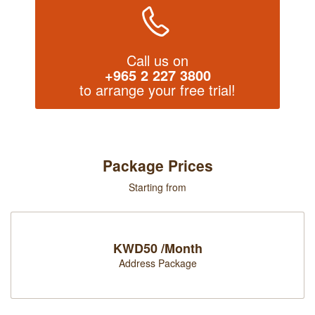
Call us on
+965 2 227 3800
to arrange your free trial!
Package Prices
Starting from
KWD50 /Month
Address Package