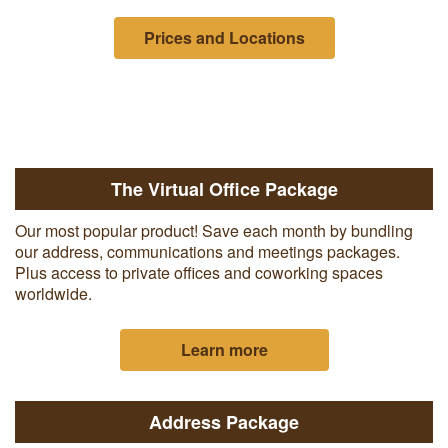
Prices and Locations
The Virtual Office Package
Our most popular product! Save each month by bundling
our address, communications and meetings packages.
Plus access to private offices and coworking spaces
worldwide.
Learn more
Address Package