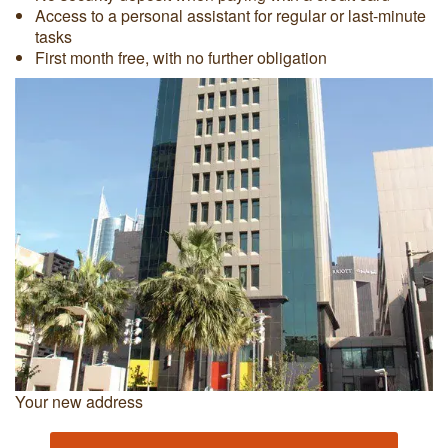
Access to a personal assistant for regular or last-minute
tasks
First month free, with no further obligation
Your new address