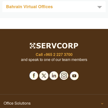
Bahrain Virtual Offices
Call
+965 2 227 3700
and speak to one of our team members
Office Solutions