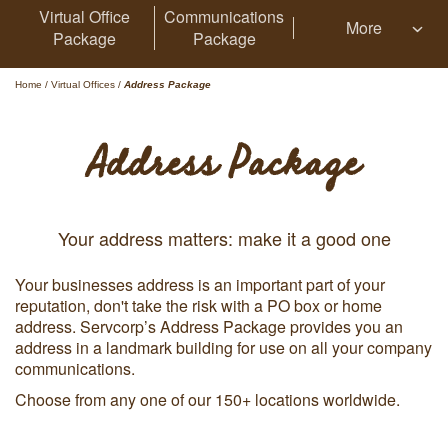
Virtual Office
Communications
More
Package
Package
Home
/
Virtual Offices
/
Address Package
Address Package
Your address matters: make it a good one
Your businesses address is an important part of your
reputation, don't take the risk with a PO box or home
address. Servcorp’s Address Package provides you an
address in a landmark building for use on all your company
communications.
Choose from any one of our 150+ locations worldwide.