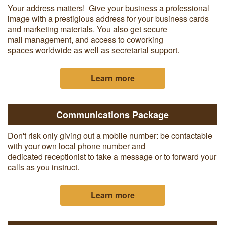
Your address matters! Give your business a professional
image with a prestigious address for your business cards
and marketing materials. You also get secure
mail management, and access to coworking
spaces worldwide as well as secretarial support.
Learn more
Communications Package
Don't risk only giving out a mobile number: be contactable
with your own local phone number and
dedicated receptionist to take a message or to forward your
calls as you instruct.
Learn more