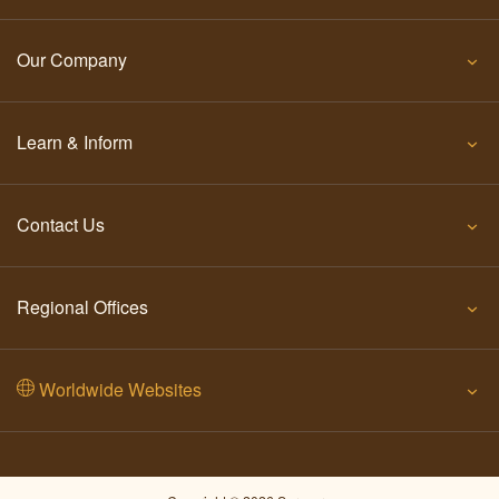
Our Company
Learn & Inform
Contact Us
Regional Offices
Worldwide Websites