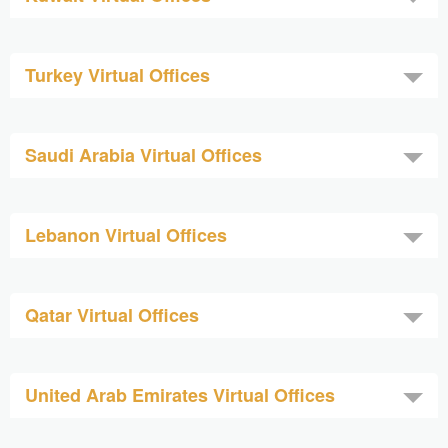
Turkey Virtual Offices
Saudi Arabia Virtual Offices
Lebanon Virtual Offices
Qatar Virtual Offices
United Arab Emirates Virtual Offices