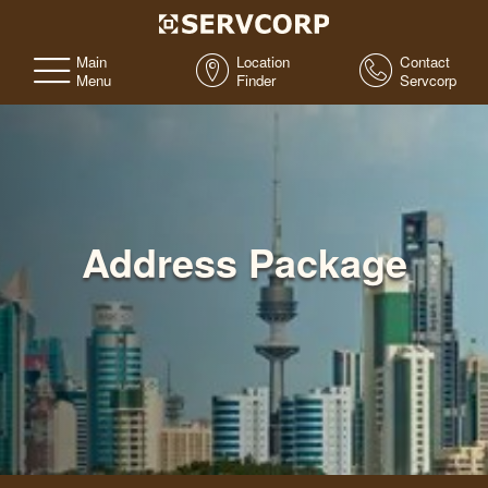
Main
Location
Contact
Menu
Finder
Servcorp
Address Package