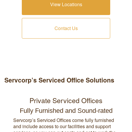
View Locations
Contact Us
Servcorp’s Serviced Office Solutions
Private Serviced Offices
Fully Furnished and Sound-rated
Servcorp’s Serviced Offices come fully furnished
and include access to our facilities and support