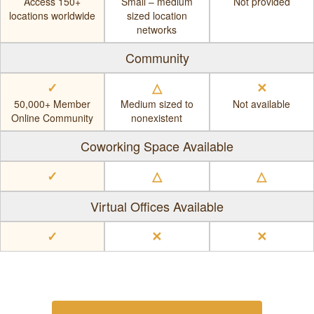
Access 150+
Small – medium
Not provided
locations worldwide
sized location
networks
Community
✓
△
✕
50,000+ Member
Medium sized to
Not available
Online Community
nonexistent
Coworking Space Available
✓
△
△
Virtual Offices Available
✓
✕
✕