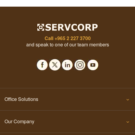
Call
+965 2 227 3700
and speak to one of our team members
Office Solutions
Our Company