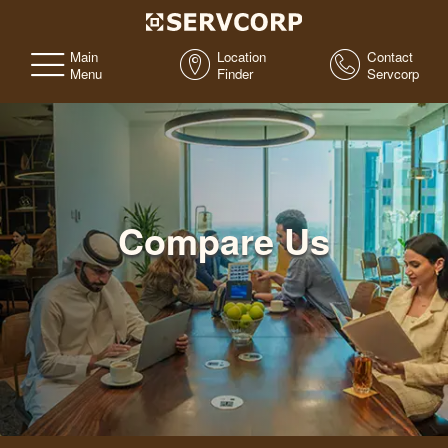
Main
Location
Contact
Menu
Finder
Servcorp
Compare Us