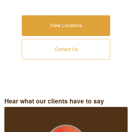
View Locations
Contact Us
Hear what our clients have to say