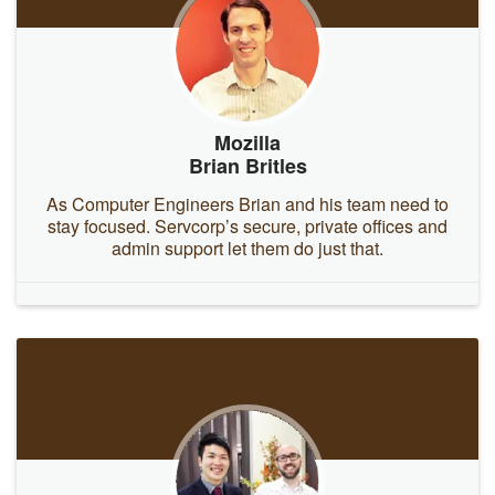
Mozilla
Brian Britles
As Computer Engineers Brian and his team need to
stay focused. Servcorp’s secure, private offices and
admin support let them do just that.