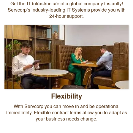
Get the IT infrastructure of a global company instantly!
Servcorp’s industry-leading IT Systems provide you with
24-hour support.
Flexibility
With Servcorp you can move in and be operational
immediately. Flexible contract terms allow you to adapt as
your business needs change.