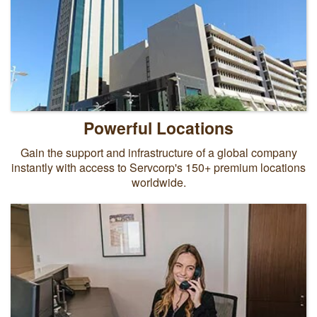
Powerful Locations
Gain the support and infrastructure of a global company
instantly with access to Servcorp's 150+ premium locations
worldwide.