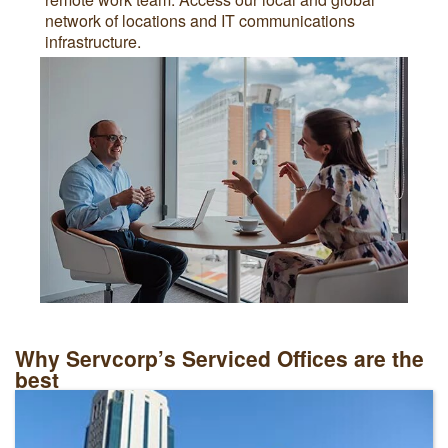
network of locations and IT communications
infrastructure.
Why Servcorp’s Serviced Offices are the
best