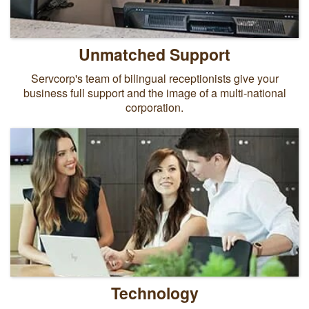
Unmatched Support
Servcorp's team of bilingual receptionists give your
business full support and the image of a multi-national
corporation.
Technology