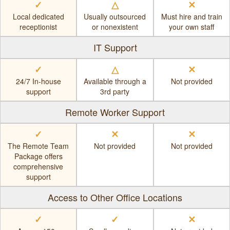
✓
△
✕
Local dedicated
Usually outsourced
Must hire and train
receptionist
or nonexistent
your own staff
IT Support
✓
△
✕
24/7 In-house
Available through a
Not provided
support
3rd party
Remote Worker Support
✓
✕
✕
The Remote Team
Not provided
Not provided
Package offers
comprehensive
support
Access to Other Office Locations
✓
✓
✕