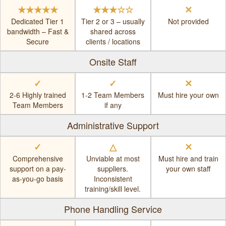
★★★★★
★★★☆☆
✕
Dedicated Tier 1
Tier 2 or 3 – usually
Not provided
bandwidth – Fast &
shared across
Secure
clients / locations
Onsite Staff
✓
✓
✕
2-6 Highly trained
1-2 Team Members
Must hire your own
Team Members
if any
Administrative Support
✓
△
✕
Comprehensive
Unviable at most
Must hire and train
support on a pay-
suppliers.
your own staff
as-you-go basis
Inconsistent
training/skill level.
Phone Handling Service