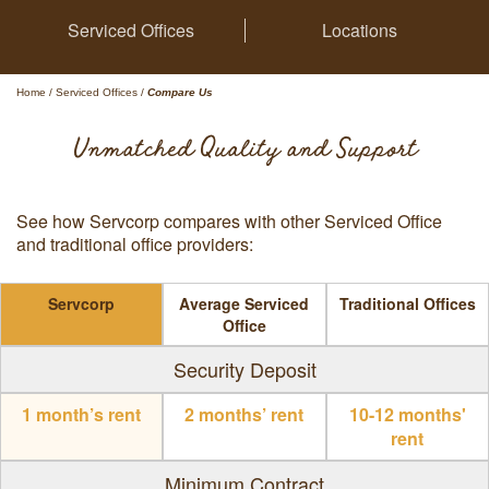
Serviced Offices
Locations
Home
/
Serviced Offices
/
Compare Us
Unmatched Quality and Support
See how Servcorp compares with other Serviced Office
and traditional office providers:
Servcorp
Average Serviced
Traditional Offices
Office
Security Deposit
1 month’s rent
2 months’ rent
10-12 months'
rent
Minimum Contract