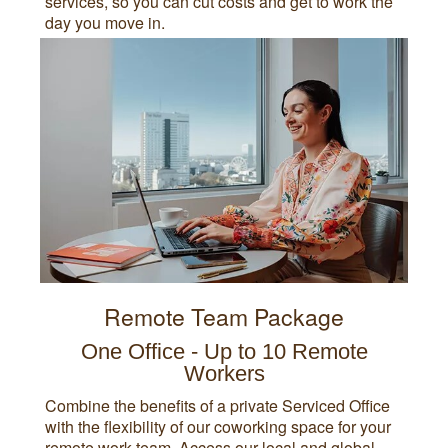
services, so you can cut costs and get to work the
day you move in.
Remote Team Package
One Office - Up to 10 Remote
Workers
Combine the benefits of a private Serviced Office
with the flexibility of our coworking space for your
remote work team. Access our local and global