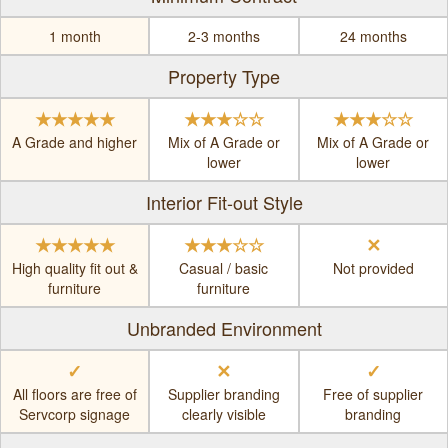
1 month
2-3 months
24 months
Property Type
★★★★★
★★★☆☆
★★★☆☆
A Grade and higher
Mix of A Grade or
Mix of A Grade or
lower
lower
Interior Fit-out Style
★★★★★
★★★☆☆
✕
High quality fit out &
Casual / basic
Not provided
furniture
furniture
Unbranded Environment
✓
✕
✓
All floors are free of
Supplier branding
Free of supplier
Servcorp signage
clearly visible
branding