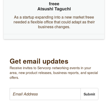
freee
Atsushi Taguchi
As a startup expanding into a new market freee
needed a flexible office that could adapt as their
business changes.
Get email updates
Receive invites to Servcorp networking events in your
area, new product releases, business reports, and special
offers.
Submit