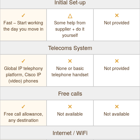
Initial Set-up
✓
△
✕
Fast – Start working
Some help from
Not provided
the day you move in
supplier + do it
yourself
Telecoms System
✓
✕
✕
Global IP telephony
None or basic
Not provided
platform, Cisco IP
telephone handset
(video) phones
Free calls
✓
✕
✕
Free call allowance,
Not available
Not available
any destination
Internet / WiFi