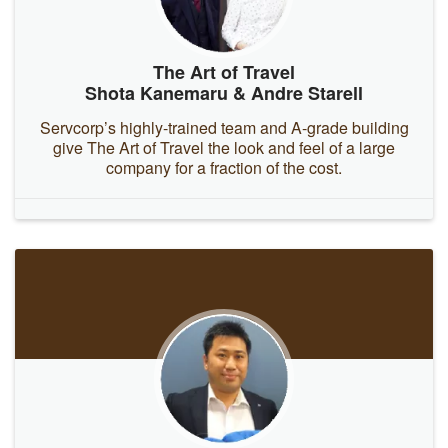
The Art of Travel
Shota Kanemaru & Andre Starell
Servcorp’s highly-trained team and A-grade building
give The Art of Travel the look and feel of a large
company for a fraction of the cost.