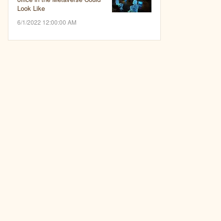
Look Like
6/1/2022 12:00:00 AM