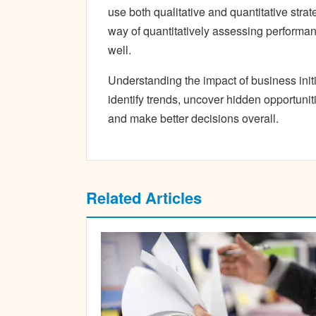
use both qualitative and quantitative strat
way of quantitatively assessing performanc
well.
Understanding the impact of business ini
identify trends, uncover hidden opportuniti
and make better decisions overall.
Related Articles