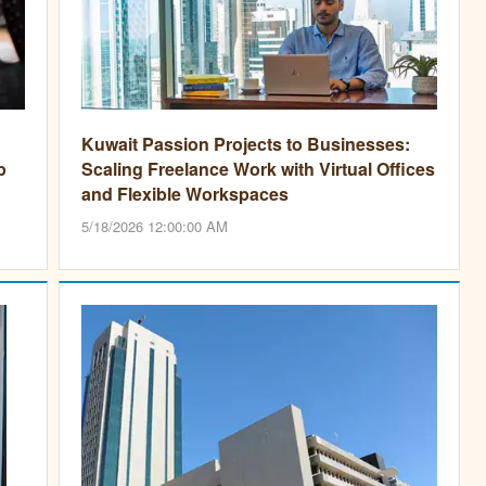
Kuwait Passion Projects to Businesses:
p
Scaling Freelance Work with Virtual Offices
and Flexible Workspaces
5/18/2026 12:00:00 AM