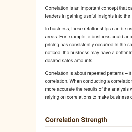
Correlation is an important concept that 
leaders in gaining useful insights into t
In business, these relationships can be us
areas. For example, a business could anal
pricing has consistently occurred in the s
noticed, the business may have a better ind
desired sales amounts.
Correlation is about repeated patterns – i
correlation. When conducting a correlation
more accurate the results of the analysis wi
relying on correlations to make business 
Correlation Strength