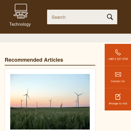
Technology
Recommended Articles
+965 2 227 3700
Contact Us
Arrange to visit