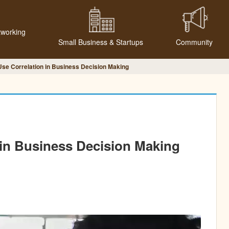
tworking
Small Business & Startups
Community
Use Correlation in Business Decision Making
 in Business Decision Making