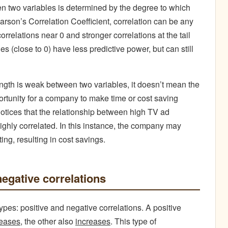
een two variables is determined by the degree to which
arson’s Correlation Coefficient, correlation can be any
rrelations near 0 and stronger correlations at the tail
s (close to 0) have less predictive power, but can still
rength is weak between two variables, it doesn’t mean the
rtunity for a company to make time or cost saving
tices that the relationship between high TV ad
ighly correlated. In this instance, the company may
ng, resulting in cost savings.
negative correlations
ypes: positive and negative correlations. A positive
reases
, the other also
increases
. This type of