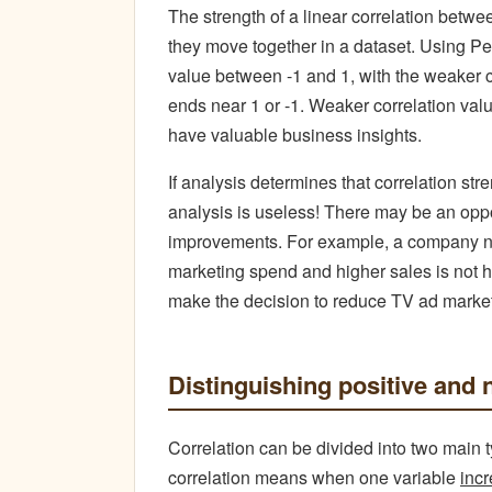
The strength of a linear correlation betw
they move together in a dataset. Using Pe
value between -1 and 1, with the weaker co
ends near 1 or -1. Weaker correlation value
have valuable business insights.
If analysis determines that correlation st
analysis is useless! There may be an oppo
improvements. For example, a company no
marketing spend and higher sales is not h
make the decision to reduce TV ad marketi
Distinguishing positive and 
Correlation can be divided into two main t
correlation means when one variable
inc