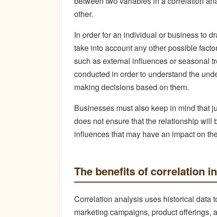
between two variables in a correlation an
other.
In order for an individual or business to 
take into account any other possible fact
such as external influences or seasonal tr
conducted in order to understand the und
making decisions based on them.
Businesses must also keep in mind that ju
does not ensure that the relationship will
influences that may have an impact on the 
The benefits of correlation 
Correlation analysis uses historical data 
marketing campaigns, product offerings, and