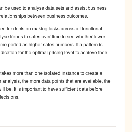
can be used to analyse data sets and assist business
he relationships between business outcomes.
ed for decision making tasks across all functional
yse trends in sales over time to see whether lower
ame period as higher sales numbers. If a pattern is
ication for the optimal pricing level to achieve their
t takes more than one isolated instance to create a
 analysis, the more data points that are available, the
ll be. It is important to have sufficient data before
decisions.