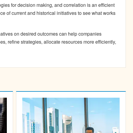
egies for decision making, and correlation is an efficient
e of current and historical initiatives to see what works
tiatives on desired outcomes can help companies
es, refine strategies, allocate resources more efficiently,