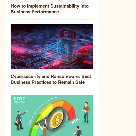
How to Implement Sustainability into
Business Performance
Cybersecurity and Ransomware: Best
Business Practices to Remain Safe