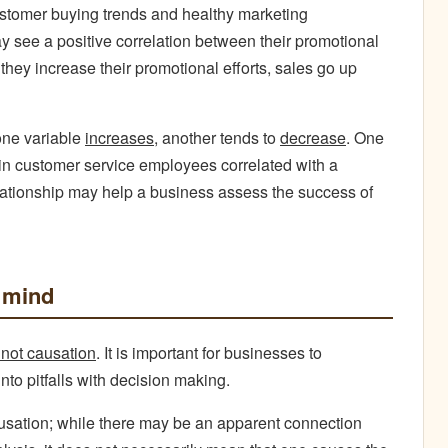
customer buying trends and healthy marketing
 see a positive correlation between their promotional
ey increase their promotional efforts, sales go up
one variable
increases,
another tends to
decrease
. One
 in customer service employees correlated with a
lationship may help a business assess the success of
 mind
s not causation
. It is important for businesses to
into pitfalls with decision making.
ausation; while there may be an apparent connection