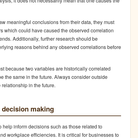
alysis, it does not necessarily mean that one causes the
draw meaningful conclusions from their data, they must
ors which could have caused the observed correlation
ends. Additionally, further research should be
erlying reasons behind any observed correlations before
st because two variables are historically correlated
 be the same in the future. Always consider outside
relationship in the future.
in decision making
to help inform decisions such as those related to
 workplace efficiencies. It is critical for businesses to