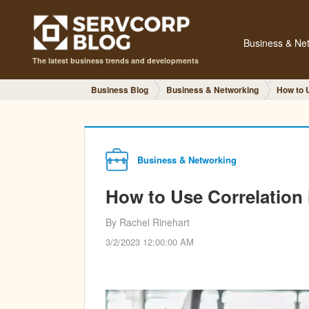
Business & Ne
The latest business trends and developments
Business Blog
Business & Networking
How to 
Business & Networking
How to Use Correlation
By Rachel Rinehart
3/2/2023 12:00:00 AM