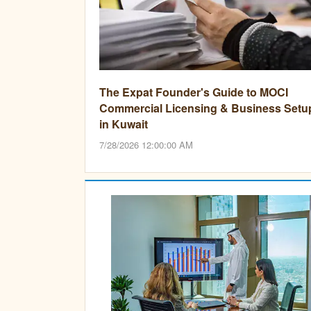
The Expat Founder's Guide to MOCI
Commercial Licensing & Business Setu
in Kuwait
7/28/2026 12:00:00 AM