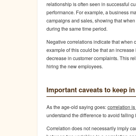
relationship is often seen in successful 
performance. For example, a business may
campaigns and sales, showing that when th
during the same time period.
Negative correlations indicate that when 
example of this could be that an increase
decrease in customer complaints. This re
hiring the new employees.
Important
caveats to keep in
As the age-old saying goes:
correlation i
understand the difference to avoid falling 
Correlation does not necessarily imply c