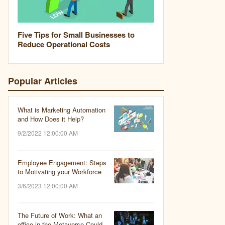
Five Tips for Small Businesses to
Reduce Operational Costs
Popular Articles
What is Marketing Automation
and How Does it Help?
9/2/2022 12:00:00 AM
Employee Engagement: Steps
to Motivating your Workforce
3/6/2023 12:00:00 AM
The Future of Work: What an
office in the Metaverse Could