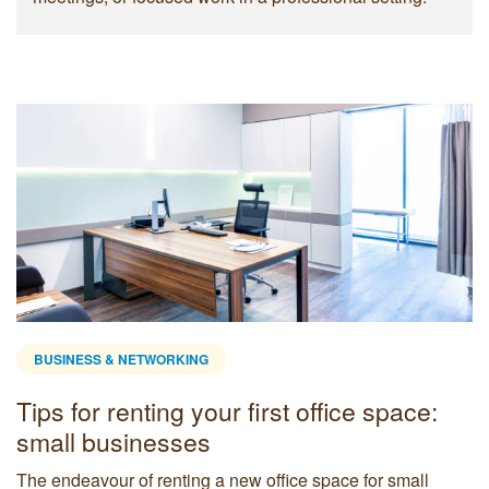
BUSINESS & NETWORKING
Tips for renting your first office space:
small businesses
The endeavour of renting a new office space for small