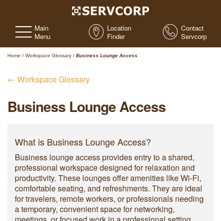
Main
Location
Contact
Menu
Finder
Servcorp
Home
/
Workspace Glossary
/
Business Lounge Access
← Workspace Glossary
Business Lounge Access
What is Business Lounge Access?
Business lounge access provides entry to a shared,
professional workspace designed for relaxation and
productivity. These lounges offer amenities like Wi-Fi,
comfortable seating, and refreshments. They are ideal
for travelers, remote workers, or professionals needing
a temporary, convenient space for networking,
meetings, or focused work in a professional setting.