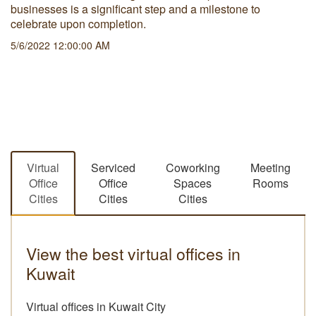
businesses is a significant step and a milestone to
celebrate upon completion.
5/6/2022 12:00:00 AM
Virtual
Serviced
Coworking
Meeting
Office
Office
Spaces
Rooms
Cities
Cities
Cities
View the best virtual offices in
Kuwait
Virtual offices in Kuwait City