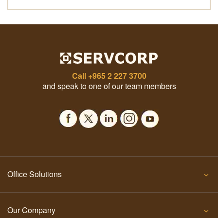
Call
+965 2 227 3700
and speak to one of our team members
Office Solutions
Our Company