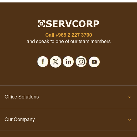
Call
+965 2 227 3700
and speak to one of our team members
Office Solutions
Our Company