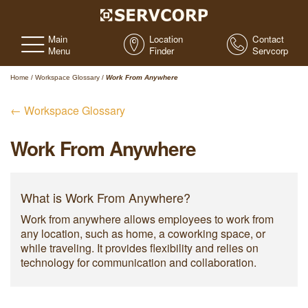
Main
Location
Contact
Menu
Finder
Servcorp
Home
/
Workspace Glossary
/
Work From Anywhere
← Workspace Glossary
Work From Anywhere
What is Work From Anywhere?
Work from anywhere allows employees to work from
any location, such as home, a coworking space, or
while traveling. It provides flexibility and relies on
technology for communication and collaboration.