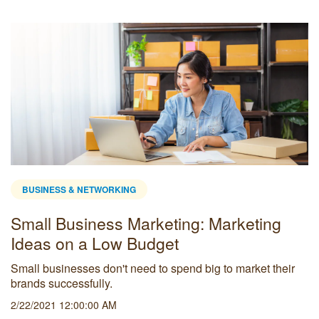
BUSINESS & NETWORKING
Small Business Marketing: Marketing
Ideas on a Low Budget
Small businesses don't need to spend big to market their
brands successfully.
2/22/2021 12:00:00 AM