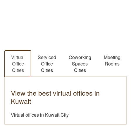
Virtual
Serviced
Coworking
Meeting
Office
Office
Spaces
Rooms
Cities
Cities
Cities
View the best virtual offices in
Kuwait
Virtual offices in Kuwait City