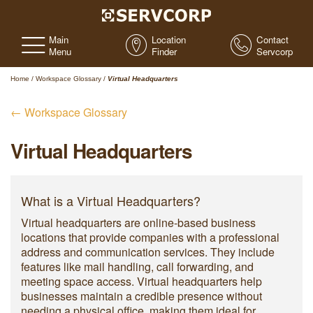
Main
Location
Contact
Menu
Finder
Servcorp
Home
/
Workspace Glossary
/
Virtual Headquarters
← Workspace Glossary
Virtual Headquarters
What is a Virtual Headquarters?
Virtual headquarters are online-based business
locations that provide companies with a professional
address and communication services. They include
features like mail handling, call forwarding, and
meeting space access. Virtual headquarters help
businesses maintain a credible presence without
needing a physical office, making them ideal for