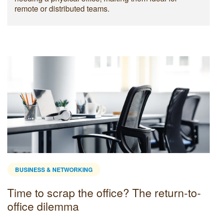
remote or distributed teams.
BUSINESS & NETWORKING
Time to scrap the office? The return-to-
office dilemma