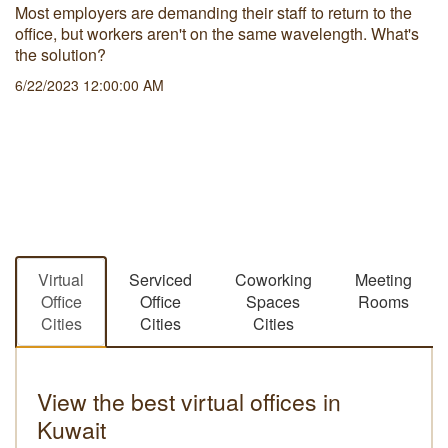
Most employers are demanding their staff to return to the
office, but workers aren't on the same wavelength. What's
the solution?
6/22/2023 12:00:00 AM
Virtual
Serviced
Coworking
Meeting
Office
Office
Spaces
Rooms
Cities
Cities
Cities
View the best virtual offices in
Kuwait