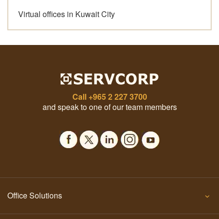
Virtual offices in Kuwait City
Call
+965 2 227 3700
and speak to one of our team members
Office Solutions