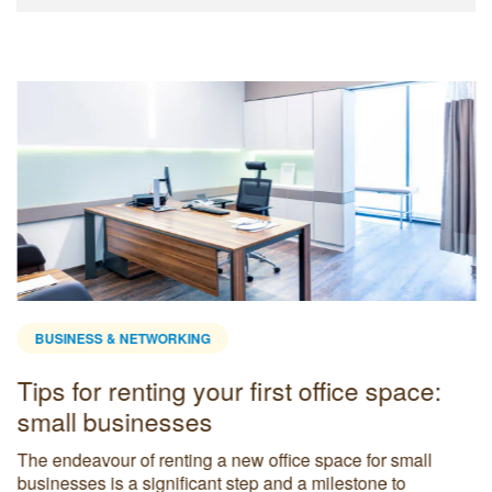
BUSINESS & NETWORKING
Tips for renting your first office space:
small businesses
The endeavour of renting a new office space for small
businesses is a significant step and a milestone to