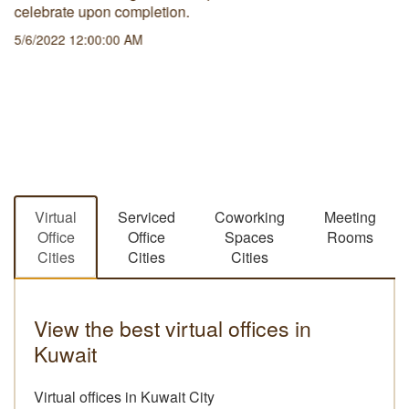
celebrate upon completion.
5/6/2022 12:00:00 AM
Virtual
Serviced
Coworking
Meeting
Office
Office
Spaces
Rooms
Cities
Cities
Cities
View the best virtual offices in
Kuwait
Virtual offices in Kuwait City