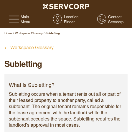
Main
Location
Contact
Menu
Finder
Servcorp
Home
/
Workspace Glossary
/
Subletting
← Workspace Glossary
Subletting
What is Subletting?
Subletting occurs when a tenant rents out all or part of
their leased property to another party, called a
subtenant. The original tenant remains responsible for
the lease agreement with the landlord while the
subtenant occupies the space. Subletting requires the
landlord’s approval in most cases.