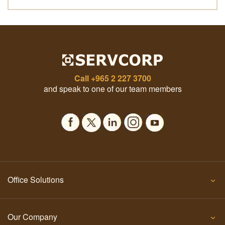
Call
+965 2 227 3700
and speak to one of our team members
Office Solutions
Our Company