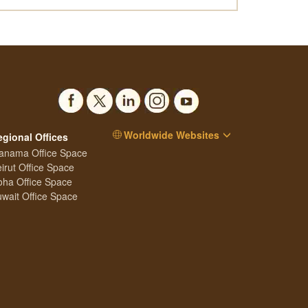
Worldwide Websites
egional Offices
anama Office Space
irut Office Space
ha Office Space
wait Office Space