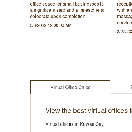
ut the
office space for small businesses is
recepti
physical
a significant step and a milestone to
with a
celebrate upon completion.
messag
servic
5/6/2022 12:00:00 AM
2/27/20
Virtual Office Cities
View the best virtual offices 
Virtual offices in Kuwait City