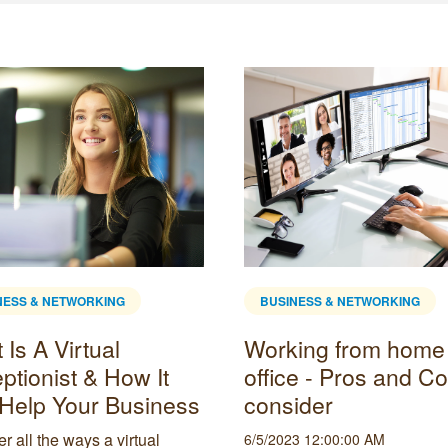
NESS & NETWORKING
BUSINESS & NETWORKING
Is A Virtual
Working from home
ptionist & How It
office - Pros and Co
Help Your Business
consider
r all the ways a virtual
6/5/2023 12:00:00 AM