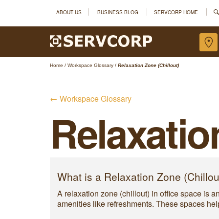
ABOUT US
BUSINESS BLOG
SERVCORP HOME
Home
/
Workspace Glossary
/
Relaxation Zone (Chillout)
← Workspace Glossary
Relaxatio
What is a Relaxation Zone (Chillou
A relaxation zone (chillout) in office space is 
amenities like refreshments. These spaces help