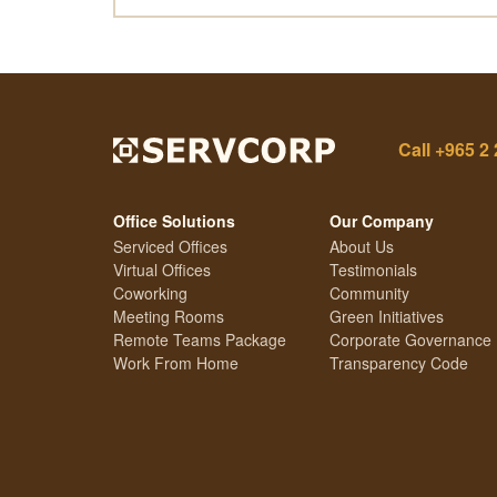
Call
+965 2 
Office Solutions
Our Company
Serviced Offices
About Us
Virtual Offices
Testimonials
Coworking
Community
Meeting Rooms
Green Initiatives
Remote Teams Package
Corporate Governance
Work From Home
Transparency Code