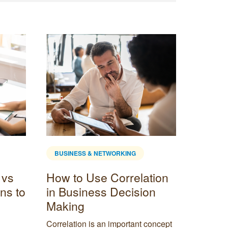
BUSINESS & NETWORKING
BUSINE
 vs
How to Use Correlation
What i
ns to
in Business Decision
advan
Making
disad
Correlation is an important concept
Delve in