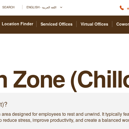
+
SEARCH
ENGLISH - اللغة العربية
Location Finder
Serviced Offices
Virtual Offices
Cowor
n Zone (Chill
t)?
an area designed for employees to rest and unwind. It typically f
 reduce stress, improve productivity, and create a balanced wo