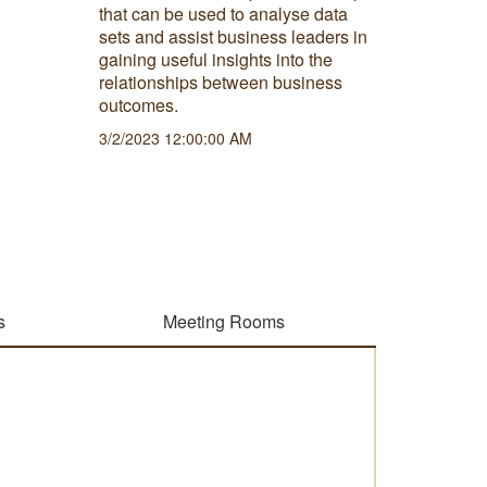
that can be used to analyse data
hybrid wo
sets and assist business leaders in
advantag
gaining useful insights into the
this nor
relationships between business
6/29/202
outcomes.
3/2/2023 12:00:00 AM
s
Meeting Rooms