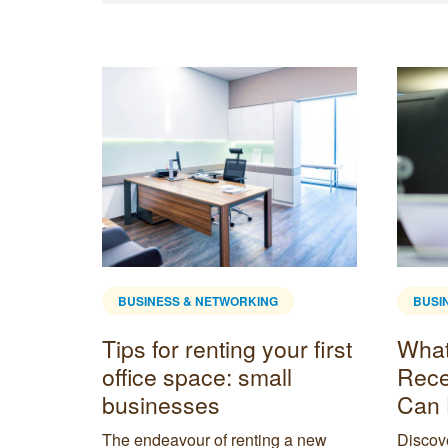
BUSINESS & NETWORKING
BUSI
l
Tips for renting your first
What 
office space: small
Rece
businesses
Can 
enient
t need a
The endeavour of renting a new
Discove