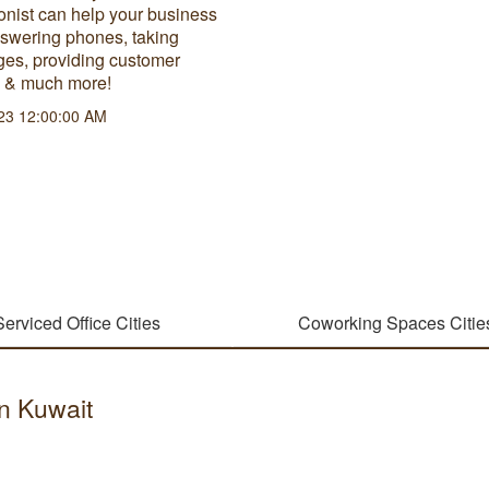
onist can help your business
nswering phones, taking
es, providing customer
e & much more!
23 12:00:00 AM
Serviced Office Cities
Coworking Spaces Citie
in Kuwait