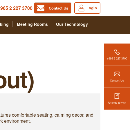
965 2 227 3700
Login
Contact Us
king
Meeting Rooms
Our Technology
+965 2 227 3700
out)
Contact Us
Arrange to visit
eatures comfortable seating, calming decor, and
rk environment.