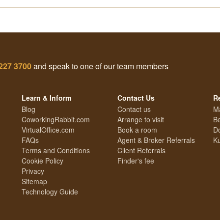
227 3700
and speak to one of our team members
Learn & Inform
Contact Us
R
Blog
Contact us
M
CoworkingRabbit.com
Arrange to visit
Be
VirtualOffice.com
Book a room
Do
FAQs
Agent & Broker Referrals
Ku
Terms and Conditions
Client Referrals
Cookie Policy
Finder's fee
Privacy
Sitemap
Technology Guide