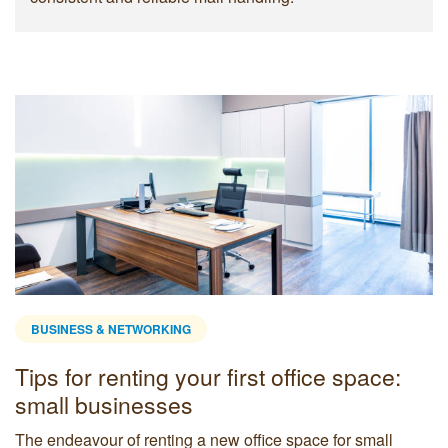
BUSINESS & NETWORKING
Tips for renting your first office space:
small businesses
The endeavour of renting a new office space for small