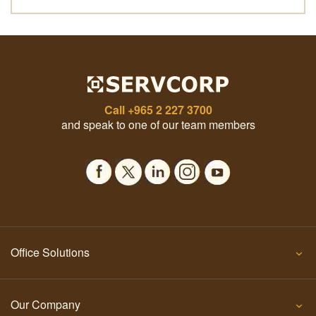
Call
+965 2 227 3700
and speak to one of our team members
Office Solutions
Our Company