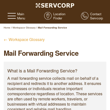
Main
Location
Contact
Menu
Finder
Servcorp
Home
/
Workspace Glossary
/
Mail Forwarding Service
← Workspace Glossary
Mail Forwarding Service
What is a Mail Forwarding Service?
A mail forwarding service collects mail on behalf of a
recipient and redirects it to another address. It ensures
businesses or individuals receive important
correspondence regardless of location. These services
are often used by remote workers, travelers, or
businesses with virtual addresses to maintain
consistent and reliable mail handling.