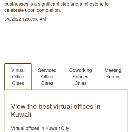
businesses is a significant step and a milestone to
celebrate upon completion.
5/6/2022 12:00:00 AM
Virtual
Serviced
Coworking
Meeting
Office
Office
Spaces
Rooms
Cities
Cities
Cities
View the best virtual offices in
Kuwait
Virtual offices in Kuwait City