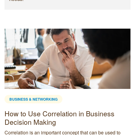
BUSINESS & NETWORKING
How to Use Correlation in Business
Decision Making
Correlation is an important concept that can be used to