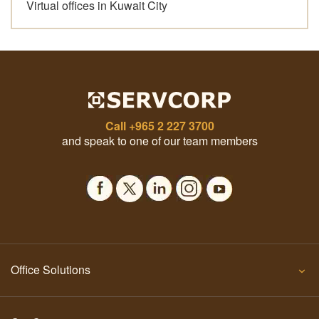
Virtual offices in Kuwait City
Call
+965 2 227 3700
and speak to one of our team members
Office Solutions