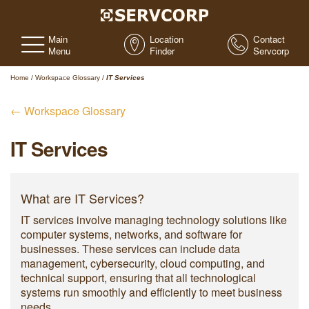
Main
Location
Contact
Menu
Finder
Servcorp
Home
/
Workspace Glossary
/
IT Services
← Workspace Glossary
IT Services
What are IT Services?
IT services involve managing technology solutions like
computer systems, networks, and software for
businesses. These services can include data
management, cybersecurity, cloud computing, and
technical support, ensuring that all technological
systems run smoothly and efficiently to meet business
needs.