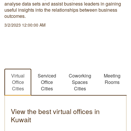
analyse data sets and assist business leaders in gaining
useful insights into the relationships between business
outcomes.
3/2/2023 12:00:00 AM
Virtual
Serviced
Coworking
Meeting
Office
Office
Spaces
Rooms
Cities
Cities
Cities
View the best virtual offices in
Kuwait