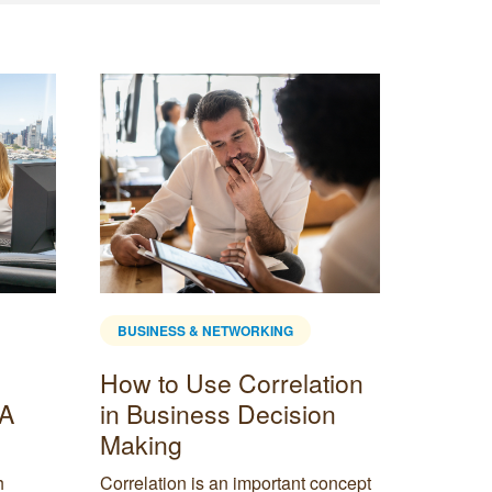
BUSINESS & NETWORKING
BUSINE
How to Use Correlation
Small
 A
in Business Decision
Marke
Making
Ideas
h
Correlation is an important concept
Small bu