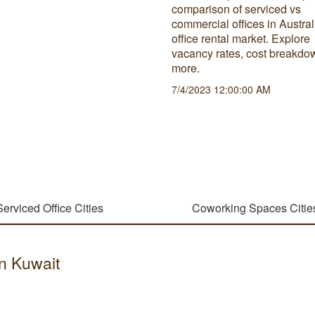
comparison of serviced vs
commercial offices in Austral
office rental market. Explore
vacancy rates, cost breakdo
more.
7/4/2023 12:00:00 AM
Serviced Office Cities
Coworking Spaces Citie
in Kuwait