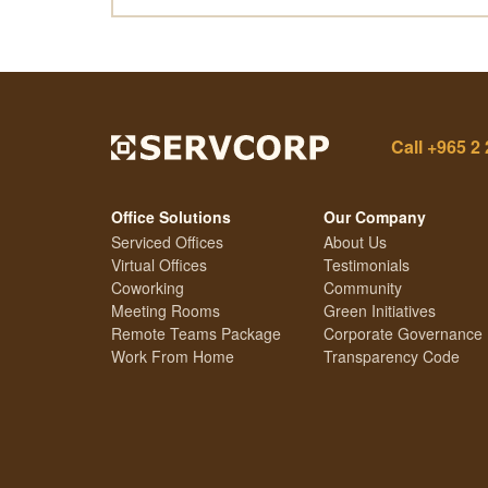
Call
+965 2 
Office Solutions
Our Company
Serviced Offices
About Us
Virtual Offices
Testimonials
Coworking
Community
Meeting Rooms
Green Initiatives
Remote Teams Package
Corporate Governance
Work From Home
Transparency Code