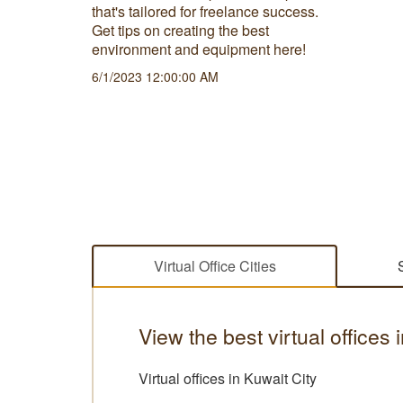
ut the
that's tailored for freelance success.
physical
Get tips on creating the best
environment and equipment here!
6/1/2023 12:00:00 AM
Virtual Office Cities
View the best virtual offices 
Virtual offices in Kuwait City