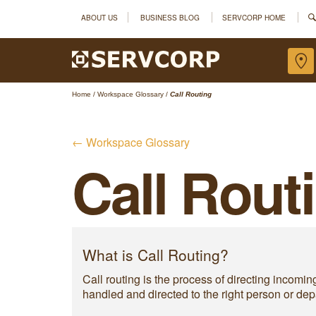
ABOUT US
BUSINESS BLOG
SERVCORP HOME
Home
/
Workspace Glossary
/
Call Routing
← Workspace Glossary
Call Rout
What is Call Routing?
Call routing is the process of directing incomin
handled and directed to the right person or dep