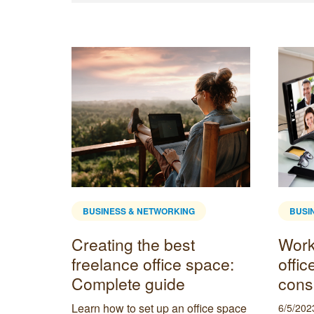
BUSINESS & NETWORKING
BUSI
l
Creating the best
Work
freelance office space:
offic
Complete guide
cons
enient
t need a
Learn how to set up an office space
6/5/202