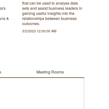
that can be used to analyse data
spend bi
ia's
sets and assist business leaders in
successf
gaining useful insights into the
2/22/202
wns &
relationships between business
outcomes.
3/2/2023 12:00:00 AM
s
Meeting Rooms