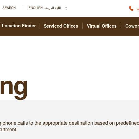
+
SEARCH
ENGLISH - اللغة العربية
Location Finder
Serviced Offices
Virtual Offices
Cowor
ing
g phone calls to the appropriate destination based on predefined ru
artment.