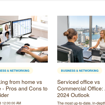
NESS & NETWORKING
BUSINESS & NETWORKING
ing from home vs
Serviced office vs
e - Pros and Cons to
Commercial Office:
ider
2024 Outlook
The most up-to-date, in-dept
3 12:00:00 AM