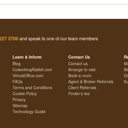
227 3700
and speak to one of our team members
Learn & Inform
Contact Us
R
Blog
Contact us
M
CoworkingRabbit.com
Arrange to visit
Be
VirtualOffice.com
Book a room
Do
FAQs
Agent & Broker Referrals
Ku
Terms and Conditions
Client Referrals
Cookie Policy
Finder's fee
Privacy
Sitemap
Technology Guide