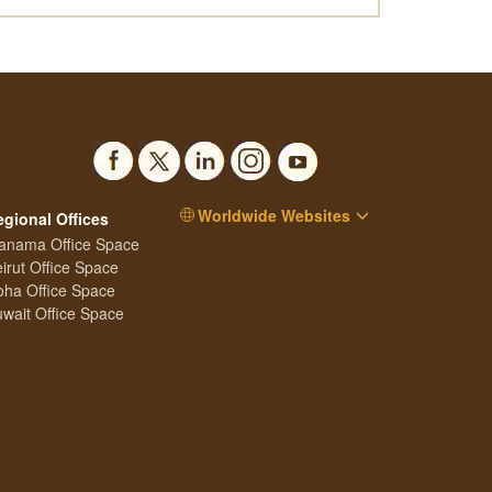
Worldwide Websites
egional Offices
anama Office Space
irut Office Space
ha Office Space
wait Office Space