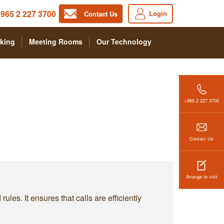
965 2 227 3700
Login
Contact Us
king
Meeting Rooms
Our Technology
+965 2 227 3700
Contact Us
Arrange to visit
les. It ensures that calls are efficiently