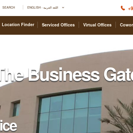
+9
SEARCH
ENGLISH - اللغة العربية
Location Finder
Serviced Offices
Virtual Offices
Cowor
The Business Gat
fice