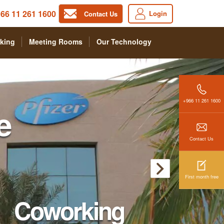
66 11 261 1600
Login
Contact Us
king
Meeting Rooms
Our Technology
+966 11 261 1600
e
Contact Us
First month free
Coworking