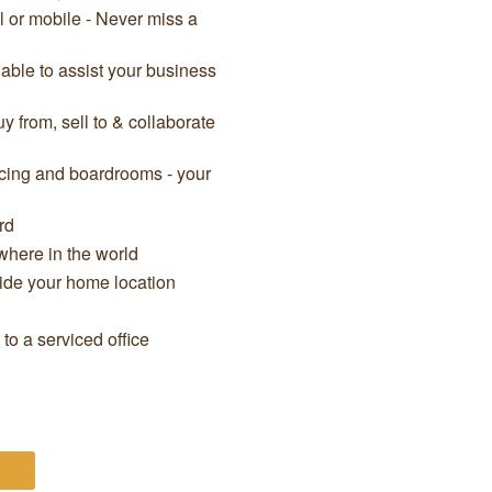
il or mobile - Never miss a
able to assist your business
 from, sell to & collaborate
cing and boardrooms - your
rd
here in the world
side your home location
o a serviced office