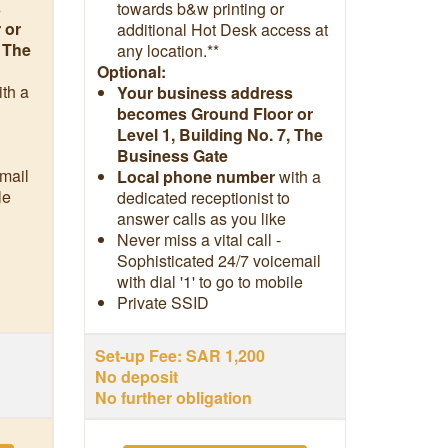
s
towards b&w printing or
 or
additional Hot Desk access at
, The
any location.**
Optional:
ith a
Your business address
becomes Ground Floor or
Level 1, Building No. 7, The
Business Gate
mail
Local phone number
with a
le
dedicated receptionist to
answer calls as you like
Never miss a vital call -
Sophisticated 24/7 voicemail
with dial '1' to go to mobile
Private SSID
Set-up Fee: SAR 1,200
No deposit
No further obligation