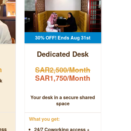
30% OFF! Ends Aug 31st
Dedicated Desk
h
SAR2,500/Month
SAR1,750/Month
k
Your desk in a secure shared
space
What you get:
ess
24/7 Coworking access +