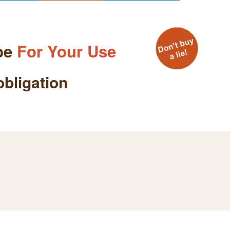
be
For Your Use
obligation