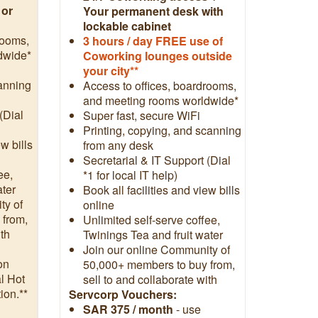
 or
Your permanent desk with
lockable cabinet
rooms,
3
hours / day FREE use of
dwide*
Coworking lounges outside
your city**
canning
Access to offices, boardrooms,
and meeting rooms worldwide*
(Dial
Super fast, secure WiFi
Printing, copying, and scanning
ew bills
from any desk
Secretarial & IT Support (Dial
ee,
*1 for local IT help)
ater
Book all facilities and view bills
ty of
online
 from,
Unlimited self-serve coffee,
ith
Twinings Tea and fruit water
Join our online Community of
on
50,000+ members to buy from,
l Hot
sell to and collaborate with
ion.**
Servcorp Vouchers:
SAR 375 / month
- use