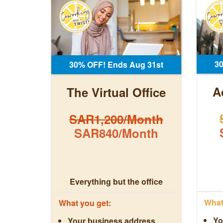
3
30% OFF! Ends Aug 31st
A
The Virtual Office
SAR1,200/Month
SAR840/Month
Everything but the office
What 
What you get:
Yo
Your business address