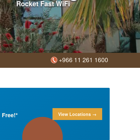
Rocket Fast WiFi
+966 11 261 1600
 Free!*
View Locations →