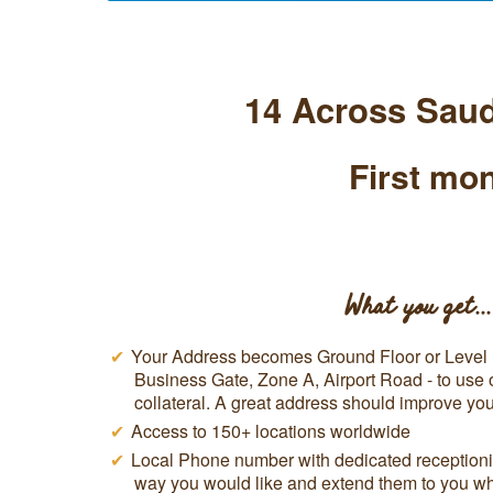
14 Across Saud
First mon
What you get...
Your Address becomes Ground Floor or Level 1
Business Gate, Zone A, Airport Road - to use
collateral. A great address should improve y
Access to 150+ locations worldwide
Local Phone number with dedicated receptionis
way you would like and extend them to you w