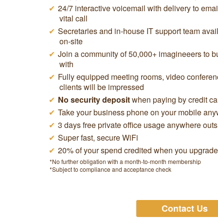
24/7 interactive voicemail with delivery to ema
vital call
Secretaries and in-house IT support team avail
on-site
Join a community of 50,000+ imagineeers to buy
with
Fully equipped meeting rooms, video conferen
clients will be impressed
No security deposit
when paying by credit ca
Take your business phone on your mobile anyw
3 days free private office usage anywhere out
Super fast, secure WiFi
20% of your spend credited when you upgrade t
*No further obligation with a month-to-month membership
*Subject to compliance and acceptance check
Contact Us