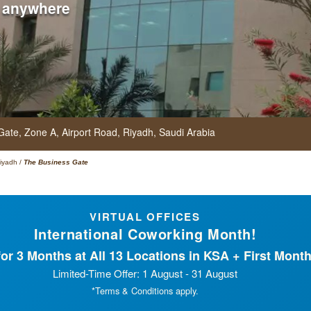
 anywhere
 Gate,
Zone A, Airport Road,
Riyadh,
Saudi Arabia
iyadh
/
The Business Gate
VIRTUAL OFFICES
International Coworking Month!
or 3 Months at All 13 Locations in KSA + First Month
Limited-Time Offer: 1 August - 31 August
*Terms & Conditions apply.