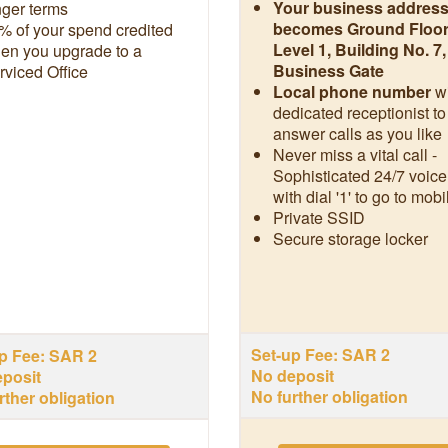
Your business addres
nger terms
becomes Ground Floor
% of your spend credited
Level 1, Building No. 7
en you upgrade to a
Business Gate
rviced Office
Local phone number
w
dedicated receptionist to
answer calls as you like
Never miss a vital call -
Sophisticated 24/7 voice
with dial '1' to go to mobi
Private SSID
Secure storage locker
Set-up Fee: SAR 2
p Fee: SAR 2
No deposit
posit
No further obligation
rther obligation