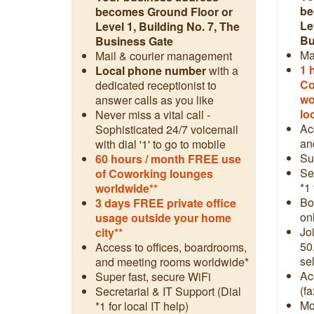
be
becomes Ground Floor or
Le
Level 1, Building No. 7, The
Bu
Business Gate
Ma
Mail & courier management
1 
Local phone number
with a
Co
dedicated receptionist to
wo
answer calls as you like
lo
Never miss a vital call -
Ac
Sophisticated 24/7 voicemail
an
with dial '1' to go to mobile
Su
60 hours / month FREE use
Se
of Coworking lounges
*1 
worldwide**
Boo
3 days FREE private office
on
usage outside your home
Jo
city**
50
Access to offices, boardrooms,
sel
and meeting rooms worldwide*
Ac
Super fast, secure WiFi
(fa
Secretarial & IT Support (Dial
Mo
*1 for local IT help)