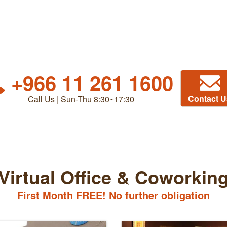
+966 11 261 1600
Contact U
Call Us | Sun-Thu 8:30~17:30
Virtual Office & Coworkin
First Month FREE! No further obligation