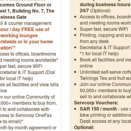
during business hours
comes Ground Floor or
24/7
(Optional)
vel 1, Building No. 7, The
Access to offices, board
siness Gate
and meeting rooms worl
il & courier management
Super fast, secure WiFi
hour / day FREE use of
Printing, copying and s
working lounges
from any desk
rldwide or in your home
Secretarial & IT Support 
cation**
*1 for local IT help)
cess to offices, boardrooms
Book all facilities and vi
d meeting rooms worldwide*
online
per fast, secure WiFi
Unlimited self-serve coff
cretarial & IT Support (Dial
Twinings Tea and fruit w
for local IT help)
Join our online Communi
k all facilities and view bills
50,000+ members to buy
line
sell to and collaborate w
in our online Community of
Servcorp Vouchers:
,000+ members to buy from,
SAR 150 / month
- use 
l to and collaborate with
b&w printing or additiona
cess to Servcorp OneFax
Desk access at any locat
x-to-email)*
Optional:
nth-by-month agreement or