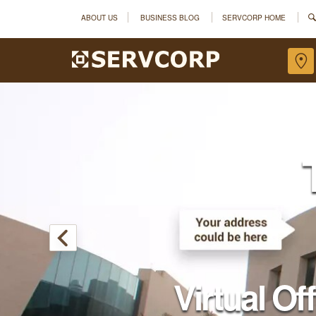
ABOUT US
BUSINESS BLOG
SERVCORP HOME
Virtual Of