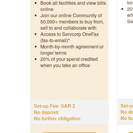
lo
Book all facilities and view bills
20
online
wh
Join our online Community of
Se
50,000+ members to buy from,
sell to and collaborate with
Access to Servcorp OneFax
(fax-to-email)*
Month-by-month agreement or
longer terms
20% of your spend credited
when you take an office
Set-u
Set-up Fee: SAR 2
No de
No deposit
No fu
No further obligation