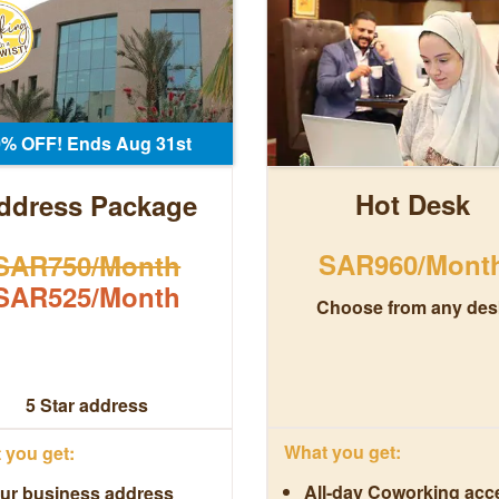
0% OFF! Ends Aug 31st
Hot Desk
ddress Package
SAR960/Mont
SAR750/Month
SAR525/Month
Choose from any des
5 Star address
What you get:
you get:
All-day Coworking acc
ur business address