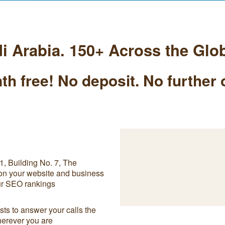
i Arabia. 150+ Across the Glo
th free! No deposit. No further 
, Building No. 7, The
 on your website and business
our SEO rankings
ts to answer your calls the
herever you are