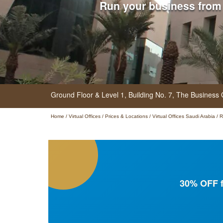
Run your business from
Ground Floor & Level 1, Building No. 7, The Business
Home
/
Virtual Offices
/
Prices & Locations
/
Virtual Offices Saudi Arabia
/
R
30% OFF f