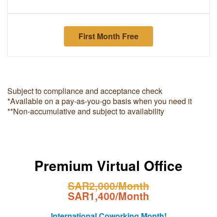
First Month Free
Subject to compliance and acceptance check
*Available on a pay-as-you-go basis when you need it
**Non-accumulative and subject to availability
Premium Virtual Office
SAR2,000/Month
SAR1,400/Month
International Coworking Month!