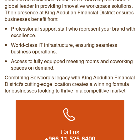
global leader in providing innovative workspace solutions.
Their presence at King Abdullah Financial District ensures
businesses benefit from:
Professional support staff who represent your brand with
excellence.
World-class IT infrastructure, ensuring seamless
business operations.
Access to fully equipped meeting rooms and coworking
spaces on demand.
Combining Servcorp’s legacy with King Abdullah Financial
District's cutting-edge location creates a winning formula
for businesses looking to thrive in a competitive market.
Call us
+966 11 525 6400