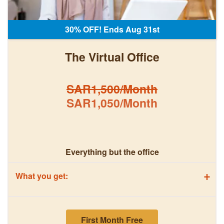
30% OFF! Ends Aug 31st
The Virtual Office
SAR1,500/Month
SAR1,050/Month
Everything but the office
+
What you get:
First Month Free