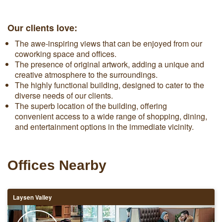
Our clients love:
The awe-inspiring views that can be enjoyed from our
coworking space and offices.
The presence of original artwork, adding a unique and
creative atmosphere to the surroundings.
The highly functional building, designed to cater to the
diverse needs of our clients.
The superb location of the building, offering
convenient access to a wide range of shopping, dining,
and entertainment options in the immediate vicinity.
Offices Nearby
Laysen Valley