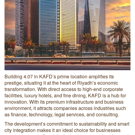
Building 4.07 in KAFD’s prime location amplifies its
prestige, situating it at the heart of Riyadh’s economic
transformation. With direct access to high-end corporate
facilities, luxury hotels, and fine dining, KAFD is a hub for
innovation. With its premium infrastructure and business
environment, it attracts companies across industries such
as finance, technology, legal services, and consulting.
The development’s commitment to sustainability and smart
city integration makes it an ideal choice for businesses