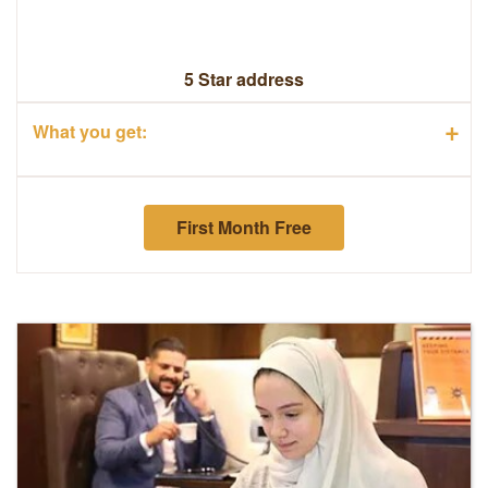
5 Star address
+
What you get:
First Month Free