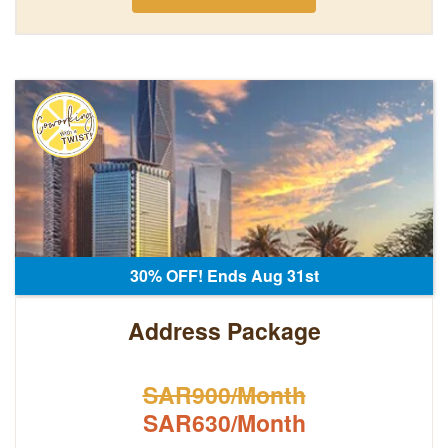
30% OFF! Ends Aug 31st
Address Package
SAR900/Month
SAR630/Month