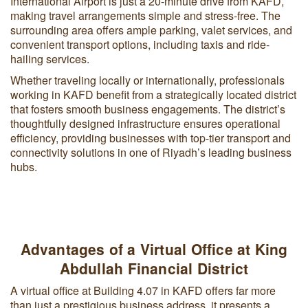
International Airport is just a 20-minute drive from KAFD,
making travel arrangements simple and stress-free. The
surrounding area offers ample parking, valet services, and
convenient transport options, including taxis and ride-
hailing services.
Whether traveling locally or internationally, professionals
working in KAFD benefit from a strategically located district
that fosters smooth business engagements. The district’s
thoughtfully designed infrastructure ensures operational
efficiency, providing businesses with top-tier transport and
connectivity solutions in one of Riyadh’s leading business
hubs.
Advantages of a Virtual Office at King
Abdullah Financial District
A virtual office at Building 4.07 in KAFD offers far more
than just a prestigious business address, it presents a