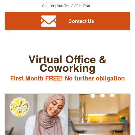
Call Us | Sun-Thu 8:30~17:30
Contact Us
Virtual Office &
Coworking
First Month FREE! No further obligation