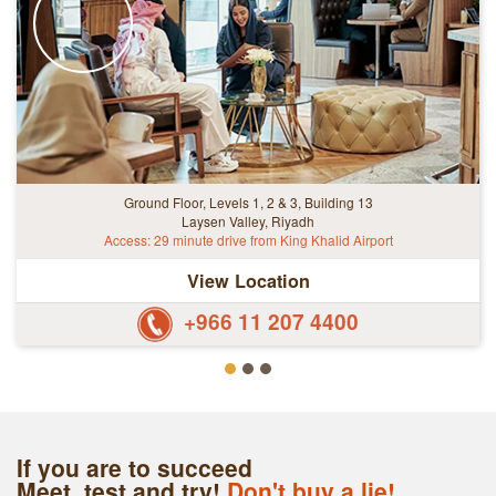
Ground Floor, Levels 1, 2 & 3, Building 13
Laysen Valley, Riyadh
Access: 29 minute drive from King Khalid Airport
View Location
+966 11 207 4400
If you are to succeed
Meet, test and try!
Don't buy a lie!