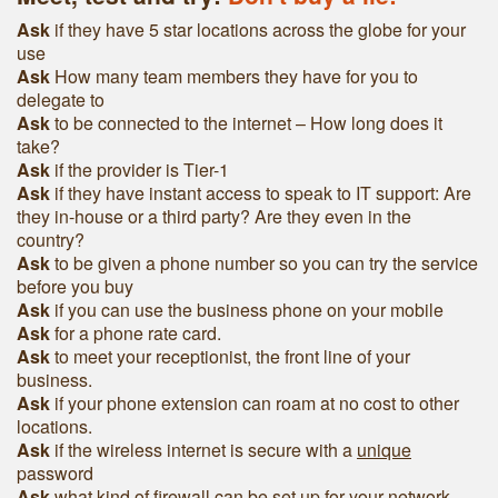
Ask
if they have 5 star locations across the globe for your
use
Ask
How many team members they have for you to
delegate to
Ask
to be connected to the internet – How long does it
take?
Ask
if the provider is Tier-1
Ask
if they have instant access to speak to IT support: Are
they in-house or a third party? Are they even in the
country?
Ask
to be given a phone number so you can try the service
before you buy
Ask
if you can use the business phone on your mobile
Ask
for a phone rate card.
Ask
to meet your receptionist, the front line of your
business.
Ask
if your phone extension can roam at no cost to other
locations.
Ask
if the wireless internet is secure with a
unique
password
Ask
what kind of firewall can be set up for your network