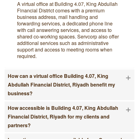
A virtual office at Building 4.07, King Abdullah
Financial District comes with a premium
business address, mail handling and
forwarding services, a dedicated phone line
with call answering services, and access to
shared co-working spaces. Servcorp also offer
additional services such as administrative
support and access to meeting rooms when
required.
+
How can a virtual office Building 4.07, King
Abdullah Financial District, Riyadh benefit my
business?
+
How accessible is Building 4.07, King Abdullah
Financial District, Riyadh for my clients and
partners?