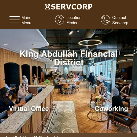
Main
Location
Contact
Menu
Finder
Servcorp
King Abdullah Financial
District
Virtual Office
Coworking