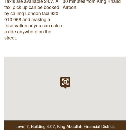
Taxis are available 24/7. A
30 minutes from King Khalid
taxi pick up can be booked
Airport
by calling London taxi 920
010 068 and making a
reservation or you can catch
a ride anywhere on the
street.
Level 7, Building 4.07
,
King Abdullah Financial District
,