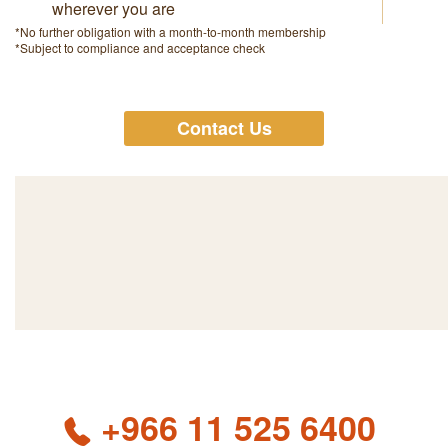
wherever you are
*No further obligation with a month-to-month membership
*Subject to compliance and acceptance check
Contact Us
+966 11 525 6400