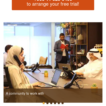
to arrange your free trial!
A community to work with