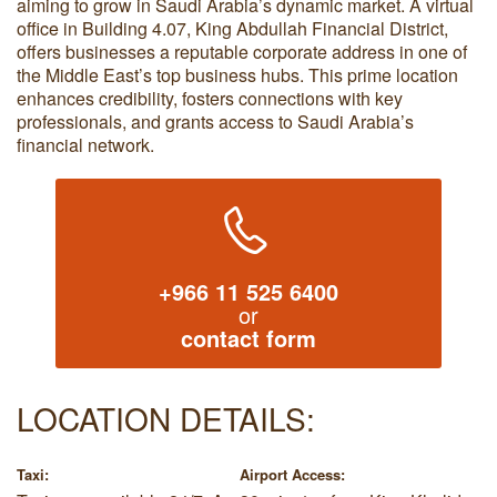
aiming to grow in Saudi Arabia’s dynamic market. A virtual
office in Building 4.07, King Abdullah Financial District,
offers businesses a reputable corporate address in one of
the Middle East’s top business hubs. This prime location
enhances credibility, fosters connections with key
professionals, and grants access to Saudi Arabia’s
financial network.
+966 11 525 6400
or
contact form
LOCATION DETAILS:
Taxi:
Airport Access: