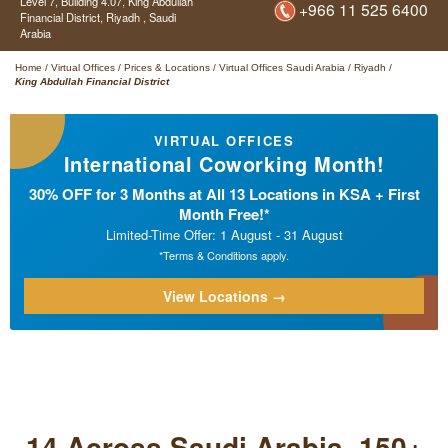
Level 7, Building 4.07,
King Abdullah
+966 11 525 6400
Financial District,
Riyadh ,
Saudi
Arabia
Home
/
Virtual Offices
/
Prices & Locations
/
Virtual Offices Saudi Arabia
/
Riyadh
/
King Abdullah Financial District
VIRTUAL OFFICES
International Coworking Month!
30% OFF for 3 Months at All 13 Locations in KSA + First
Month Free!*
Limited-Time Offer: 1 August - 31 August
*Terms & Conditions apply.
View Locations →
14 Across Saudi Arabia. 150+