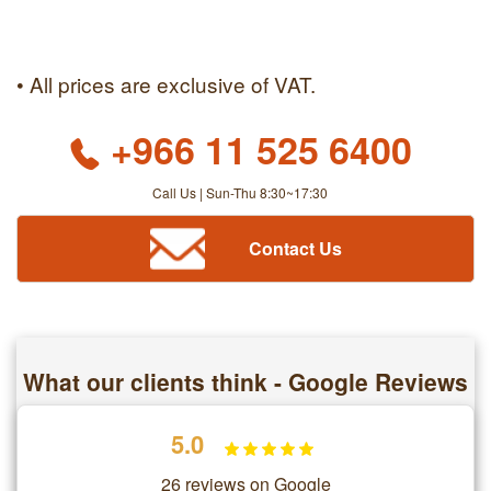
• All prices are exclusive of VAT.
+966 11 525 6400
Call Us | Sun-Thu 8:30~17:30
Contact Us
What our clients think - Google Reviews
5.0
26 reviews on Google