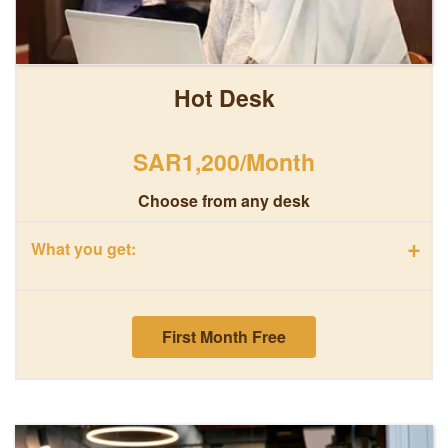
Hot Desk
SAR1,200/Month
Choose from any desk
+
What you get:
First Month Free