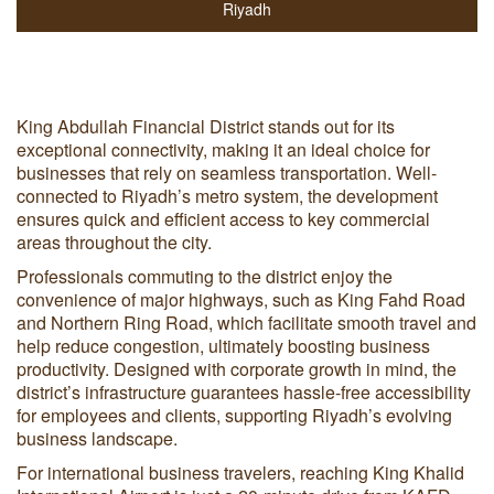
Riyadh
King Abdullah Financial District stands out for its
exceptional connectivity, making it an ideal choice for
businesses that rely on seamless transportation. Well-
connected to Riyadh’s metro system, the development
ensures quick and efficient access to key commercial
areas throughout the city.
Professionals commuting to the district enjoy the
convenience of major highways, such as King Fahd Road
and Northern Ring Road, which facilitate smooth travel and
help reduce congestion, ultimately boosting business
productivity. Designed with corporate growth in mind, the
district’s infrastructure guarantees hassle-free accessibility
for employees and clients, supporting Riyadh’s evolving
business landscape.
For international business travelers, reaching King Khalid