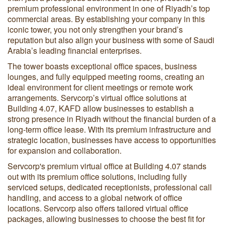
premium professional environment in one of Riyadh’s top
commercial areas. By establishing your company in this
iconic tower, you not only strengthen your brand’s
reputation but also align your business with some of Saudi
Arabia’s leading financial enterprises.
The tower boasts exceptional office spaces, business
lounges, and fully equipped meeting rooms, creating an
ideal environment for client meetings or remote work
arrangements. Servcorp’s virtual office solutions at
Building 4.07, KAFD allow businesses to establish a
strong presence in Riyadh without the financial burden of a
long-term office lease. With its premium infrastructure and
strategic location, businesses have access to opportunities
for expansion and collaboration.
Servcorp's premium virtual office at Building 4.07 stands
out with its premium office solutions, including fully
serviced setups, dedicated receptionists, professional call
handling, and access to a global network of office
locations. Servcorp also offers tailored virtual office
packages, allowing businesses to choose the best fit for