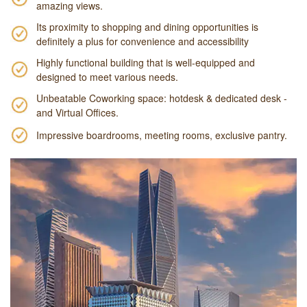
amazing views.
Its proximity to shopping and dining opportunities is
definitely a plus for convenience and accessibility
Highly functional building that is well-equipped and
designed to meet various needs.
Unbeatable Coworking space: hotdesk & dedicated desk -
and Virtual Offices.
Impressive boardrooms, meeting rooms, exclusive pantry.