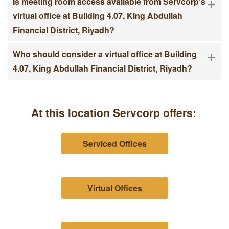
+
Is meeting room access available from Servcorp's
virtual office at Building 4.07, King Abdullah
Financial District, Riyadh?
+
Who should consider a virtual office at Building
4.07, King Abdullah Financial District, Riyadh?
At this location Servcorp offers:
Serviced Offices
Virtual Offices