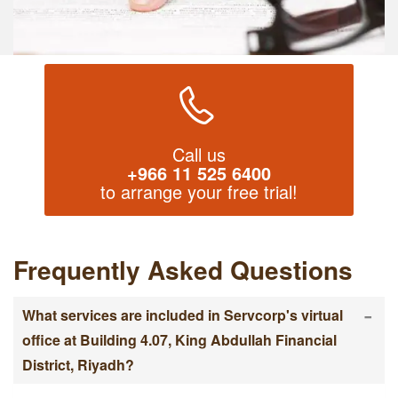
Call us
+966 11 525 6400
to arrange your free trial!
Frequently Asked Questions
-
What services are included in Servcorp's virtual
office at Building 4.07, King Abdullah Financial
District, Riyadh?