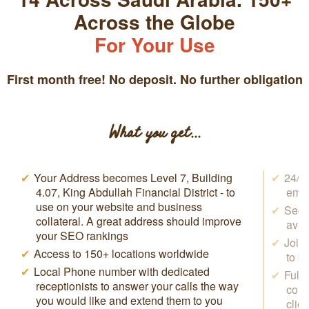
Across the Globe
For Your Use
First month free! No deposit. No further obligation
What you get...
Your Address becomes Level 7, Building
24/7 
4.07, King Abdullah Financial District - to
emai
use on your website and business
Secr
collateral. A great address should improve
avai
your SEO rankings
Join
Access to 150+ locations worldwide
to b
Local Phone number with dedicated
Full
receptionists to answer your calls the way
conf
you would like and extend them to you
clie