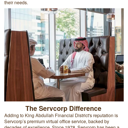
their needs.
The Servcorp Difference
Adding to King Abdullah Financial District's reputation is
Servcorp’s premium virtual office service, backed by
decades of excellence. Since 1978, Servcorp has been a