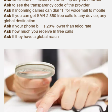
Ask
to see the transparency code of the provider
Ask
if incoming callers can dial ‘1’ for voicemail to mobile
Ask
if you can get SAR 2,850 free calls to any device, any
global destination
Ask
if your phone bill is 20% lower than telco rate
Ask
how much you receive in free calls
Ask
if they have a global reach