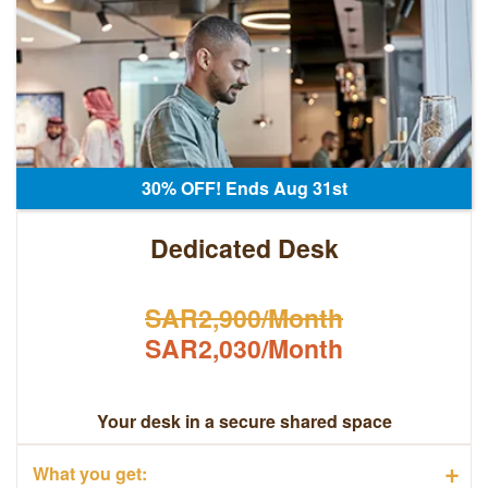
30% OFF! Ends Aug 31st
Dedicated Desk
SAR2,900/Month
SAR2,030/Month
Your desk in a secure shared space
+
What you get: