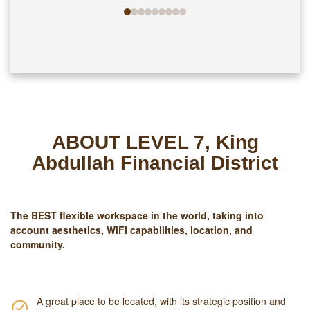
ABOUT LEVEL 7, King
Abdullah Financial District
The
BEST
flexible workspace in the world, taking into
account aesthetics, WiFi capabilities, location, and
community.
A great place to be located, with its strategic position and