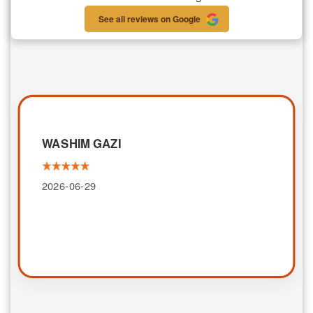
See all reviews on Google
WASHIM GAZI
2026-06-29