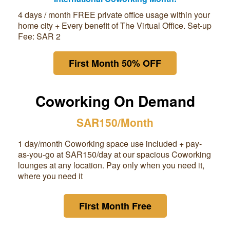
4 days / month FREE private office usage within your
home city + Every benefit of The Virtual Office. Set-up
Fee: SAR 2
First Month 50% OFF
Coworking On Demand
SAR150/Month
1 day/month Coworking space use included + pay-
as-you-go at
SAR150
/day at our spacious Coworking
lounges at any location. Pay only when you need it,
where you need it
First Month Free