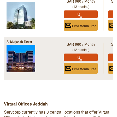
SAR 960 / Month
SAR
(12 months)
First Month Free
Al Murjanah Tower
SAR 960 / Month
SAR
(12 months)
First Month Free
Virtual Offices Jeddah
Servcorp currently has 3 central locations that offer Virtual