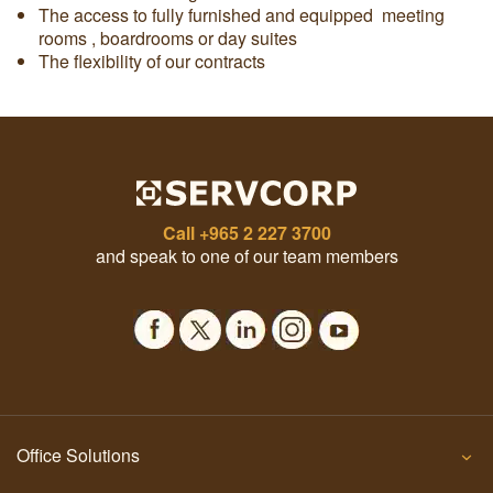
The access to fully furnished and equipped meeting
rooms , boardrooms or day suites
The flexibility of our contracts
Call
+965 2 227 3700
and speak to one of our team members
Office Solutions