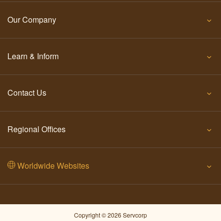
Our Company
Learn & Inform
Contact Us
Regional Offices
Worldwide Websites
Copyright © 2026 Servcorp