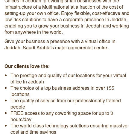
Offices in Jeddah, providing small businesses with the
infrastructure of a Multinational at a fraction of the cost of
setting-up your own office. Enjoy flexible, cost-effective and
low-risk solutions to have a corporate presence in Jeddah,
enabling you to grow your business in Jeddah and working
from anywhere in the world.
Give your business a presence with a virtual office in
Jeddah, Saudi Arabia's major commercial centre.
Our clients love the:
The prestige and quality of our locations for your virtual
office in Jeddah
The choice of a top business address in over 155
locations
The quality of service from our professionally trained
people
FREE access to any coworking space for up to 3
hours/day
The world class technology solutions ensuring massive
cost and time savings