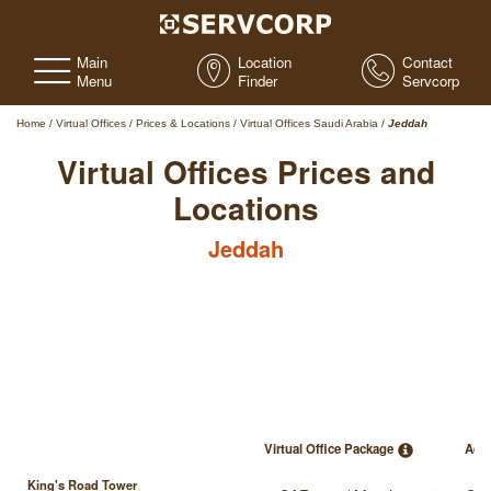
Main
Location
Contact
Menu
Finder
Servcorp
Home
/
Virtual Offices
/
Prices & Locations
/
Virtual Offices Saudi Arabia
/
Jeddah
Virtual Offices Prices and
Locations
Jeddah
Virtual Office Package
Add
King's Road Tower