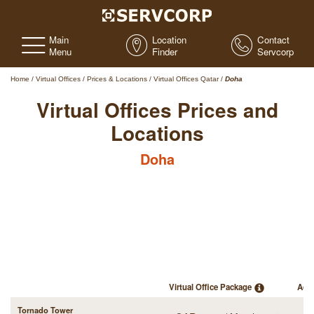
Main
Location
Contact
Menu
Finder
Servcorp
Home
/
Virtual Offices
/
Prices & Locations
/
Virtual Offices Qatar
/
Doha
Virtual Offices Prices and
Locations
Doha
Virtual Office Package
Add
Tornado Tower