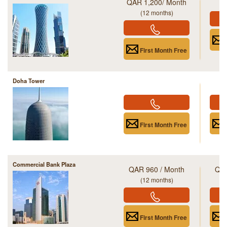
QAR 1,200/ Month
(12 months)
First Month Free
Doha Tower
First Month Free
Commercial Bank Plaza
QAR 960 / Month
QAR
(12 months)
First Month Free