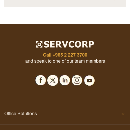
Call
+965 2 227 3700
and speak to one of our team members
Office Solutions