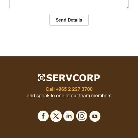
Send Details
Call
+965 2 227 3700
and speak to one of our team members