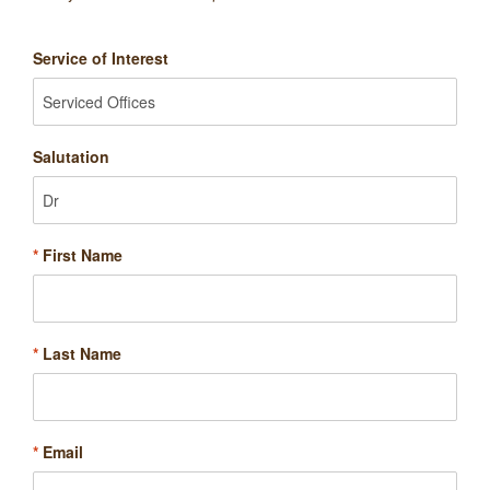
Service of Interest
Salutation
*
First Name
*
Last Name
*
Email