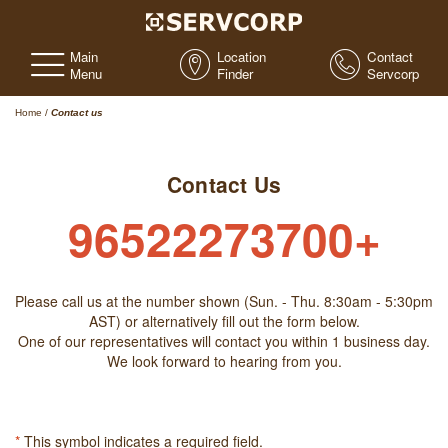
Main
Location
Contact
Menu
Finder
Servcorp
Home
/
Contact us
Contact Us
96522273700+
Please call us at the number shown (Sun. - Thu. 8:30am - 5:30pm
AST) or alternatively fill out the form below.
One of our representatives will contact you within 1 business day.
We look forward to hearing from you.
*
This symbol indicates a required field.