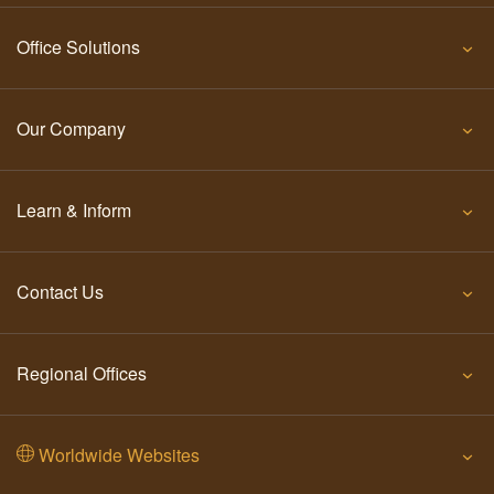
Office Solutions
Our Company
Learn & Inform
Contact Us
Regional Offices
Worldwide Websites