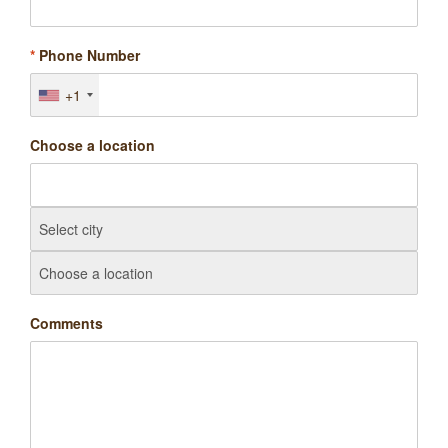
*
Phone Number
+1
Choose a location
Comments