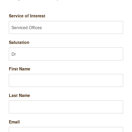
Service of Interest
Salutation
First Name
Last Name
Email