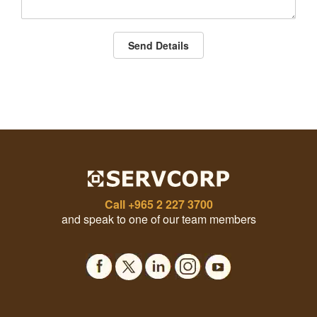
Send Details
Call
+965 2 227 3700
and speak to one of our team members