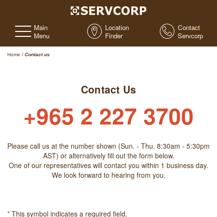
Main
Location
Contact
Menu
Finder
Servcorp
Home
/
Contact us
Contact Us
+965 2 227 3700
Please call us at the number shown (Sun. - Thu. 8:30am - 5:30pm
AST) or alternatively fill out the form below.
One of our representatives will contact you within 1 business day.
We look forward to hearing from you.
*
This symbol indicates a required field.