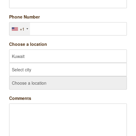
Phone Number
+1
Choose a location
Comments