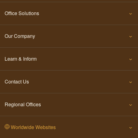
Office Solutions
Our Company
Learn & Inform
Contact Us
Regional Offices
Worldwide Websites