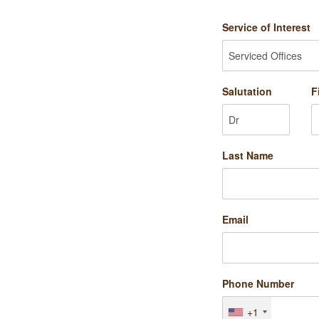
Service of Interest
Salutation
F
Last Name
Email
Phone Number
+1