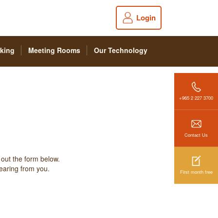
Login
king
Meeting Rooms
Our Technology
+965 2 227 3700
Contact Us
 out the form below.
hearing from you.
First month free