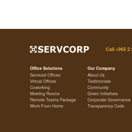
Call
+965 2 
Office Solutions
Our Company
Serviced Offices
About Us
Virtual Offices
Testimonials
Coworking
Community
Meeting Rooms
Green Initiatives
Remote Teams Package
Corporate Governance
Work From Home
Transparency Code