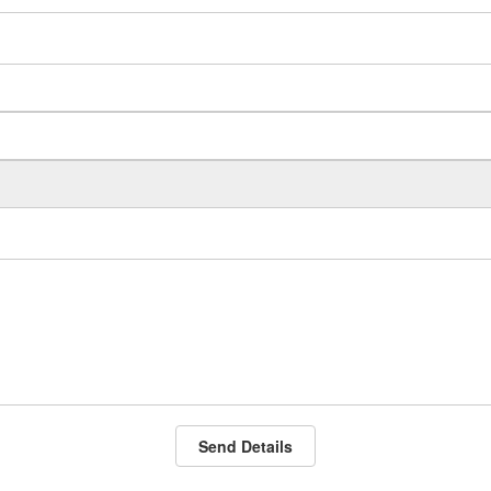
Send Details