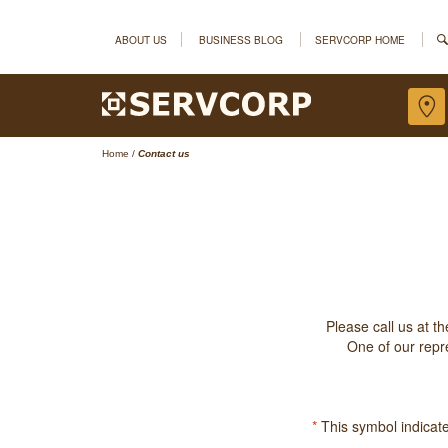
ABOUT US
BUSINESS BLOG
SERVCORP HOME
Home
/
Contact us
Please call us at t
One of our repre
*
This symbol indicates