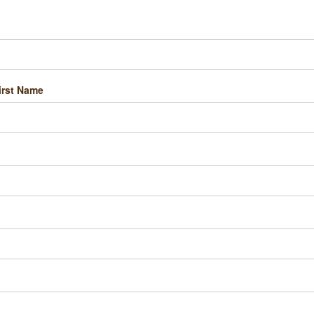
irst Name