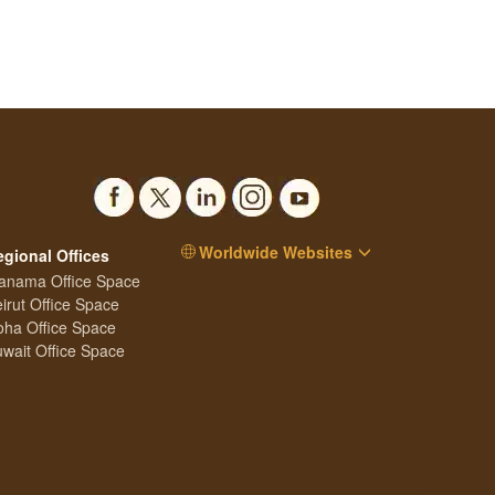
Worldwide Websites
egional Offices
anama Office Space
irut Office Space
ha Office Space
wait Office Space