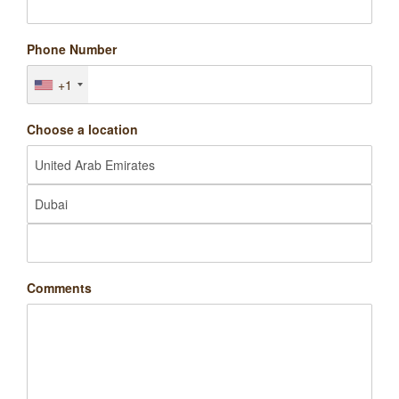
Phone Number
+1
Choose a location
Comments