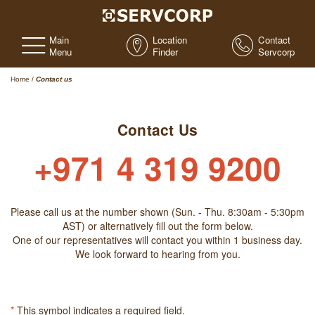
Main
Location
Contact
Menu
Finder
Servcorp
Home
/
Contact us
Contact Us
+971 4 319 9200
Please call us at the number shown (Sun. - Thu. 8:30am - 5:30pm
AST) or alternatively fill out the form below.
One of our representatives will contact you within 1 business day.
We look forward to hearing from you.
*
This symbol indicates a required field.