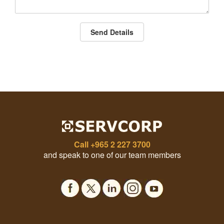
Send Details
Call
+965 2 227 3700
and speak to one of our team members