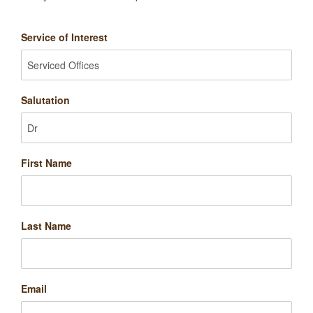
Service of Interest
Salutation
First Name
Last Name
Email