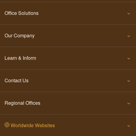
Office Solutions
Our Company
Learn & Inform
Contact Us
Regional Offices
Worldwide Websites