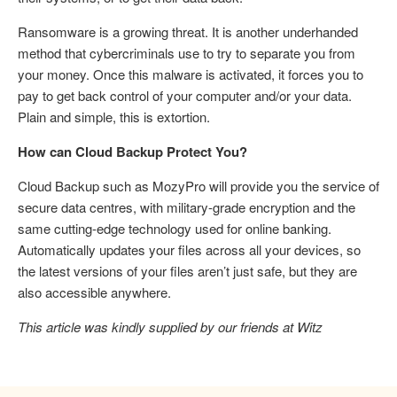
Ransomware is a growing threat. It is another underhanded
method that cybercriminals use to try to separate you from
your money. Once this malware is activated, it forces you to
pay to get back control of your computer and/or your data.
Plain and simple, this is extortion.
How can Cloud Backup Protect You?
Cloud Backup such as MozyPro will provide you the service of
secure data centres, with military-grade encryption and the
same cutting-edge technology used for online banking.
Automatically updates your files across all your devices, so
the latest versions of your files aren’t just safe, but they are
also accessible anywhere.
This article was kindly supplied by our friends at Witz