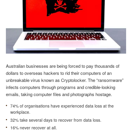
Australian businesses are being forced to pay thousands of
dollars to overseas hackers to rid their computers of an
unbreakable virus known as Cryptolocker. The “ransomware”
infects computers through programs and credible-looking
emails, taking computer files and photographs hostage.
74% of organisations have experienced data loss at the
workplace.
32% take several days to recover from data loss.
16% never recover at all.