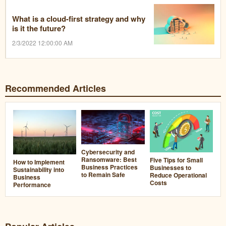
What is a cloud-first strategy and why
is it the future?
2/3/2022 12:00:00 AM
Recommended Articles
Cybersecurity and
Ransomware: Best
Five Tips for Small
How to Implement
Business Practices
Businesses to
Sustainability into
to Remain Safe
Reduce Operational
Business
Costs
Performance