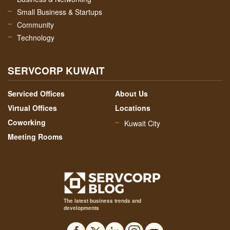
Small Business & Startups
Community
Technology
SERVCORP KUWAIT
Serviced Offices
About Us
Virtual Offices
Locations
Coworking
Kuwait City
Meeting Rooms
The latest business trends and
developments