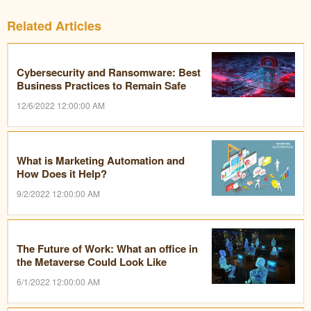
Related Articles
Cybersecurity and Ransomware: Best
Business Practices to Remain Safe
12/6/2022 12:00:00 AM
What is Marketing Automation and
How Does it Help?
9/2/2022 12:00:00 AM
The Future of Work: What an office in
the Metaverse Could Look Like
6/1/2022 12:00:00 AM