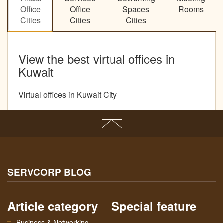
Office
Office
Spaces
Rooms
Cities
Cities
Cities
View the best virtual offices in
Kuwait
Virtual offices in Kuwait City
SERVCORP BLOG
Article category
Special feature
Business & Networking