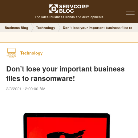
The latest business trends and developments
Business Blog
Technology
Don’t lose your important business files to r
Technology
Don’t lose your important business
files to ransomware!
3/3/2021 12:00:00 AM