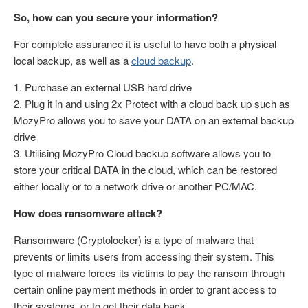
So, how can you secure your information?
For complete assurance it is useful to have both a physical
local backup, as well as a
cloud backup
.
1. Purchase an external USB hard drive
2. Plug it in and using 2x Protect with a cloud back up such as
MozyPro allows you to save your DATA on an external backup
drive
3. Utilising MozyPro Cloud backup software allows you to
store your critical DATA in the cloud, which can be restored
either locally or to a network drive or another PC/MAC.
How does ransomware attack?
Ransomware (Cryptolocker) is a type of malware that
prevents or limits users from accessing their system. This
type of malware forces its victims to pay the ransom through
certain online payment methods in order to grant access to
their systems, or to get their data back.