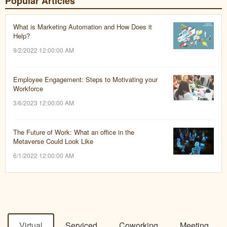
Popular Articles
What is Marketing Automation and How Does it
Help?
9/2/2022 12:00:00 AM
Employee Engagement: Steps to Motivating your
Workforce
3/6/2023 12:00:00 AM
The Future of Work: What an office in the
Metaverse Could Look Like
6/1/2022 12:00:00 AM
Virtual
Serviced
Coworking
Meeting