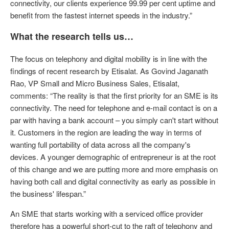
connectivity, our clients experience 99.99 per cent uptime and
benefit from the fastest internet speeds in the industry.”
What the research tells us…
The focus on telephony and digital mobility is in line with the
findings of recent research by Etisalat. As Govind Jaganath
Rao, VP Small and Micro Business Sales, Etisalat,
comments: “The reality is that the first priority for an SME is its
connectivity. The need for telephone and e-mail contact is on a
par with having a bank account – you simply can't start without
it. Customers in the region are leading the way in terms of
wanting full portability of data across all the company's
devices. A younger demographic of entrepreneur is at the root
of this change and we are putting more and more emphasis on
having both call and digital connectivity as early as possible in
the business' lifespan.”
An SME that starts working with a serviced office provider
therefore has a powerful short-cut to the raft of telephony and