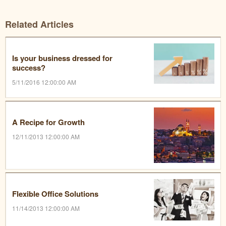
Related Articles
Is your business dressed for
success?
5/11/2016 12:00:00 AM
A Recipe for Growth
12/11/2013 12:00:00 AM
Flexible Office Solutions
11/14/2013 12:00:00 AM