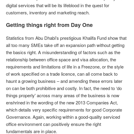
digital services that will be its lifeblood in the quest for
customers, inventory and marketing reach.
Getting things right from Day One
Statistics from Abu Dhabi's prestigious Khalifa Fund show that
all too many SMEs take off an expansion path without getting
the basics right. A misunderstanding of factors such as the
relationship between office space and visa allocation, the
requirements and limitations of life in a Freezone, or the style
of work specified on a trade licence, can all come back to
haunt a growing business – and amending these errors later
on can be both prohibitive and costly. In fact, the need to ‘do
things properly' across many areas of the business is now
enshrined in the wording of the new 2013 Companies Act,
which details very specific requirements for good Corporate
Governance. Again, working within a good-quality serviced
office environment can positively ensure the right
fundamentals are in place.