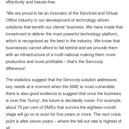
effectively and hassle-free.
“We are proud to be an innovator of the Serviced and Virtual
Office industry in our development of technology-driven
solutions that benefit our clients' business. We have made that
investment to deliver the most powerful technology platform,
which is recognised as the best in the industry. We know that
businesses cannot afford to fall behind and we provide them
with an infrastructure of a multi-national making them more
productive and more profitable – that's the Servcorp
difference!
The statistics suggest that the Servcorp solution addresses
key needs at a moment when the SME is most vulnerable;
there is also good evidence to suggest that once the business
is over this ‘hump', the future is decidedly rosier. For example,
about 75 per cent of SMEs that survive the eighteen-month
stage will go on to exist for five years or more. The next crisis
point is after seven years – where the fall-out rate is highest of
all.