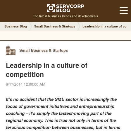
The latest business trends and developments
Business Blog
Small Business & Startups
Leadership in a culture of comp
Small Business & Startups
Leadership in a culture of
competition
6/17/2014 12:00:00 AM
It's no accident that the SME sector is increasingly the
focus of government initiatives and entrepreneurship
coaching – it's simply the fastest-moving part of the
regional economy. This is true not only in terms of the
ferocious competition between businesses, but in terms