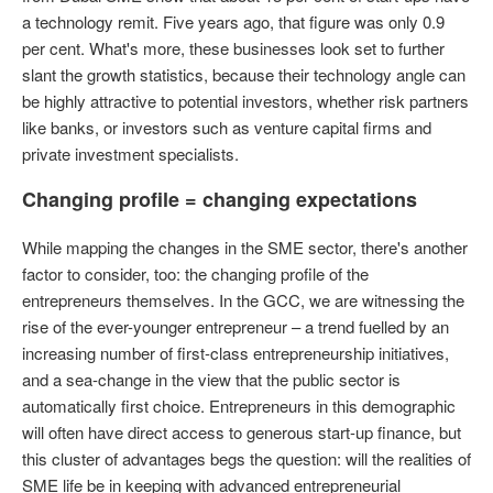
a technology remit. Five years ago, that figure was only 0.9
per cent. What's more, these businesses look set to further
slant the growth statistics, because their technology angle can
be highly attractive to potential investors, whether risk partners
like banks, or investors such as venture capital firms and
private investment specialists.
Changing profile = changing expectations
While mapping the changes in the SME sector, there's another
factor to consider, too: the changing profile of the
entrepreneurs themselves. In the GCC, we are witnessing the
rise of the ever-younger entrepreneur – a trend fuelled by an
increasing number of first-class entrepreneurship initiatives,
and a sea-change in the view that the public sector is
automatically first choice. Entrepreneurs in this demographic
will often have direct access to generous start-up finance, but
this cluster of advantages begs the question: will the realities of
SME life be in keeping with advanced entrepreneurial