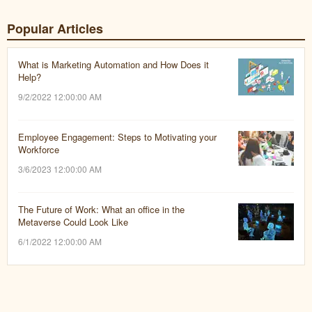
Popular Articles
What is Marketing Automation and How Does it
Help?
9/2/2022 12:00:00 AM
Employee Engagement: Steps to Motivating your
Workforce
3/6/2023 12:00:00 AM
The Future of Work: What an office in the
Metaverse Could Look Like
6/1/2022 12:00:00 AM