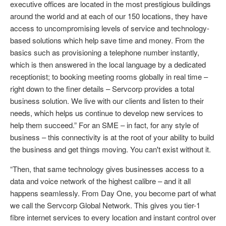
executive offices are located in the most prestigious buildings
around the world and at each of our 150 locations, they have
access to uncompromising levels of service and technology-
based solutions which help save time and money. From the
basics such as provisioning a telephone number instantly,
which is then answered in the local language by a dedicated
receptionist; to booking meeting rooms globally in real time –
right down to the finer details – Servcorp provides a total
business solution. We live with our clients and listen to their
needs, which helps us continue to develop new services to
help them succeed.” For an SME – in fact, for any style of
business – this connectivity is at the root of your ability to build
the business and get things moving. You can't exist without it.
“Then, that same technology gives businesses access to a
data and voice network of the highest calibre – and it all
happens seamlessly. From Day One, you become part of what
we call the Servcorp Global Network. This gives you tier-1
fibre internet services to every location and instant control over