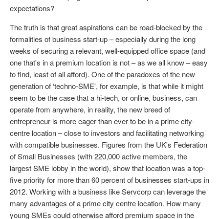
expectations?
The truth is that great aspirations can be road-blocked by the
formalities of business start-up – especially during the long
weeks of securing a relevant, well-equipped office space (and
one that's in a premium location is not – as we all know – easy
to find, least of all afford). One of the paradoxes of the new
generation of ‘techno-SME', for example, is that while it might
seem to be the case that a hi-tech, or online, business, can
operate from anywhere, in reality, the new breed of
entrepreneur is more eager than ever to be in a prime city-
centre location – close to investors and facilitating networking
with compatible businesses. Figures from the UK's Federation
of Small Businesses (with 220,000 active members, the
largest SME lobby in the world), show that location was a top-
five priority for more than 60 percent of businesses start-ups in
2012. Working with a business like Servcorp can leverage the
many advantages of a prime city centre location. How many
young SMEs could otherwise afford premium space in the