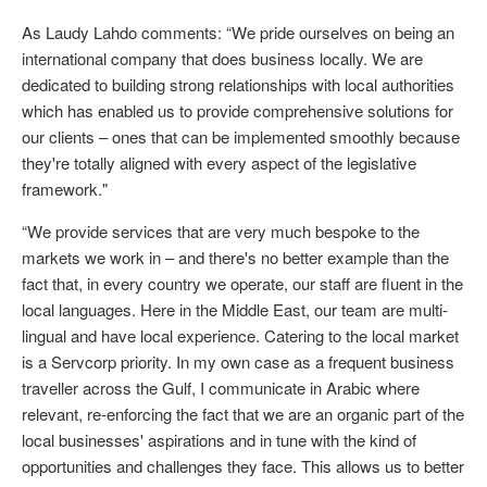
As Laudy Lahdo comments: “We pride ourselves on being an
international company that does business locally. We are
dedicated to building strong relationships with local authorities
which has enabled us to provide comprehensive solutions for
our clients – ones that can be implemented smoothly because
they're totally aligned with every aspect of the legislative
framework."
“We provide services that are very much bespoke to the
markets we work in – and there's no better example than the
fact that, in every country we operate, our staff are fluent in the
local languages. Here in the Middle East, our team are multi-
lingual and have local experience. Catering to the local market
is a Servcorp priority. In my own case as a frequent business
traveller across the Gulf, I communicate in Arabic where
relevant, re-enforcing the fact that we are an organic part of the
local businesses' aspirations and in tune with the kind of
opportunities and challenges they face. This allows us to better