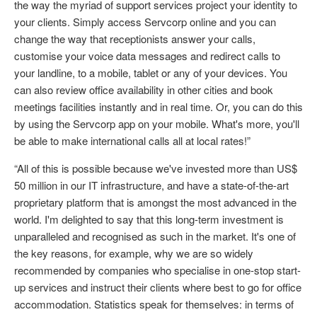
the way the myriad of support services project your identity to
your clients. Simply access Servcorp online and you can
change the way that receptionists answer your calls,
customise your voice data messages and redirect calls to
your landline, to a mobile, tablet or any of your devices. You
can also review office availability in other cities and book
meetings facilities instantly and in real time. Or, you can do this
by using the Servcorp app on your mobile. What's more, you'll
be able to make international calls all at local rates!”
“All of this is possible because we've invested more than US$
50 million in our IT infrastructure, and have a state-of-the-art
proprietary platform that is amongst the most advanced in the
world. I'm delighted to say that this long-term investment is
unparalleled and recognised as such in the market. It's one of
the key reasons, for example, why we are so widely
recommended by companies who specialise in one-stop start-
up services and instruct their clients where best to go for office
accommodation. Statistics speak for themselves: in terms of