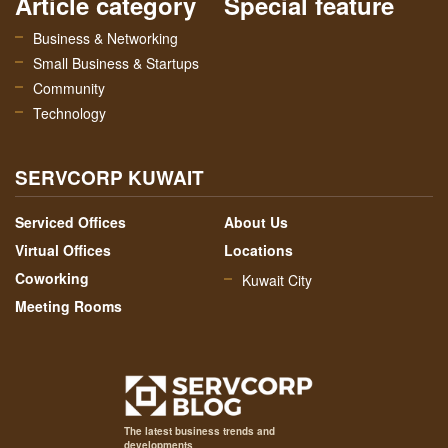
Article category
Special feature
Business & Networking
Small Business & Startups
Community
Technology
SERVCORP KUWAIT
Serviced Offices
About Us
Virtual Offices
Locations
Coworking
Kuwait City
Meeting Rooms
The latest business trends and
developments