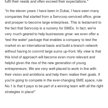
fulfil their needs and often exceed their expectations."
“In the eleven years I have been in Dubai, I have seen many
companies that started from a Servcorp serviced office, grow
and prosper to become large enterprises. This is testament to
the fact that Servcorp is a nursery for SMEs. In fact, we're
very much geared to help businesses grow: we even offer a
‘test the water' package that enables a company to test the
market on an international basis and build a branch network
without having to commit large sums up-front. My view is that
this kind of approach will become even more relevant and
helpful given the rise of the new generation of young
entrepreneurs. We are very well-placed to work in line with
their vision and ambitions and help them realise their goals. If
you're going to compete in the ever-changing SME space, rule
No.1 is that it pays to be part of a winning team with all the right
strategies in place!”