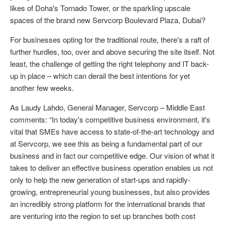
likes of Doha's Tornado Tower, or the sparkling upscale
spaces of the brand new Servcorp Boulevard Plaza, Dubai?
For businesses opting for the traditional route, there's a raft of
further hurdles, too, over and above securing the site itself. Not
least, the challenge of getting the right telephony and IT back-
up in place – which can derail the best intentions for yet
another few weeks.
As Laudy Lahdo, General Manager, Servcorp – Middle East
comments: “In today's competitive business environment, it's
vital that SMEs have access to state-of-the-art technology and
at Servcorp, we see this as being a fundamental part of our
business and in fact our competitive edge. Our vision of what it
takes to deliver an effective business operation enables us not
only to help the new generation of start-ups and rapidly-
growing, entrepreneurial young businesses, but also provides
an incredibly strong platform for the international brands that
are venturing into the region to set up branches both cost