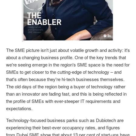
The SME picture isn't just about volatile growth and activity: it's
about a changing business profile. One of the key trends that
we're seeing emerge in the region's SME space is the need for
SMEs to get closer to the cutting-edge of technology – and
that's often because they're hi-tech businesses themselves.
The old days of the region being a buyer of technology rather
than an innovator are fading fast, and this is being reflected in
the profile of SMEs with ever-steeper IT requirements and
expectations.
Technology-focused business parks such as Dubiotech are
experiencing their best-ever occupancy rates, and figures
from Dubai SME show that about 13 per cent of start-ups have