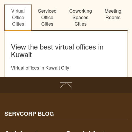
Virtual
Serviced
Coworking
Meeting
Office
Office
Spaces
Rooms
Cities
Cities
Cities
View the best virtual offices in
Kuwait
Virtual offices in Kuwait City
SERVCORP BLOG