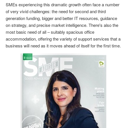
SMEs experiencing this dramatic growth often face a number
of very vivid challenges: the need for second and third
generation funding, bigger and better IT resources, guidance
on strategy, and precise market intelligence. There's also the
most basic need of all – suitably spacious office
accommodation, offering the variety of support services that a
business will need as it moves ahead of itself for the first time.