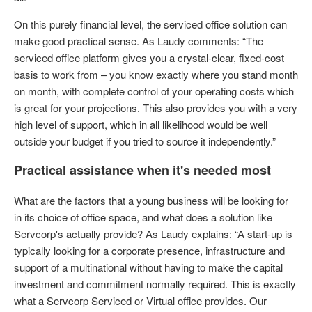
On this purely financial level, the serviced office solution can
make good practical sense. As Laudy comments: “The
serviced office platform gives you a crystal-clear, fixed-cost
basis to work from – you know exactly where you stand month
on month, with complete control of your operating costs which
is great for your projections. This also provides you with a very
high level of support, which in all likelihood would be well
outside your budget if you tried to source it independently.”
Practical assistance when it's needed most
What are the factors that a young business will be looking for
in its choice of office space, and what does a solution like
Servcorp's actually provide? As Laudy explains: “A start-up is
typically looking for a corporate presence, infrastructure and
support of a multinational without having to make the capital
investment and commitment normally required. This is exactly
what a Servcorp Serviced or Virtual office provides. Our