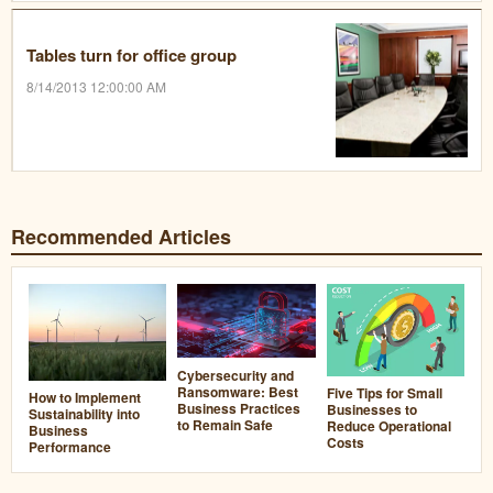
Tables turn for office group
8/14/2013 12:00:00 AM
Recommended Articles
Cybersecurity and
Ransomware: Best
Five Tips for Small
How to Implement
Business Practices
Businesses to
Sustainability into
to Remain Safe
Reduce Operational
Business
Costs
Performance