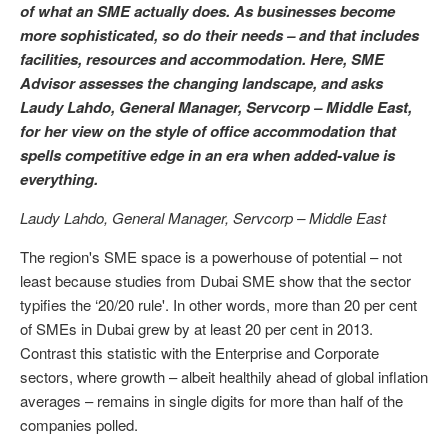
of what an SME actually does. As businesses become
more sophisticated, so do their needs – and that includes
facilities, resources and accommodation. Here, SME
Advisor assesses the changing landscape, and asks
Laudy Lahdo, General Manager, Servcorp – Middle East,
for her view on the style of office accommodation that
spells competitive edge in an era when added-value is
everything.
Laudy Lahdo, General Manager, Servcorp – Middle East
The region's SME space is a powerhouse of potential – not
least because studies from Dubai SME show that the sector
typifies the ‘20/20 rule'. In other words, more than 20 per cent
of SMEs in Dubai grew by at least 20 per cent in 2013.
Contrast this statistic with the Enterprise and Corporate
sectors, where growth – albeit healthily ahead of global inflation
averages – remains in single digits for more than half of the
companies polled.