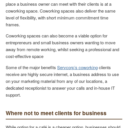
place a business owner can meet with their clients is at a
coworking space. Coworking spaces also deliver the same
level of flexibility, with short minimum commitment time
frames.
Coworking spaces can also become a viable option for
entrepreneurs and small business owners wanting to move
away from remote working, whilst seeking a professional and
cost-effective space
Some of the major benefits
Servcorp’s coworking
clients
receive are highly secure internet, a business address to use
on your marketing material from any of our locations, a
dedicated receptionist to answer your calls and in-house IT
support.
Where not to meet clients for business
While opting for a café is a cheaper option, businesses should