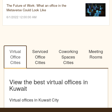
The Future of Work: What an office in the
Metaverse Could Look Like
6/1/2022 12:00:00 AM
Virtual
Serviced
Coworking
Meeting
Office
Office
Spaces
Rooms
Cities
Cities
Cities
View the best virtual offices in
Kuwait
Virtual offices in Kuwait City