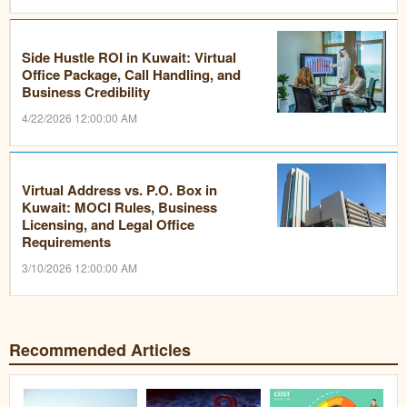
Side Hustle ROI in Kuwait: Virtual
Office Package, Call Handling, and
Business Credibility
4/22/2026 12:00:00 AM
Virtual Address vs. P.O. Box in
Kuwait: MOCI Rules, Business
Licensing, and Legal Office
Requirements
3/10/2026 12:00:00 AM
Recommended Articles