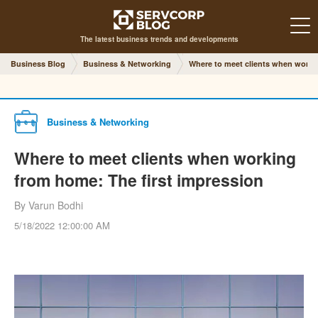
The latest business trends and developments
Business Blog
Business & Networking
Where to meet clients when worki
Business & Networking
Where to meet clients when working
from home: The first impression
By Varun Bodhi
5/18/2022 12:00:00 AM