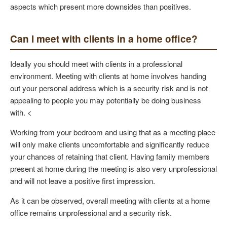
aspects which present more downsides than positives.
Can I meet with clients in a home office?
Ideally you should meet with clients in a professional
environment. Meeting with clients at home involves handing
out your personal address which is a security risk and is not
appealing to people you may potentially be doing business
with. <
Working from your bedroom and using that as a meeting place
will only make clients uncomfortable and significantly reduce
your chances of retaining that client. Having family members
present at home during the meeting is also very unprofessional
and will not leave a positive first impression.
As it can be observed, overall meeting with clients at a home
office remains unprofessional and a security risk.