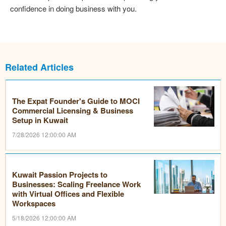
confidence in doing business with you.
Related Articles
The Expat Founder's Guide to MOCI
Commercial Licensing & Business
Setup in Kuwait
7/28/2026 12:00:00 AM
Kuwait Passion Projects to
Businesses: Scaling Freelance Work
with Virtual Offices and Flexible
Workspaces
5/18/2026 12:00:00 AM