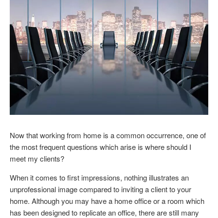
Now that working from home is a common occurrence, one of
the most frequent questions which arise is where should I
meet my clients?
When it comes to first impressions, nothing illustrates an
unprofessional image compared to inviting a client to your
home. Although you may have a home office or a room which
has been designed to replicate an office, there are still many