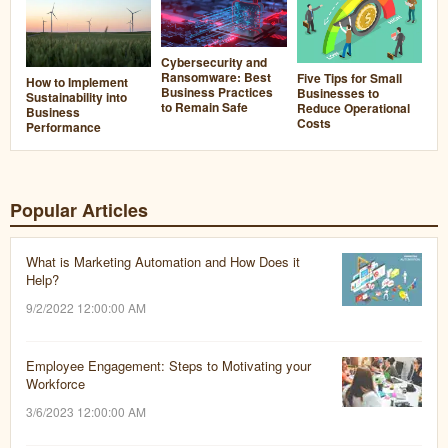
Cybersecurity and
Ransomware: Best
Five Tips for Small
How to Implement
Business Practices
Businesses to
Sustainability into
to Remain Safe
Reduce Operational
Business
Costs
Performance
Popular Articles
What is Marketing Automation and How Does it
Help?
9/2/2022 12:00:00 AM
Employee Engagement: Steps to Motivating your
Workforce
3/6/2023 12:00:00 AM