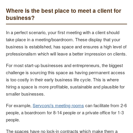
Where is the best place to meet a client for
business?
In a perfect scenario, your first meeting with a client should
take place in a meeting/boardroom. These display that your
business is established, has space and ensures a high level of
professionalism which will leave a better impression on clients.
For most start-up businesses and entrepreneurs, the biggest
challenge is sourcing this space as having permanent access
is too costly in their early business life cycle. This is where
hiring a space is more profitable, sustainable and plausible for
smaller businesses.
For example,
Servcorp's meeting rooms
can facilitate from 2-6
people, a boardroom for 8-14 people or a private office for 1-3
people.
The spaces have no lock-in contracts which make them a