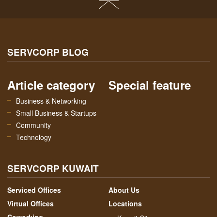
SERVCORP BLOG
Article category
Special feature
Business & Networking
Small Business & Startups
Community
Technology
SERVCORP KUWAIT
Serviced Offices
About Us
Virtual Offices
Locations
Coworking