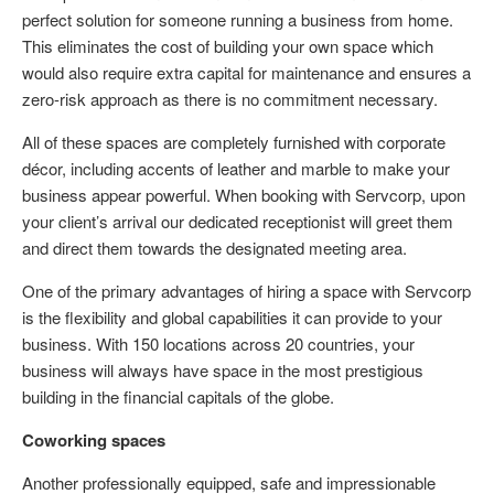
perfect solution for someone running a business from home.
This eliminates the cost of building your own space which
would also require extra capital for maintenance and ensures a
zero-risk approach as there is no commitment necessary.
All of these spaces are completely furnished with corporate
décor, including accents of leather and marble to make your
business appear powerful. When booking with Servcorp, upon
your client’s arrival our dedicated receptionist will greet them
and direct them towards the designated meeting area.
One of the primary advantages of hiring a space with Servcorp
is the flexibility and global capabilities it can provide to your
business. With 150 locations across 20 countries, your
business will always have space in the most prestigious
building in the financial capitals of the globe.
Coworking spaces
Another professionally equipped, safe and impressionable