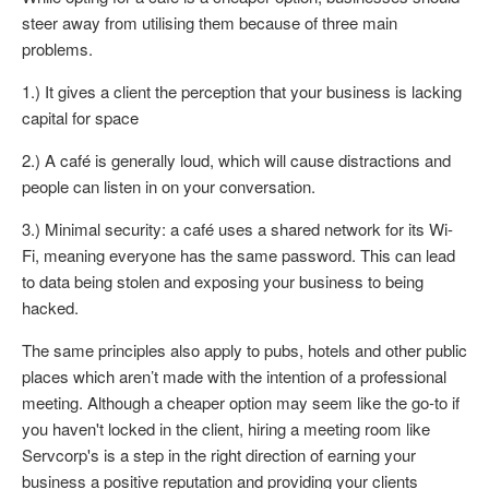
steer away from utilising them because of three main
problems.
1.) It gives a client the perception that your business is lacking
capital for space
2.) A café is generally loud, which will cause distractions and
people can listen in on your conversation.
3.) Minimal security: a café uses a shared network for its Wi-
Fi, meaning everyone has the same password. This can lead
to data being stolen and exposing your business to being
hacked.
The same principles also apply to pubs, hotels and other public
places which aren’t made with the intention of a professional
meeting. Although a cheaper option may seem like the go-to if
you haven't locked in the client, hiring a meeting room like
Servcorp's is a step in the right direction of earning your
business a positive reputation and providing your clients