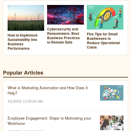
Cybersecurity and
Ransomware: Best
Five Tips for Small
How to Implement
Business Practices
Businesses to
Sustainability into
to Remain Safe
Reduce Operational
Business
Costs
Performance
Popular Articles
What is Marketing Automation and How Does it
Help?
9/2/2022 12:00:00 AM
Employee Engagement: Steps to Motivating your
Workforce