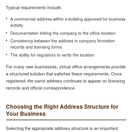
Typical requirements include:
A commercial address within a building approved for business
activity
Documentation linking the company to the office location
Consistency between the address in company formation
records and licensing forms
The ability for regulators to verify the location
For many new businesses, virtual office arrangements provide
a structured solution that satisfies these requirements. Once
registered, the same address continues to appear on licensing
records and official correspondence.
Choosing the Right Address Structure for
Your Business
Selecting the appropriate address structure is an important