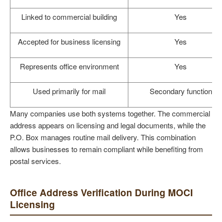
Linked to commercial building
Yes
Accepted for business licensing
Yes
Represents office environment
Yes
Used primarily for mail
Secondary function
Many companies use both systems together. The commercial
address appears on licensing and legal documents, while the
P.O. Box manages routine mail delivery. This combination
allows businesses to remain compliant while benefiting from
postal services.
Office Address Verification During MOCI
Licensing