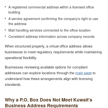
A registered commercial address within a licensed office
building
A service agreement confirming the company’s right to use
the address
Mail handling services connected to the office location
Consistent address information across company records
When structured properly, a virtual office address allows
businesses to meet regulatory requirements while maintaining
operational flexibility.
Businesses reviewing available options for compliant
addresses can explore locations through the
main page
to
understand how these arrangements align with licensing
standards.
Why a P.O. Box Does Not Meet Kuwait’s
Business Address Requirements