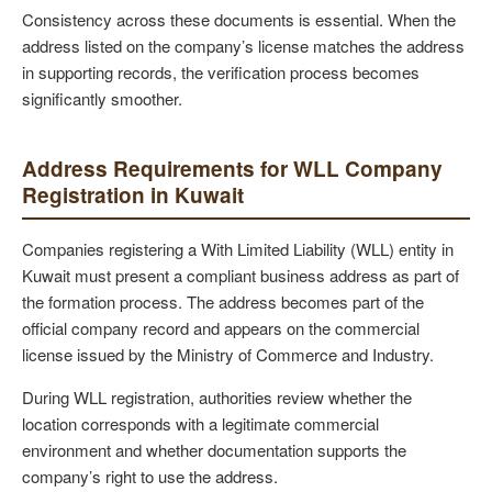
Consistency across these documents is essential. When the
address listed on the company’s license matches the address
in supporting records, the verification process becomes
significantly smoother.
Address Requirements for WLL Company
Registration in Kuwait
Companies registering a With Limited Liability (WLL) entity in
Kuwait must present a compliant business address as part of
the formation process. The address becomes part of the
official company record and appears on the commercial
license issued by the Ministry of Commerce and Industry.
During WLL registration, authorities review whether the
location corresponds with a legitimate commercial
environment and whether documentation supports the
company’s right to use the address.