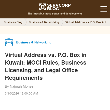
The latest business trends and developments
Business Blog
Business & Networking
Virtual Address vs. P.O. Box in K
Business & Networking
Virtual Address vs. P.O. Box in
Kuwait: MOCI Rules, Business
Licensing, and Legal Office
Requirements
By Najmah Mohsen
3/10/2026 12:00:00 AM