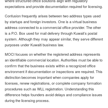
where structured office solutions align with regulatory
expectations and provide documentation required for licensing.
Confusion frequently arises between two address types used
by startups and foreign investors. One is a virtual business
address connected to a commercial office provider. The other
is a P.O. Box used for mail delivery through Kuwait’s postal
system. Although they may appear similar, they serve different
purposes under Kuwaiti business law.
MOCI focuses on whether the registered address represents
an identifiable commercial location. Authorities must be able to
confirm that the business exists within a recognized office
environment if documentation or inspections are required. This
distinction becomes important when companies apply for
licenses, renew registrations, or complete company formation
procedures such as WLL registration. Understanding this
difference helps founders avoid delays and compliance issues
during the licensing process.