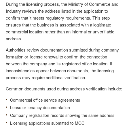
During the licensing process, the Ministry of Commerce and
Industry reviews the address listed in the application to
confirm that it meets regulatory requirements. This step
ensures that the business is associated with a legitimate
commercial location rather than an informal or unverifiable
address.
Authorities review documentation submitted during company
formation or license renewal to confirm the connection
between the company and its registered office location. If
inconsistencies appear between documents, the licensing
process may require additional verification.
Common documents used during address verification include:
Commercial office service agreements
Lease or tenancy documentation
Company registration records showing the same address
Licensing applications submitted to MOCI