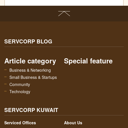
SERVCORP BLOG
Article category
Special feature
Business & Networking
Small Business & Startups
Community
Technology
SERVCORP KUWAIT
Serviced Offices
About Us