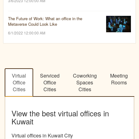
3/6/2023 12:00:00 AM
The Future of Work: What an office in the
Metaverse Could Look Like
6/1/2022 12:00:00 AM
Virtual
Serviced
Coworking
Meeting
Office
Office
Spaces
Rooms
Cities
Cities
Cities
View the best virtual offices in
Kuwait
Virtual offices in Kuwait City