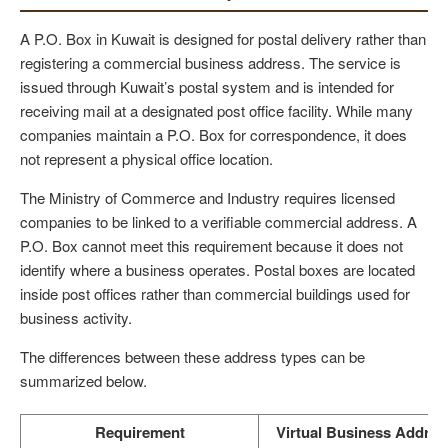
A P.O. Box in Kuwait is designed for postal delivery rather than
registering a commercial business address. The service is
issued through Kuwait’s postal system and is intended for
receiving mail at a designated post office facility. While many
companies maintain a P.O. Box for correspondence, it does
not represent a physical office location.
The Ministry of Commerce and Industry requires licensed
companies to be linked to a verifiable commercial address. A
P.O. Box cannot meet this requirement because it does not
identify where a business operates. Postal boxes are located
inside post offices rather than commercial buildings used for
business activity.
The differences between these address types can be
summarized below.
Requirement
Virtual Business Addres