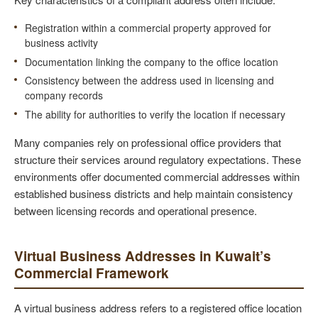
Registration within a commercial property approved for
business activity
Documentation linking the company to the office location
Consistency between the address used in licensing and
company records
The ability for authorities to verify the location if necessary
Many companies rely on professional office providers that
structure their services around regulatory expectations. These
environments offer documented commercial addresses within
established business districts and help maintain consistency
between licensing records and operational presence.
Virtual Business Addresses in Kuwait’s
Commercial Framework
A virtual business address refers to a registered office location