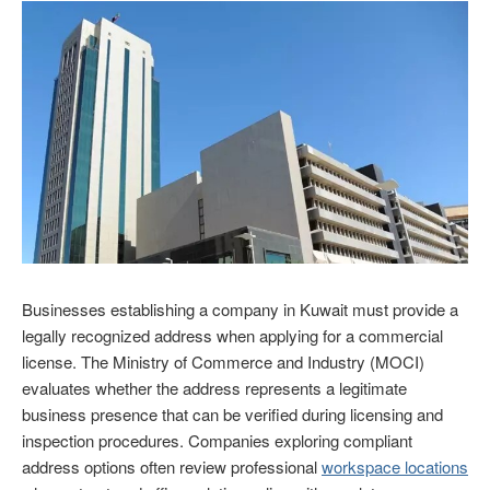
Businesses establishing a company in Kuwait must provide a
legally recognized address when applying for a commercial
license. The Ministry of Commerce and Industry (MOCI)
evaluates whether the address represents a legitimate
business presence that can be verified during licensing and
inspection procedures. Companies exploring compliant
address options often review professional
workspace locations