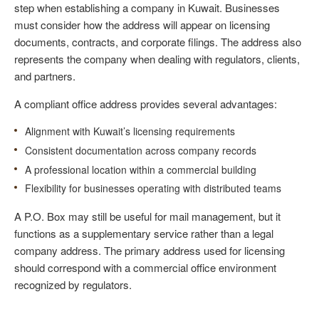
step when establishing a company in Kuwait. Businesses
must consider how the address will appear on licensing
documents, contracts, and corporate filings. The address also
represents the company when dealing with regulators, clients,
and partners.
A compliant office address provides several advantages:
Alignment with Kuwait’s licensing requirements
Consistent documentation across company records
A professional location within a commercial building
Flexibility for businesses operating with distributed teams
A P.O. Box may still be useful for mail management, but it
functions as a supplementary service rather than a legal
company address. The primary address used for licensing
should correspond with a commercial office environment
recognized by regulators.