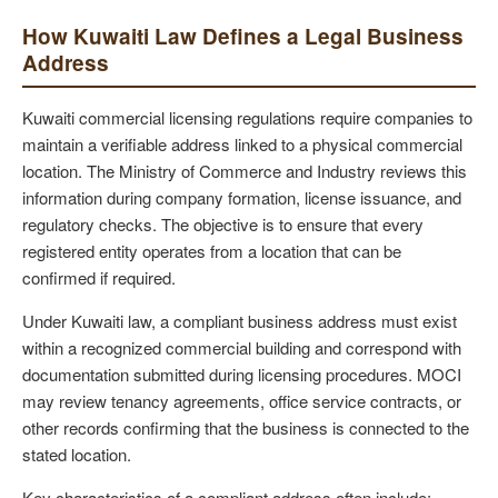
How Kuwaiti Law Defines a Legal Business
Address
Kuwaiti commercial licensing regulations require companies to
maintain a verifiable address linked to a physical commercial
location. The Ministry of Commerce and Industry reviews this
information during company formation, license issuance, and
regulatory checks. The objective is to ensure that every
registered entity operates from a location that can be
confirmed if required.
Under Kuwaiti law, a compliant business address must exist
within a recognized commercial building and correspond with
documentation submitted during licensing procedures. MOCI
may review tenancy agreements, office service contracts, or
other records confirming that the business is connected to the
stated location.
Key characteristics of a compliant address often include: