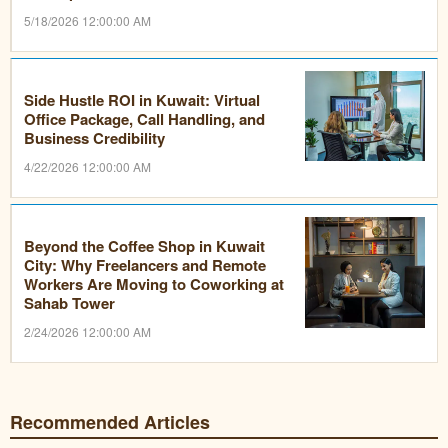
5/18/2026 12:00:00 AM
Side Hustle ROI in Kuwait: Virtual
Office Package, Call Handling, and
Business Credibility
4/22/2026 12:00:00 AM
Beyond the Coffee Shop in Kuwait
City: Why Freelancers and Remote
Workers Are Moving to Coworking at
Sahab Tower
2/24/2026 12:00:00 AM
Recommended Articles