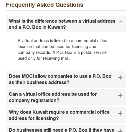
Frequently Asked Questions
-
What is the difference between a virtual address
and a P.O. Box in Kuwait?
A virtual address is linked to a commercial office
location that can be used for licensing and
company records. A P.O. Box is a postal service
used only for receiving mail.
+
Does MOCI allow companies to use a P.O. Box
as their business address?
+
Can a virtual office address be used for
company registration?
+
Why does Kuwait require a commercial office
address for licensing?
+
Do businesses still need a P.O. Box if they have