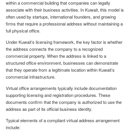
within a commercial building that companies can legally
associate with their business activities. In Kuwait, this model is
often used by startups, international founders, and growing
firms that require a professional address without maintaining a
full physical office.
Under Kuwait’s licensing framework, the key factor is whether
the address connects the company to a recognized
commercial property. When the address is linked to a
structured office environment, businesses can demonstrate
that they operate from a legitimate location within Kuwait’s
commercial infrastructure.
Virtual office arrangements typically include documentation
supporting licensing and registration procedures. These
documents confirm that the company is authorized to use the
address as part of its official business identity.
Typical elements of a compliant virtual address arrangement
include: