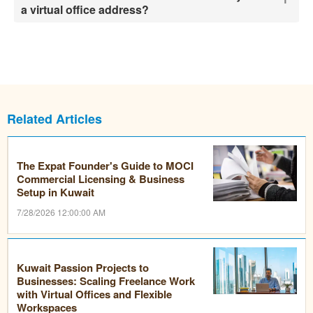
a virtual office address?
Related Articles
The Expat Founder's Guide to MOCI
Commercial Licensing & Business
Setup in Kuwait
7/28/2026 12:00:00 AM
Kuwait Passion Projects to
Businesses: Scaling Freelance Work
with Virtual Offices and Flexible
Workspaces