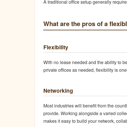
A traditional office setup generally require
What are the pros of a flexib
Flexibility
With no lease needed and the ability to b
private offices as needed, flexibility is o
Networking
Most industries will benefit from the cou
provide. Working alongside a varied colle
makes it easy to build your network, colla