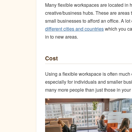
Many flexible workspaces are located in h
creative/business hubs. These are areas tha
small businesses to afford an office. A l
different cities and countries
which you can
in to new areas.
Cost
Using a flexible workspace is often much c
especially for individuals and smaller bus
many more people than just those in you