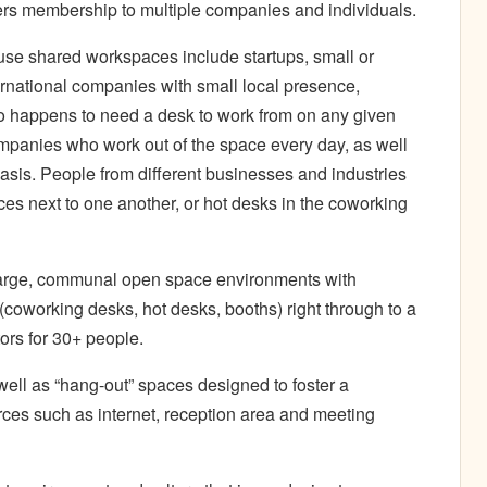
ers membership to multiple companies and individuals.
se shared workspaces include startups, small or
ernational companies with small local presence,
o happens to need a desk to work from on any given
panies who work out of the space every day, as well
asis. People from different businesses and industries
ices next to one another, or hot desks in the coworking
large, communal open space environments with
(coworking desks, hot desks, booths) right through to a
tors for 30+ people.
ell as “hang-out” spaces designed to foster a
es such as internet, reception area and meeting