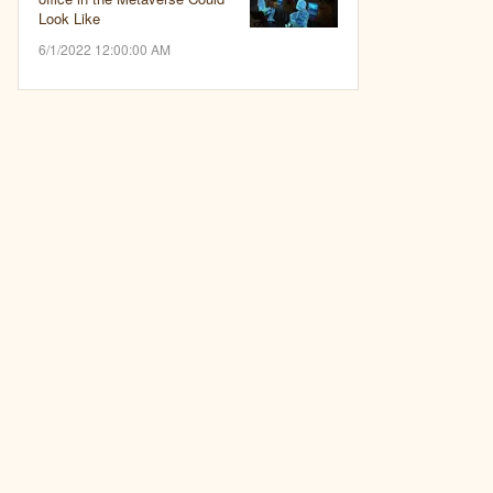
Look Like
6/1/2022 12:00:00 AM