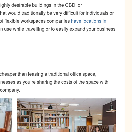
ighly desirable buildings in the CBD, or
t would traditionally be very difficult for individuals or
ot of flexible workspaces companies
have locations in
 use while travelling or to easily expand your business
heaper than leasing a traditional office space,
inesses as you’re sharing the costs of the space with
r company.