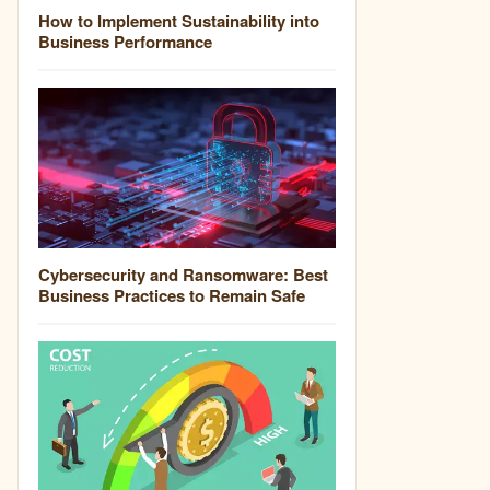
How to Implement Sustainability into
Business Performance
Cybersecurity and Ransomware: Best
Business Practices to Remain Safe