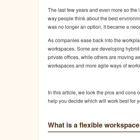
The last few years and even more so the l
way people think about the best environme
was no longer an option, it became a nece
As companies ease back into the workplace
workspaces. Some are developing hybrid 
private offices, while others are moving aw
workspaces and more agile ways of worki
In this article, we look the pros and cons o
help you decide which will work best for 
What is a flexible workspace