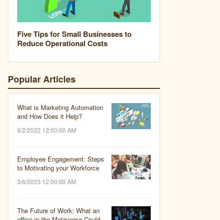
Five Tips for Small Businesses to
Reduce Operational Costs
Popular Articles
What is Marketing Automation
and How Does it Help?
9/2/2022 12:00:00 AM
Employee Engagement: Steps
to Motivating your Workforce
3/6/2023 12:00:00 AM
The Future of Work: What an
office in the Metaverse Could