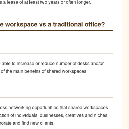
s a lease of at least two years or often longer.
le workspace vs a traditional office?
e able to increase or reduce number of desks and/or
ne of the main benefits of shared workspaces.
ntless networking opportunities that shared workspaces
ction of individuals, businesses, creatives and niches
borate and find new clients.