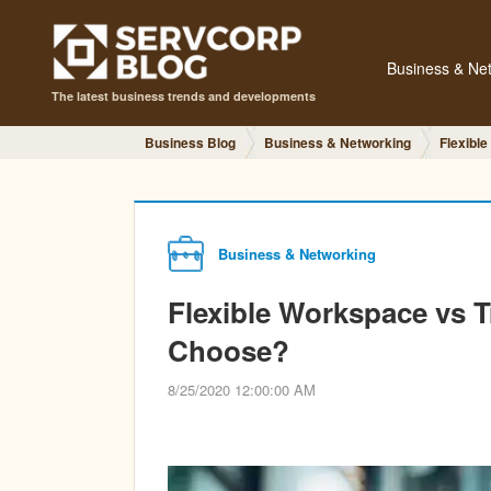
Business & Ne
The latest business trends and developments
Business Blog
Business & Networking
Flexible
Business & Networking
Flexible Workspace vs T
Choose?
8/25/2020 12:00:00 AM