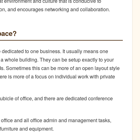
at environment and culture that is conducive to
ration, and encourages networking and collaboration.
space?
ace dedicated to one business. It usually means one
r a whole building. They can be setup exactly to your
eds. Sometimes this can be more of an open layout style
here is more of a focus on individual work with private
bicle of office, and there are dedicated conference
e office and all office admin and management tasks,
e furniture and equipment.