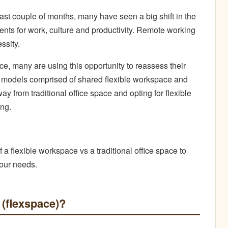
ast couple of months, many have seen a big shift in the
nts for work, culture and productivity. Remote working
ssity.
, many are using this opportunity to reassess their
models comprised of shared flexible workspace and
ay from traditional office space and opting for flexible
ng.
f a flexible workspace vs a traditional office space to
your needs.
 (flexspace)?