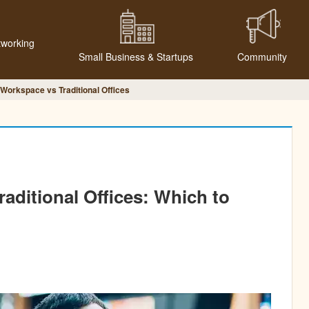
tworking
Small Business & Startups
Community
 Workspace vs Traditional Offices
raditional Offices: Which to