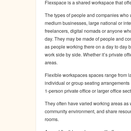
Flexspace is a shared workspace that off
The types of people and companies who u
medium businesses, large national or int
freelancers, digital nomads or anyone wh
day. They may be made of people and com
as people working there on a day to day b
work side by side. Whether it’s private off
areas.
Flexible workspaces spaces range from 
individual or group seating arrangements 
1-person private office or larger office sec
They often have varied working areas as w
community environment, and share resourc
rooms.