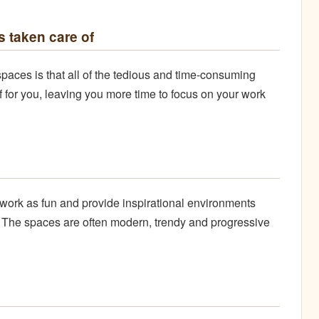
 taken care of
paces is that all of the tedious and time-consuming
of for you, leaving you more time to focus on your work
work as fun and provide inspirational environments
. The spaces are often modern, trendy and progressive