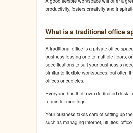
A good flexible workspace will offer a gre
productivity, fosters creativity and inspi
What is a traditional office 
A traditional office is a private office sp
business leasing one to multiple floors, o
specifications to suit your business’s ne
similar to flexible workspaces, but often t
offices or cubicles.
Everyone has their own dedicated desk, cu
rooms for meetings.
Your business takes care of setting up th
such as managing internet, utilities, offic