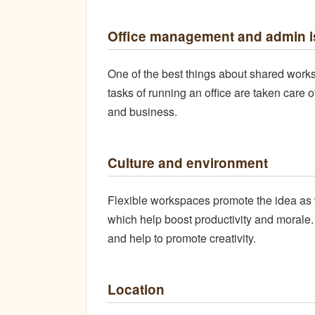
Office management and admin is
One of the best things about shared works
tasks of running an office are taken care 
and business.
Culture and environment
Flexible workspaces promote the idea as 
which help boost productivity and morale
and help to promote creativity.
Location