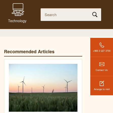
Technology
Recommended Articles
+965 2 227 3700
Contact Us
Arrange to visit