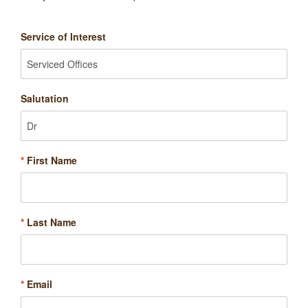
Service of Interest
Salutation
*
First Name
*
Last Name
*
Email