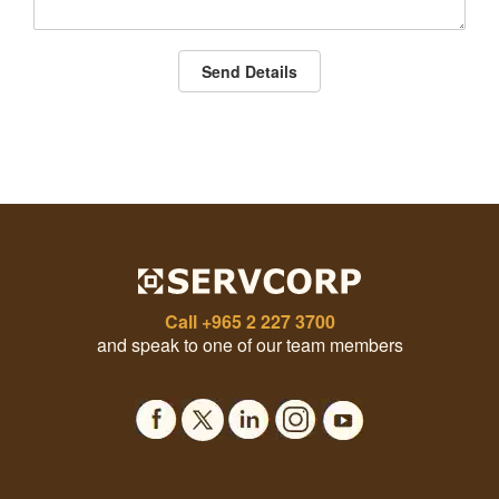
Send Details
Call
+965 2 227 3700
and speak to one of our team members