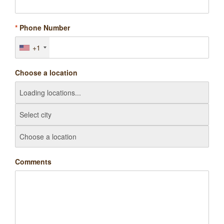
*
Phone Number
+1
Choose a location
Comments