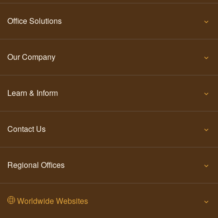
Office Solutions
Our Company
Learn & Inform
Contact Us
Regional Offices
Worldwide Websites