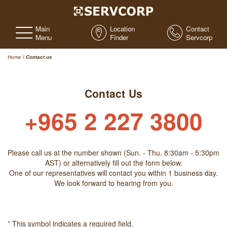
Main
Location
Contact
Menu
Finder
Servcorp
Home
/
Contact us
Contact Us
+965 2 227 3800
Please call us at the number shown (Sun. - Thu. 8:30am - 5:30pm
AST) or alternatively fill out the form below.
One of our representatives will contact you within 1 business day.
We look forward to hearing from you.
*
This symbol indicates a required field.