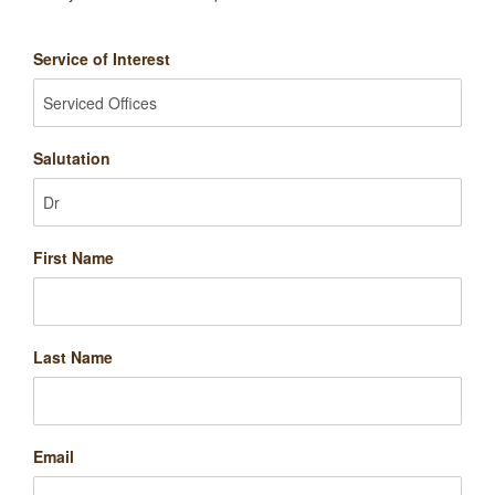
Service of Interest
Salutation
First Name
Last Name
Email