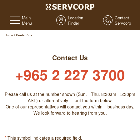
Main
Location
Contact
Menu
Finder
Servcorp
Home
/
Contact us
Contact Us
+965 2 227 3700
Please call us at the number shown (Sun. - Thu. 8:30am - 5:30pm
AST) or alternatively fill out the form below.
One of our representatives will contact you within 1 business day.
We look forward to hearing from you.
*
This symbol indicates a required field.