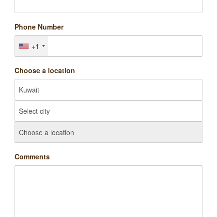
Phone Number
+1
Choose a location
Comments