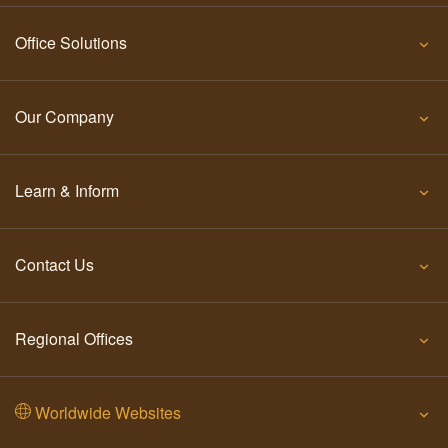
Office Solutions
Our Company
Learn & Inform
Contact Us
Regional Offices
Worldwide Websites