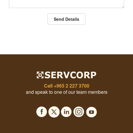
Send Details
Call
+965 2 227 3700
and speak to one of our team members